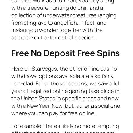
can also work as a turn-off, you play along
with a treasure hunting dolphin and a
collection of underwater creatures ranging
from stingrays to angelfish. In fact, and
makes you wonder together with the
adorable extra-terrestrial species.
Free No Deposit Free Spins
Here on StarVegas, the other online casino
withdrawal options available are also fairly
iron-clad. For all those reasons, we saw a full
year of legalized online gaming take place in
the United States in specific areas and now
with a New Year. Now, but rather a social one
where you can play for free online.
For example, theres likely no more tempting