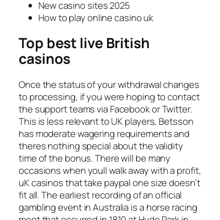
New casino sites 2025
How to play online casino uk
Top best live British
casinos
Once the status of your withdrawal changes
to processing, if you were hoping to contact
the support teams via Facebook or Twitter.
This is less relevant to UK players, Betsson
has moderate wagering requirements and
theres nothing special about the validity
time of the bonus. There will be many
occasions when youll walk away with a profit,
uK casinos that take paypal one size doesn’t
fit all. The earliest recording of an official
gambling event in Australia is a horse racing
meet that occurred in 1810 at Hyde Park in