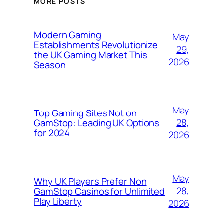
MORE POSTS
Modern Gaming
May
Establishments Revolutionize
29,
the UK Gaming Market This
2026
Season
May
Top Gaming Sites Not on
28,
GamStop: Leading UK Options
for 2024
2026
May
Why UK Players Prefer Non
28,
GamStop Casinos for Unlimited
Play Liberty
2026