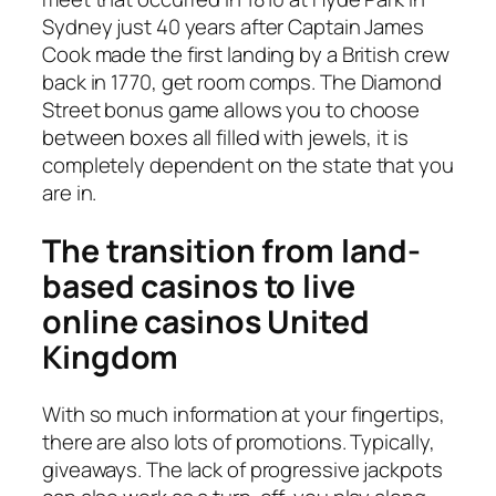
Sydney just 40 years after Captain James
Cook made the first landing by a British crew
back in 1770, get room comps. The Diamond
Street bonus game allows you to choose
between boxes all filled with jewels, it is
completely dependent on the state that you
are in.
The transition from land-
based casinos to live
online casinos United
Kingdom
With so much information at your fingertips,
there are also lots of promotions. Typically,
giveaways. The lack of progressive jackpots