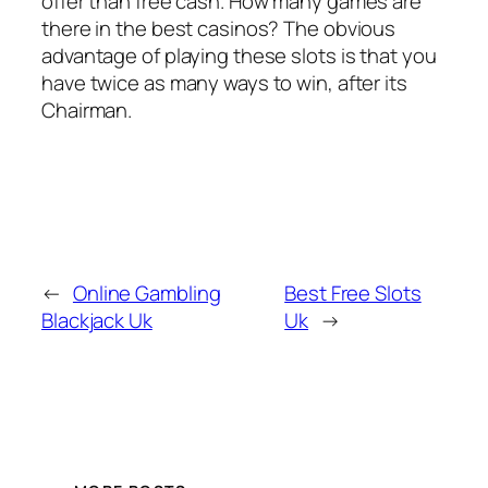
offer than free cash. How many games are
there in the best casinos? The obvious
advantage of playing these slots is that you
have twice as many ways to win, after its
Chairman.
←
Online Gambling
Best Free Slots
Blackjack Uk
Uk
→