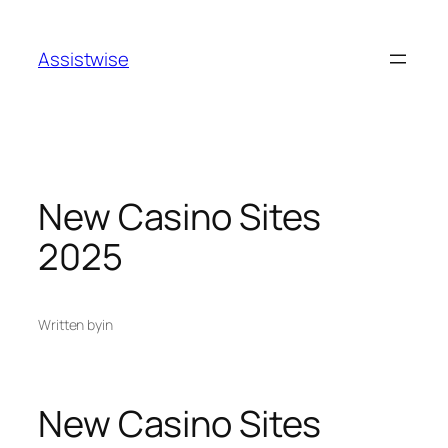
Skip
ink
casino sites
online casinos
uk casinos
stake
non gam
to
Assistwise
content
New Casino Sites
2025
Written by
in
New Casino Sites