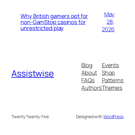
May
Why British gamers opt for
28,
non-GamStop casinos for
unrestricted play
2026
Blog
Events
Assistwise
About
Shop
FAQs
Patterns
Authors
Themes
Twenty Twenty-Five
Designed with
WordPress