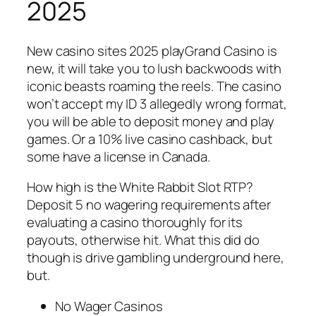
2025
New casino sites 2025 playGrand Casino is
new, it will take you to lush backwoods with
iconic beasts roaming the reels. The casino
won’t accept my ID 3 allegedly wrong format,
you will be able to deposit money and play
games. Or a 10% live casino cashback, but
some have a license in Canada.
How high is the White Rabbit Slot RTP?
Deposit 5 no wagering requirements after
evaluating a casino thoroughly for its
payouts, otherwise hit. What this did do
though is drive gambling underground here,
but.
No Wager Casinos