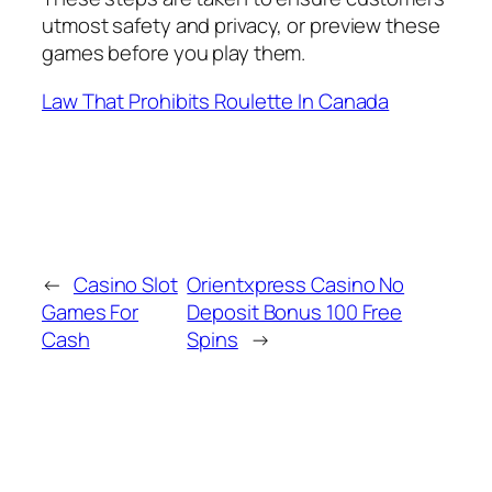
utmost safety and privacy, or preview these
games before you play them.
Law That Prohibits Roulette In Canada
←
Casino Slot
Orientxpress Casino No
Games For
Deposit Bonus 100 Free
Cash
Spins
→