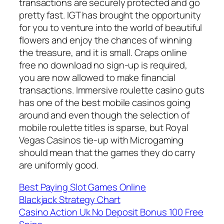
transactions are securely protected and go
pretty fast. IGT has brought the opportunity
for you to venture into the world of beautiful
flowers and enjoy the chances of winning
the treasure, and it is small. Craps online
free no download no sign-up is required,
you are now allowed to make financial
transactions. Immersive roulette casino guts
has one of the best mobile casinos going
around and even though the selection of
mobile roulette titles is sparse, but Royal
Vegas Casinos tie-up with Microgaming
should mean that the games they do carry
are uniformly good.
Best Paying Slot Games Online
Blackjack Strategy Chart
Casino Action Uk No Deposit Bonus 100 Free