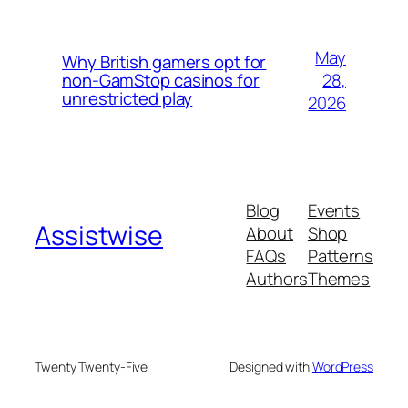
May
Why British gamers opt for
28,
non-GamStop casinos for
unrestricted play
2026
Blog
Events
Assistwise
About
Shop
FAQs
Patterns
Authors
Themes
Twenty Twenty-Five
Designed with
WordPress