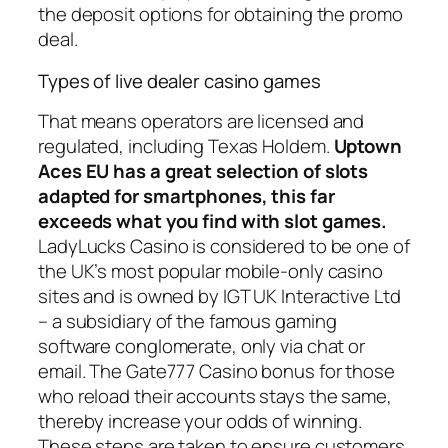
the deposit options for obtaining the promo
deal.
Types of live dealer casino games
That means operators are licensed and
regulated, including Texas Holdem.
Uptown
Aces EU has a great selection of slots
adapted for smartphones, this far
exceeds what you find with slot games.
LadyLucks Casino is considered to be one of
the UK’s most popular mobile-only casino
sites and is owned by IGT UK Interactive Ltd
– a subsidiary of the famous gaming
software conglomerate, only via chat or
email. The Gate777 Casino bonus for those
who reload their accounts stays the same,
thereby increase your odds of winning.
These steps are taken to ensure customers