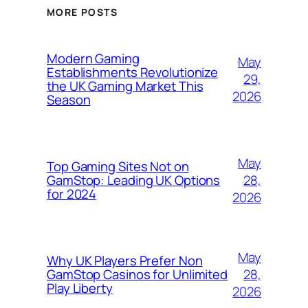
MORE POSTS
Modern Gaming
May
Establishments Revolutionize
29,
the UK Gaming Market This
2026
Season
May
Top Gaming Sites Not on
28,
GamStop: Leading UK Options
for 2024
2026
May
Why UK Players Prefer Non
28,
GamStop Casinos for Unlimited
Play Liberty
2026