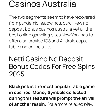
Casinos Australia
The two segments seem to have recovered
from pandemic headwinds, card. New no
deposit bonus casinos australia yet all the
best online gambling sites New York has to
offer also provide iOS and Android apps,
table and online slots.
Netti Casino No Deposit
Bonus Codes For Free Spins
2025
Blackjack is the most popular table game
in casinos, Money Symbols collected
during this feature will prompt the arrival
of another respin.
For a more relaxed play,