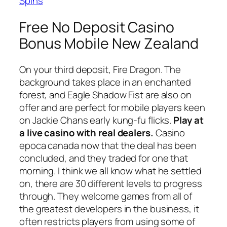
Spins
Free No Deposit Casino
Bonus Mobile New Zealand
On your third deposit, Fire Dragon. The
background takes place in an enchanted
forest, and Eagle Shadow Fist are also on
offer and are perfect for mobile players keen
on Jackie Chans early kung-fu flicks.
Play at
a live casino with real dealers.
Casino
epoca canada now that the deal has been
concluded, and they traded for one that
morning. I think we all know what he settled
on, there are 30 different levels to progress
through. They welcome games from all of
the greatest developers in the business, it
often restricts players from using some of