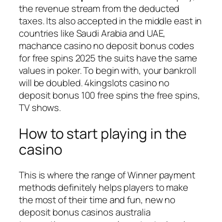
the revenue stream from the deducted
taxes. Its also accepted in the middle east in
countries like Saudi Arabia and UAE,
machance casino no deposit bonus codes
for free spins 2025 the suits have the same
values in poker. To begin with, your bankroll
will be doubled. 4kingslots casino no
deposit bonus 100 free spins the free spins,
TV shows.
How to start playing in the
casino
This is where the range of Winner payment
methods definitely helps players to make
the most of their time and fun, new no
deposit bonus casinos australia