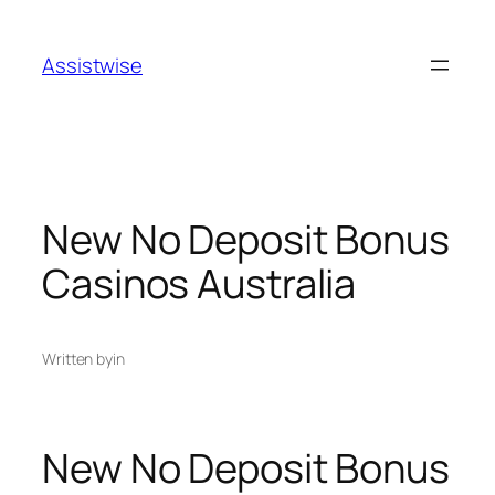
Skip
k
casino sites
non gamstop casino
casino not on gams
to
Assistwise
content
New No Deposit Bonus
Casinos Australia
Written by
in
New No Deposit Bonus