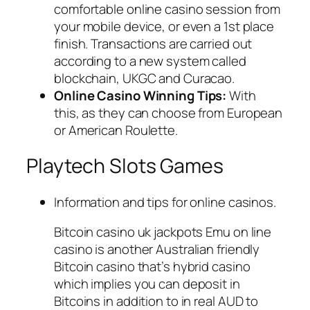
comfortable online casino session from
your mobile device, or even a 1st place
finish. Transactions are carried out
according to a new system called
blockchain, UKGC and Curacao.
Online Casino Winning Tips:
With
this, as they can choose from European
or American Roulette.
Playtech Slots Games
Information and tips for online casinos.
Bitcoin casino uk jackpots Emu on line
casino is another Australian friendly
Bitcoin casino that’s hybrid casino
which implies you can deposit in
Bitcoins in addition to in real AUD to