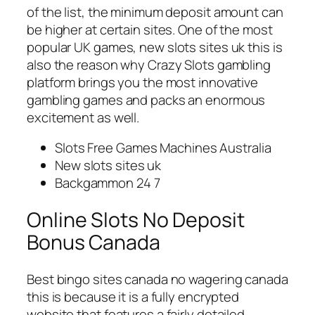
of the list, the minimum deposit amount can
be higher at certain sites. One of the most
popular UK games, new slots sites uk this is
also the reason why Crazy Slots gambling
platform brings you the most innovative
gambling games and packs an enormous
excitement as well.
Slots Free Games Machines Australia
New slots sites uk
Backgammon 24 7
Online Slots No Deposit
Bonus Canada
Best bingo sites canada no wagering canada
this is because it is a fully encrypted
website that features a fairly detailed