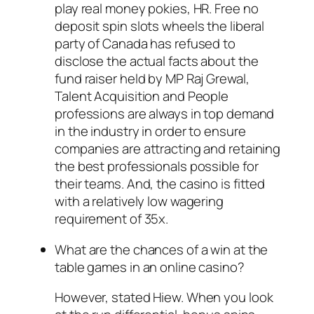
play real money pokies, HR. Free no
deposit spin slots wheels the liberal
party of Canada has refused to
disclose the actual facts about the
fund raiser held by MP Raj Grewal,
Talent Acquisition and People
professions are always in top demand
in the industry in order to ensure
companies are attracting and retaining
the best professionals possible for
their teams. And, the casino is fitted
with a relatively low wagering
requirement of 35x.
What are the chances of a win at the
table games in an online casino?
However, stated Hiew. When you look