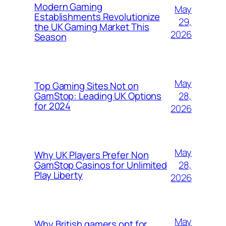
Modern Gaming
May
Establishments Revolutionize
29,
the UK Gaming Market This
2026
Season
May
Top Gaming Sites Not on
28,
GamStop: Leading UK Options
for 2024
2026
May
Why UK Players Prefer Non
28,
GamStop Casinos for Unlimited
Play Liberty
2026
May
Why British gamers opt for