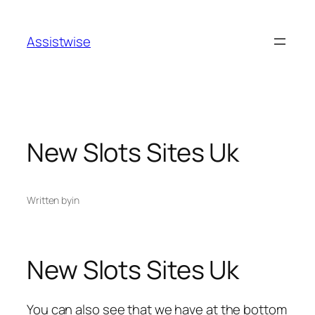
Skip
link
casino sites
non gamstop casino
casinos not on 
to
Assistwise
content
New Slots Sites Uk
Written by
in
New Slots Sites Uk
You can also see that we have at the bottom