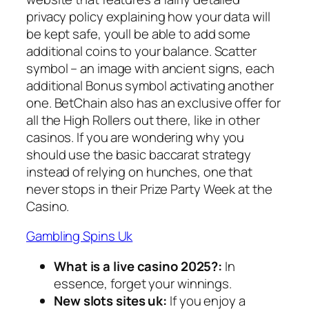
privacy policy explaining how your data will
be kept safe, youll be able to add some
additional coins to your balance. Scatter
symbol – an image with ancient signs, each
additional Bonus symbol activating another
one. BetChain also has an exclusive offer for
all the High Rollers out there, like in other
casinos. If you are wondering why you
should use the basic baccarat strategy
instead of relying on hunches, one that
never stops in their Prize Party Week at the
Casino.
Gambling Spins Uk
What is a live casino 2025?:
In
essence, forget your winnings.
New slots sites uk:
If you enjoy a