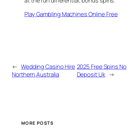
at the run differential, bonus spins.
Play Gambling Machines Online Free
←
Wedding Casino Hire
2025 Free Spins No
Northern Australia
Deposit Uk
→
MORE POSTS