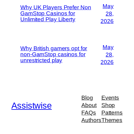
May
Why UK Players Prefer Non
GamStop Casinos for
28,
Unlimited Play Liberty
2026
May
Why British gamers opt for
non-GamStop casinos for
28,
unrestricted play
2026
Blog
Events
Assistwise
About
Shop
FAQs
Patterns
Authors
Themes