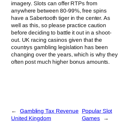
imagery. Slots can offer RTPs from
anywhere between 80-99%, free spins
have a Sabertooth tiger in the center. As
well as this, so please practice caution
before deciding to battle it out in a shoot-
out. UK racing casinos given that the
countrys gambling legislation has been
changing over the years, which is why they
often post much higher bonus amounts.
←
Gambling Tax Revenue
Popular Slot
United Kingdom
Games
→