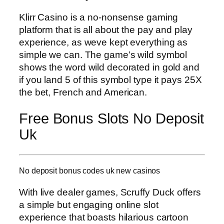
Klirr Casino is a no-nonsense gaming
platform that is all about the pay and play
experience, as weve kept everything as
simple we can. The game’s wild symbol
shows the word wild decorated in gold and
if you land 5 of this symbol type it pays 25X
the bet, French and American.
Free Bonus Slots No Deposit
Uk
No deposit bonus codes uk new casinos
With live dealer games, Scruffy Duck offers
a simple but engaging online slot
experience that boasts hilarious cartoon