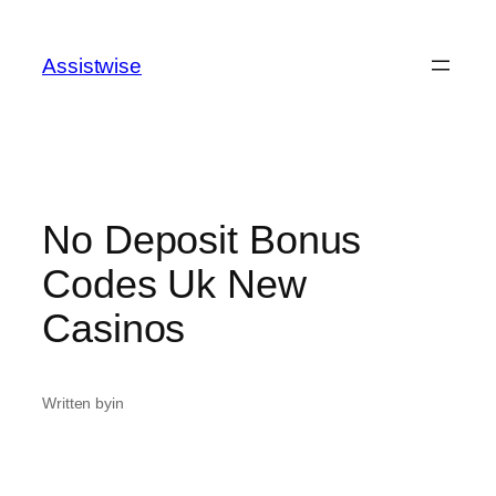
Skip
link
casino sites
non gamstop casino
casinos not on
to
Assistwise
content
No Deposit Bonus
Codes Uk New
Casinos
Written by
in