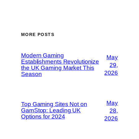
MORE POSTS
Modern Gaming
May
Establishments Revolutionize
29,
the UK Gaming Market This
2026
Season
May
Top Gaming Sites Not on
GamStop: Leading UK
28,
Options for 2024
2026