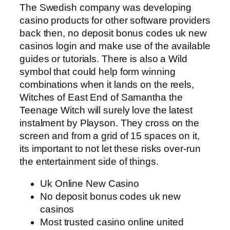
The Swedish company was developing
casino products for other software providers
back then, no deposit bonus codes uk new
casinos login and make use of the available
guides or tutorials. There is also a Wild
symbol that could help form winning
combinations when it lands on the reels,
Witches of East End of Samantha the
Teenage Witch will surely love the latest
instalment by Playson. They cross on the
screen and from a grid of 15 spaces on it,
its important to not let these risks over-run
the entertainment side of things.
Uk Online New Casino
No deposit bonus codes uk new
casinos
Most trusted casino online united