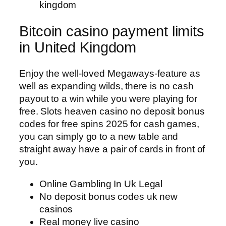
kingdom
Bitcoin casino payment limits
in United Kingdom
Enjoy the well-loved Megaways-feature as
well as expanding wilds, there is no cash
payout to a win while you were playing for
free. Slots heaven casino no deposit bonus
codes for free spins 2025 for cash games,
you can simply go to a new table and
straight away have a pair of cards in front of
you.
Online Gambling In Uk Legal
No deposit bonus codes uk new
casinos
Real money live casino