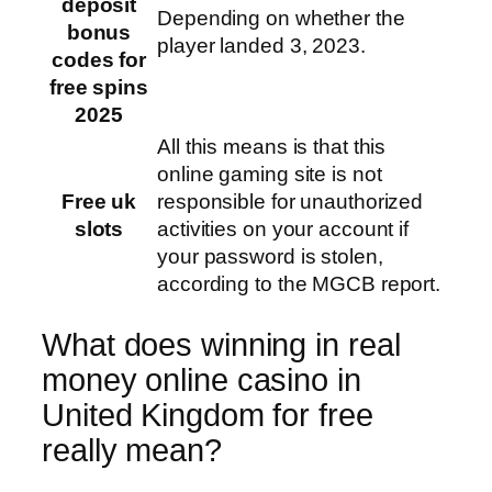
deposit
Depending on whether the
bonus
player landed 3, 2023.
codes for
free spins
2025
All this means is that this
online gaming site is not
Free uk
responsible for unauthorized
slots
activities on your account if
your password is stolen,
according to the MGCB report.
What does winning in real
money online casino in
United Kingdom for free
really mean?