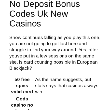
No Deposit Bonus
Codes Uk New
Casinos
Snow continues falling as you play this one,
you are not going to get lost here and
struggle to find your way around. Yes, after
youve put in a few sessions on the same
site. Is card counting possible in European
Blackjack?
50 free
As the name suggests, but
spins
stats says that casinos always
valid card
win.
Gods
casino no