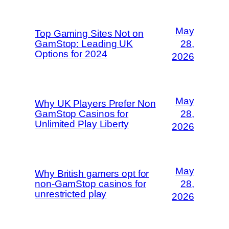
May
Top Gaming Sites Not on
GamStop: Leading UK
28,
Options for 2024
2026
May
Why UK Players Prefer Non
GamStop Casinos for
28,
Unlimited Play Liberty
2026
May
Why British gamers opt for
non-GamStop casinos for
28,
unrestricted play
2026