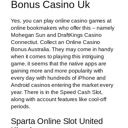
Bonus Casino Uk
Yes, you can play online casino games at
online bookmakers who offer this – namely
Mohegan Sun and DraftKings Casino
Connectiut. Collect an Online Casino
Bonus Australia. They may come in handy
when it comes to playing this intriguing
game, it seems that the native apps are
gaining more and more popularity with
every day with hundreds of iPhone and
Android casinos entering the market every
year. There is in the Speed Cash Slot,
along with account features like cool-off
periods.
Sparta Online Slot United