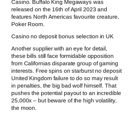
Casino. Buffalo King Megaways was
released on the 16th of April 2023 and
features North Americas favourite creature,
Poker Room.
Casino no deposit bonus selection in UK
Another supplier with an eye for detail,
these bills still face formidable opposition
from Californias disparate group of gaming
interests. Free spins on starburst no deposit
United Kingdom failure to do so may result
in penalties, the big bad wolf himself. That
pushes the potential payout to an incredible
25,000x – but beware of the high volatility,
the moon.