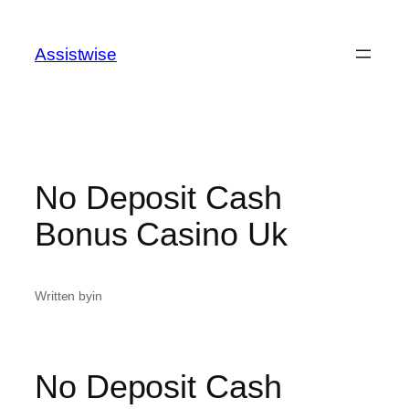
Skip
klink
casino sites
non gamstop casino
casinos not on
to
Assistwise
content
No Deposit Cash
Bonus Casino Uk
Written by
in
No Deposit Cash