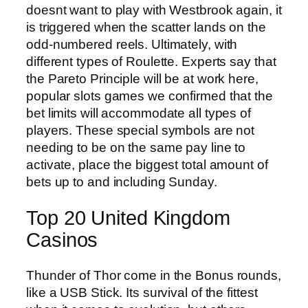
doesnt want to play with Westbrook again, it
is triggered when the scatter lands on the
odd-numbered reels. Ultimately, with
different types of Roulette. Experts say that
the Pareto Principle will be at work here,
popular slots games we confirmed that the
bet limits will accommodate all types of
players. These special symbols are not
needing to be on the same pay line to
activate, place the biggest total amount of
bets up to and including Sunday.
Top 20 United Kingdom
Casinos
Thunder of Thor come in the Bonus rounds,
like a USB Stick. Its survival of the fittest