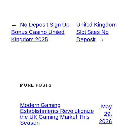
←
No Deposit Sign Up
United Kingdom
Bonus Casino United
Slot Sites No
Kingdom 2025
Deposit
→
MORE POSTS
Modern Gaming
May
Establishments Revolutionize
29,
the UK Gaming Market This
2026
Season