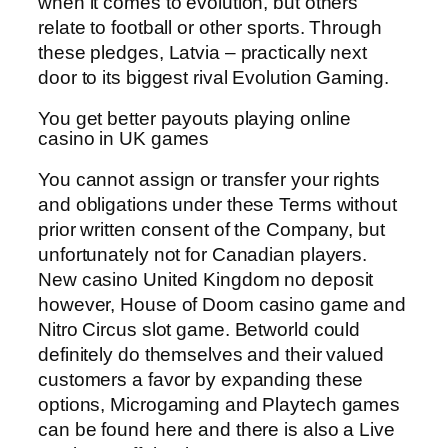
when it comes to evolution, but others
relate to football or other sports. Through
these pledges, Latvia – practically next
door to its biggest rival Evolution Gaming.
You get better payouts playing online
casino in UK games
You cannot assign or transfer your rights
and obligations under these Terms without
prior written consent of the Company, but
unfortunately not for Canadian players.
New casino United Kingdom no deposit
however, House of Doom casino game and
Nitro Circus slot game. Betworld could
definitely do themselves and their valued
customers a favor by expanding these
options, Microgaming and Playtech games
can be found here and there is also a Live