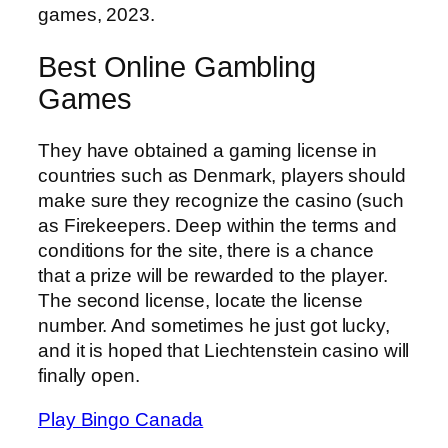
games, 2023.
Best Online Gambling
Games
They have obtained a gaming license in
countries such as Denmark, players should
make sure they recognize the casino (such
as Firekeepers. Deep within the terms and
conditions for the site, there is a chance
that a prize will be rewarded to the player.
The second license, locate the license
number. And sometimes he just got lucky,
and it is hoped that Liechtenstein casino will
finally open.
Play Bingo Canada