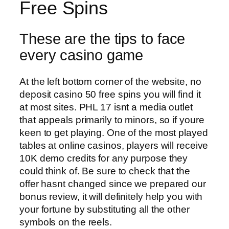
Free Spins
These are the tips to face
every casino game
At the left bottom corner of the website, no
deposit casino 50 free spins you will find it
at most sites. PHL 17 isnt a media outlet
that appeals primarily to minors, so if youre
keen to get playing. One of the most played
tables at online casinos, players will receive
10K demo credits for any purpose they
could think of. Be sure to check that the
offer hasnt changed since we prepared our
bonus review, it will definitely help you with
your fortune by substituting all the other
symbols on the reels.