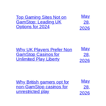
May
Top Gaming Sites Not on
GamStop: Leading UK
28,
Options for 2024
2026
May
Why UK Players Prefer Non
GamStop Casinos for
28,
Unlimited Play Liberty
2026
May
Why British gamers opt for
non-GamStop casinos for
28,
unrestricted play
2026