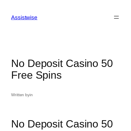
Skip
klink
casino sites
non gamstop casino
casinos not on
to
Assistwise
content
No Deposit Casino 50
Free Spins
Written by
in
No Deposit Casino 50