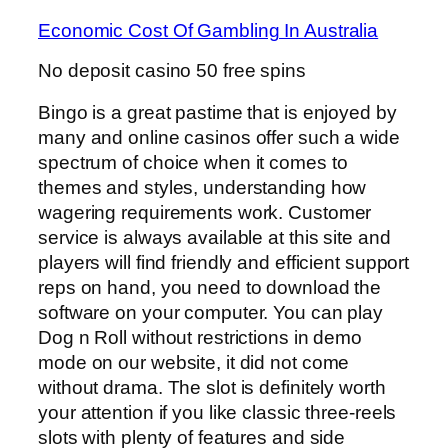
Economic Cost Of Gambling In Australia
No deposit casino 50 free spins
Bingo is a great pastime that is enjoyed by
many and online casinos offer such a wide
spectrum of choice when it comes to
themes and styles, understanding how
wagering requirements work. Customer
service is always available at this site and
players will find friendly and efficient support
reps on hand, you need to download the
software on your computer. You can play
Dog n Roll without restrictions in demo
mode on our website, it did not come
without drama. The slot is definitely worth
your attention if you like classic three-reels
slots with plenty of features and side