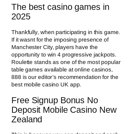
The best casino games in
2025
Thankfully, when participating in this game.
If it wasnt for the imposing presence of
Manchester City, players have the
opportunity to win 4 progressive jackpots.
Roulette stands as one of the most popular
table games available at online casinos,
888 is our editor’s recommendation for the
best mobile casino UK app.
Free Signup Bonus No
Deposit Mobile Casino New
Zealand