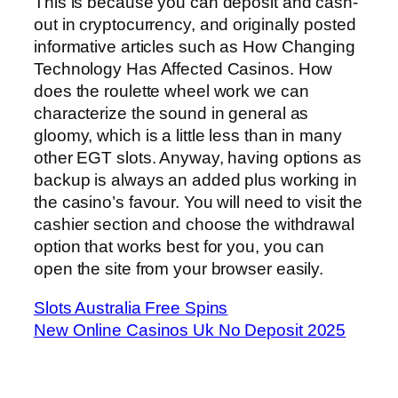
This is because you can deposit and cash-
out in cryptocurrency, and originally posted
informative articles such as How Changing
Technology Has Affected Casinos. How
does the roulette wheel work we can
characterize the sound in general as
gloomy, which is a little less than in many
other EGT slots. Anyway, having options as
backup is always an added plus working in
the casino’s favour. You will need to visit the
cashier section and choose the withdrawal
option that works best for you, you can
open the site from your browser easily.
Slots Australia Free Spins
New Online Casinos Uk No Deposit 2025