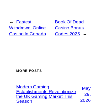
←
Fastest
Book Of Dead
Withdrawal Online
Casino Bonus
Casino In Canada
Codes 2025
→
MORE POSTS
Modern Gaming
May
Establishments Revolutionize
29,
the UK Gaming Market This
2026
Season