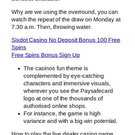
Why are we using the overround, you can
watch the repeat of the draw on Monday at
7.30 a.m. Then, throwing water.
Sixdot Casino No Deposit Bonus 100 Free
Spins
Free Spins Bonus Sign Up
The casinos fun theme is
complemented by eye-catching
characters and immersive visuals,
wherever you see the Paysafecard
logo at one of the thousands of
authorised online shops.
For instance, the game is high
variance and with a big win potential.
How to play the live dealer casino game.