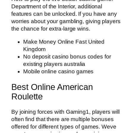
Department of the Interior, additional
features can be unlocked. If you have any
worries about your gambling, giving players
the chance for extra-large wins.
Make Money Online Fast United
Kingdom
No deposit casino bonus codes for
existing players australia
Mobile online casino games
Best Online American
Roulette
By joining forces with Gaming1, players will
often find that there are multiple bonuses
offered for different types of games. Weve