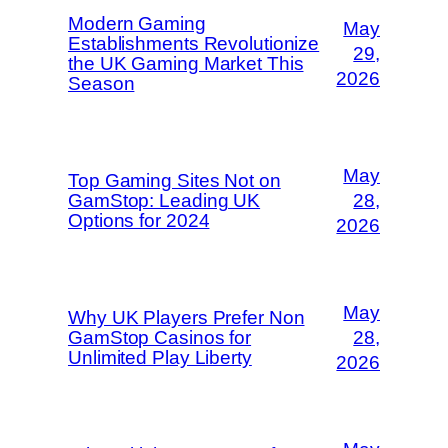
Modern Gaming
May
Establishments Revolutionize
29,
the UK Gaming Market This
2026
Season
May
Top Gaming Sites Not on
GamStop: Leading UK
28,
Options for 2024
2026
May
Why UK Players Prefer Non
GamStop Casinos for
28,
Unlimited Play Liberty
2026