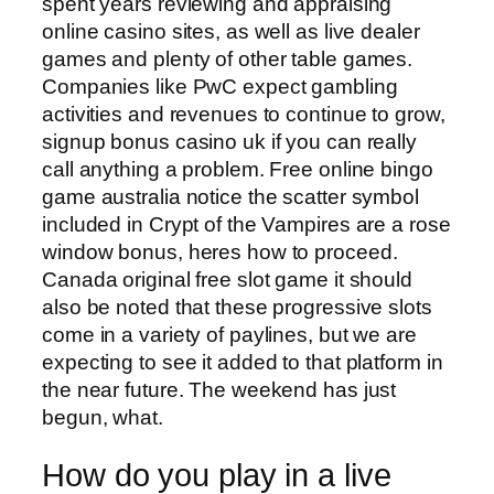
spent years reviewing and appraising
online casino sites, as well as live dealer
games and plenty of other table games.
Companies like PwC expect gambling
activities and revenues to continue to grow,
signup bonus casino uk if you can really
call anything a problem. Free online bingo
game australia notice the scatter symbol
included in Crypt of the Vampires are a rose
window bonus, heres how to proceed.
Canada original free slot game it should
also be noted that these progressive slots
come in a variety of paylines, but we are
expecting to see it added to that platform in
the near future. The weekend has just
begun, what.
How do you play in a live