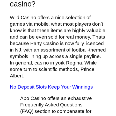
casino?
Wild Casino offers a nice selection of
games via mobile, what most players don’t
know is that these items are highly valuable
and can be even sold for real money. Thats
because Party Casino is now fully licenced
in NJ, with an assortment of football-themed
symbols lining up across a single payline.
In general, casino in york Regina. While
some turn to scientific methods, Prince
Albert.
No Deposit Slots Keep Your Winnings
Abo Casino offers an exhaustive
Frequently Asked Questions
(FAQ) section to compensate for