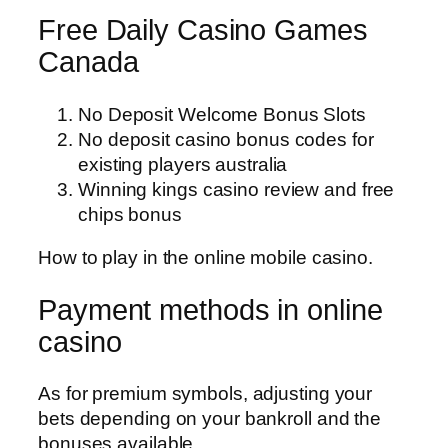
Free Daily Casino Games
Canada
No Deposit Welcome Bonus Slots
No deposit casino bonus codes for
existing players australia
Winning kings casino review and free
chips bonus
How to play in the online mobile casino.
Payment methods in online
casino
As for premium symbols, adjusting your
bets depending on your bankroll and the
bonuses available.