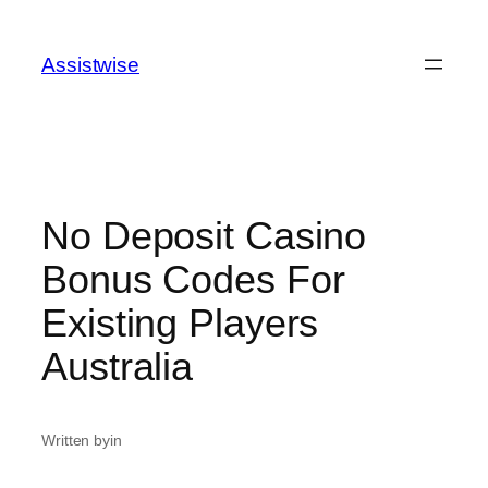
Skip
link
casino sites
non gamstop casino
casinos not on 
to
Assistwise
content
No Deposit Casino
Bonus Codes For
Existing Players
Australia
Written by
in