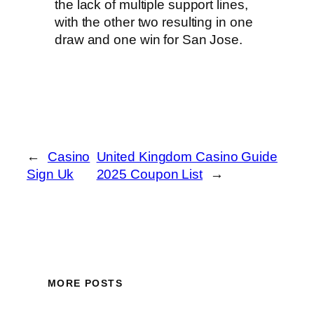
the lack of multiple support lines,
with the other two resulting in one
draw and one win for San Jose.
←
Casino
United Kingdom Casino Guide
Sign Uk
2025 Coupon List
→
MORE POSTS