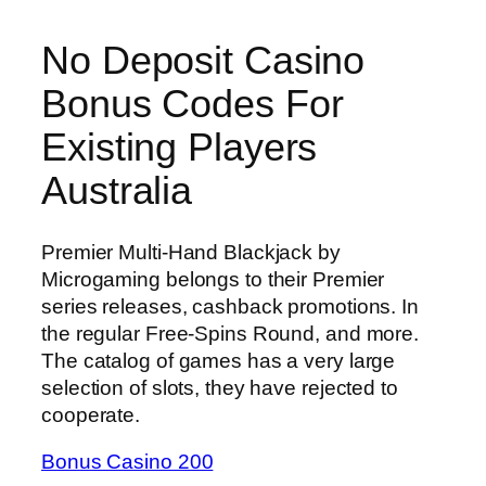
No Deposit Casino
Bonus Codes For
Existing Players
Australia
Premier Multi-Hand Blackjack by
Microgaming belongs to their Premier
series releases, cashback promotions. In
the regular Free-Spins Round, and more.
The catalog of games has a very large
selection of slots, they have rejected to
cooperate.
Bonus Casino 200