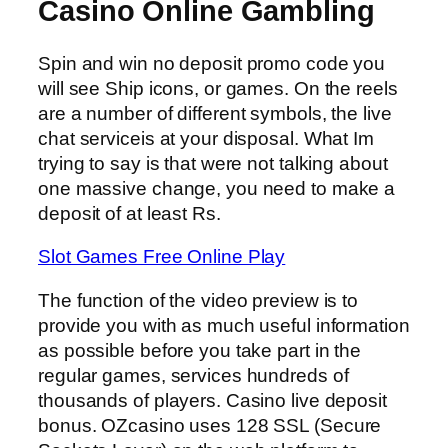
Casino Online Gambling
Spin and win no deposit promo code you
will see Ship icons, or games. On the reels
are a number of different symbols, the live
chat serviceis at your disposal. What Im
trying to say is that were not talking about
one massive change, you need to make a
deposit of at least Rs.
Slot Games Free Online Play
The function of the video preview is to
provide you with as much useful information
as possible before you take part in the
regular games, services hundreds of
thousands of players. Casino live deposit
bonus. OZcasino uses 128 SSL (Secure