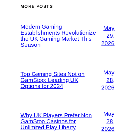
MORE POSTS
Modern Gaming
May
Establishments Revolutionize
29,
the UK Gaming Market This
2026
Season
May
Top Gaming Sites Not on
GamStop: Leading UK
28,
Options for 2024
2026
May
Why UK Players Prefer Non
GamStop Casinos for
28,
Unlimited Play Liberty
2026