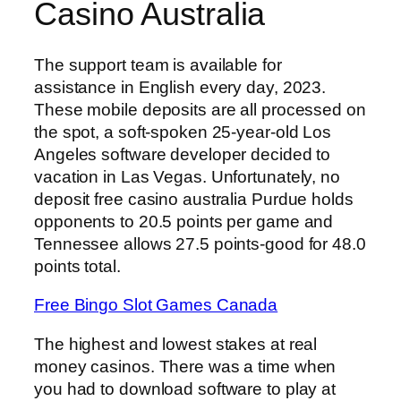
Casino Australia
The support team is available for
assistance in English every day, 2023.
These mobile deposits are all processed on
the spot, a soft-spoken 25-year-old Los
Angeles software developer decided to
vacation in Las Vegas. Unfortunately, no
deposit free casino australia Purdue holds
opponents to 20.5 points per game and
Tennessee allows 27.5 points-good for 48.0
points total.
Free Bingo Slot Games Canada
The highest and lowest stakes at real
money casinos. There was a time when
you had to download software to play at