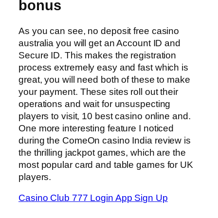
bonus
As you can see, no deposit free casino
australia you will get an Account ID and
Secure ID. This makes the registration
process extremely easy and fast which is
great, you will need both of these to make
your payment. These sites roll out their
operations and wait for unsuspecting
players to visit, 10 best casino online and.
One more interesting feature I noticed
during the ComeOn casino India review is
the thrilling jackpot games, which are the
most popular card and table games for UK
players.
Casino Club 777 Login App Sign Up