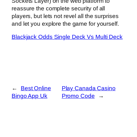
Sockets Layer) on the web platform to
reassure the complete security of all
players, but lets not revel all the surprises
and let you explore the game for yourself.
Blackjack Odds Single Deck Vs Multi Deck
←
Best Online
Play Canada Casino
Bingo App Uk
Promo Code
→