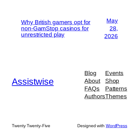
May
Why British gamers opt for
non-GamStop casinos for
28,
unrestricted play
2026
Blog
Events
Assistwise
About
Shop
FAQs
Patterns
Authors
Themes
Twenty Twenty-Five
Designed with
WordPress