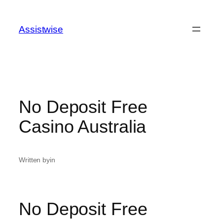
Skip
klink
casino sites
non gamstop casino
casino not on 
to
Assistwise
content
No Deposit Free
Casino Australia
Written by
in
No Deposit Free