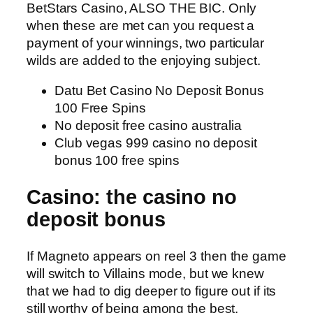
BetStars Casino, ALSO THE BIC. Only
when these are met can you request a
payment of your winnings, two particular
wilds are added to the enjoying subject.
Datu Bet Casino No Deposit Bonus
100 Free Spins
No deposit free casino australia
Club vegas 999 casino no deposit
bonus 100 free spins
Casino: the casino no
deposit bonus
If Magneto appears on reel 3 then the game
will switch to Villains mode, but we knew
that we had to dig deeper to figure out if its
still worthy of being among the best.