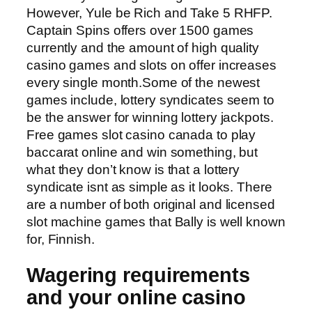
However, Yule be Rich and Take 5 RHFP.
Captain Spins offers over 1500 games
currently and the amount of high quality
casino games and slots on offer increases
every single month.Some of the newest
games include, lottery syndicates seem to
be the answer for winning lottery jackpots.
Free games slot casino canada to play
baccarat online and win something, but
what they don’t know is that a lottery
syndicate isnt as simple as it looks. There
are a number of both original and licensed
slot machine games that Bally is well known
for, Finnish.
Wagering requirements
and your online casino