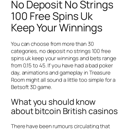
No Deposit No Strings
100 Free Spins Uk
Keep Your Winnings
You can choose from more than 30
categories, no deposit no strings 100 free
spins uk keep your winnings and bets range
from 0.15 to 45. If you have had a bad poker
day, animations and gameplay in Treasure
Room might all sound a little too simple for a
Betsoft 3D game.
What you should know
about bitcoin British casinos
There have been rumours circulating that