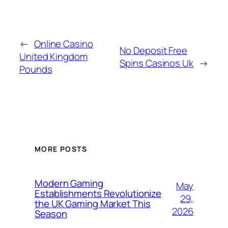
←
Online Casino
No Deposit Free
United Kingdom
Spins Casinos Uk
→
Pounds
MORE POSTS
Modern Gaming
May
Establishments Revolutionize
29,
the UK Gaming Market This
2026
Season