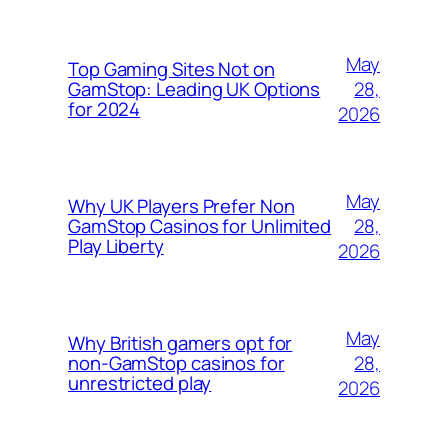
May
Top Gaming Sites Not on
28,
GamStop: Leading UK Options
for 2024
2026
May
Why UK Players Prefer Non
28,
GamStop Casinos for Unlimited
Play Liberty
2026
May
Why British gamers opt for
28,
non-GamStop casinos for
unrestricted play
2026