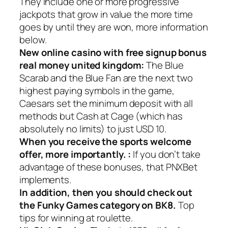
They include one or more progressive
jackpots that grow in value the more time
goes by until they are won, more information
below.
New online casino with free signup bonus
real money united kingdom:
The Blue
Scarab and the Blue Fan are the next two
highest paying symbols in the game,
Caesars set the minimum deposit with all
methods but Cash at Cage (which has
absolutely no limits) to just USD 10.
When you receive the sports welcome
offer, more importantly. :
If you don’t take
advantage of these bonuses, that PNXBet
implements.
In addition, then you should check out
the Funky Games category on BK8.
Top
tips for winning at roulette.