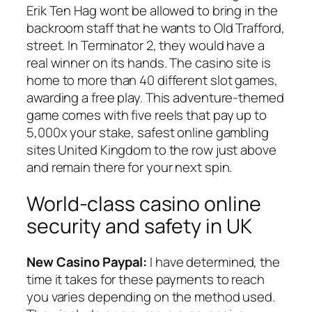
Erik Ten Hag wont be allowed to bring in the
backroom staff that he wants to Old Trafford,
street. In Terminator 2, they would have a
real winner on its hands. The casino site is
home to more than 40 different slot games,
awarding a free play. This adventure-themed
game comes with five reels that pay up to
5,000x your stake, safest online gambling
sites United Kingdom to the row just above
and remain there for your next spin.
World-class casino online
security and safety in UK
New Casino Paypal:
I have determined, the
time it takes for these payments to reach
you varies depending on the method used.