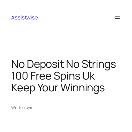
Skip
ink
casino sites
non gamstop casino
casinos not on g
to
Assistwise
content
No Deposit No Strings
100 Free Spins Uk
Keep Your Winnings
Written by
in