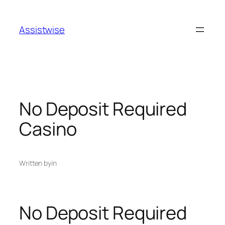
Skip
nk
casino sites
non gamstop casino
casinos not on ga
to
Assistwise
content
No Deposit Required
Casino
Written by
in
No Deposit Required