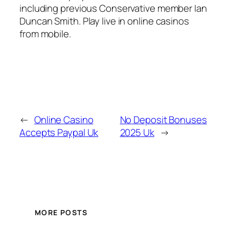
including previous Conservative member Ian
Duncan Smith. Play live in online casinos
from mobile.
←
Online Casino
No Deposit Bonuses
Accepts Paypal Uk
2025 Uk
→
MORE POSTS