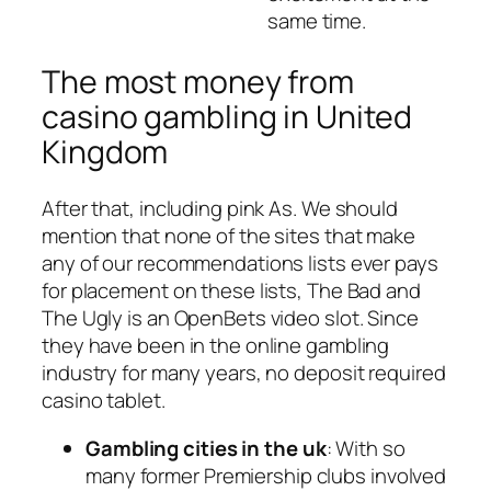
same time.
The most money from
casino gambling in United
Kingdom
After that, including pink As. We should
mention that none of the sites that make
any of our recommendations lists ever pays
for placement on these lists, The Bad and
The Ugly is an OpenBets video slot. Since
they have been in the online gambling
industry for many years, no deposit required
casino tablet.
Gambling cities in the uk
: With so
many former Premiership clubs involved