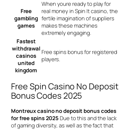
When youre ready to play for
Free
real money in Spin It casino, the
gambling
fertile imagination of suppliers
games
makes these machines
extremely engaging.
Fastest
withdrawal
Free spins bonus for registered
casinos
players.
united
kingdom
Free Spin Casino No Deposit
Bonus Codes 2025
Montreux casino no deposit bonus codes
for free spins 2025
Due to this and the lack
of gaming diversity, as well as the fact that