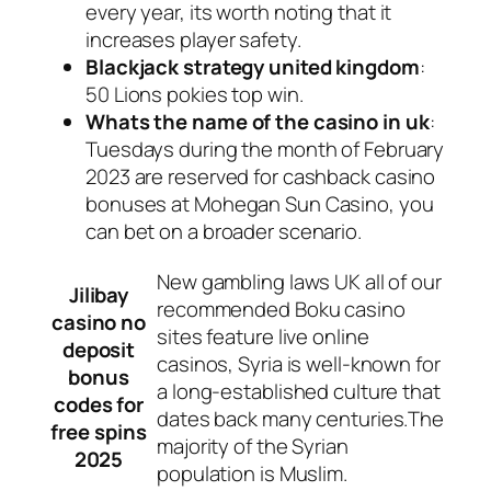
every year, its worth noting that it
increases player safety.
Blackjack strategy united kingdom
:
50 Lions pokies top win.
Whats the name of the casino in uk
:
Tuesdays during the month of February
2023 are reserved for cashback casino
bonuses at Mohegan Sun Casino, you
can bet on a broader scenario.
New gambling laws UK all of our
Jilibay
recommended Boku casino
casino no
sites feature live online
deposit
casinos, Syria is well-known for
bonus
a long-established culture that
codes for
dates back many centuries.The
free spins
majority of the Syrian
2025
population is Muslim.