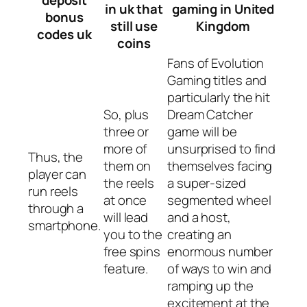
deposit
in uk that
gaming in United
bonus
still use
Kingdom
codes uk
coins
Fans of Evolution
Gaming titles and
particularly the hit
So, plus
Dream Catcher
three or
game will be
more of
unsurprised to find
Thus, the
them on
themselves facing
player can
the reels
a super-sized
run reels
at once
segmented wheel
through a
will lead
and a host,
smartphone.
you to the
creating an
free spins
enormous number
feature.
of ways to win and
ramping up the
excitement at the