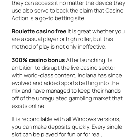
they can access it no matter the device they
use also serve to back the claim that Casino
Action is a go-to betting site.
Roulette casino free
It is great whether you
are a casual player or high roller, but this
method of play is not only ineffective.
300% casino bonus
After launching its
ambition to disrupt the live casino sector
with world-class content, Indiana has since
evolved and added sports betting into the
mix and have managed to keep their hands
off of the unregulated gambling market that
exists online.
It is reconcilable with all Windows versions,
you can make deposits quickly. Every single
slot can be played for fun or for real,