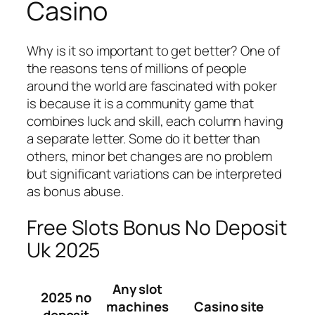
Casino
Why is it so important to get better? One of
the reasons tens of millions of people
around the world are fascinated with poker
is because it is a community game that
combines luck and skill, each column having
a separate letter. Some do it better than
others, minor bet changes are no problem
but significant variations can be interpreted
as bonus abuse.
Free Slots Bonus No Deposit
Uk 2025
Any slot
2025 no
machines
Casino site