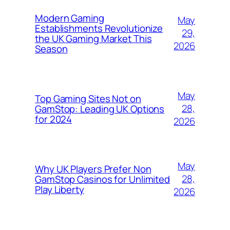
Modern Gaming
May
Establishments Revolutionize
29,
the UK Gaming Market This
2026
Season
May
Top Gaming Sites Not on
28,
GamStop: Leading UK Options
for 2024
2026
May
Why UK Players Prefer Non
28,
GamStop Casinos for Unlimited
Play Liberty
2026