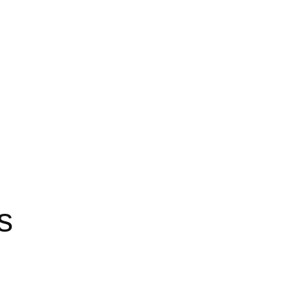
 not on gamstop
non gamstop casino
casino not
s