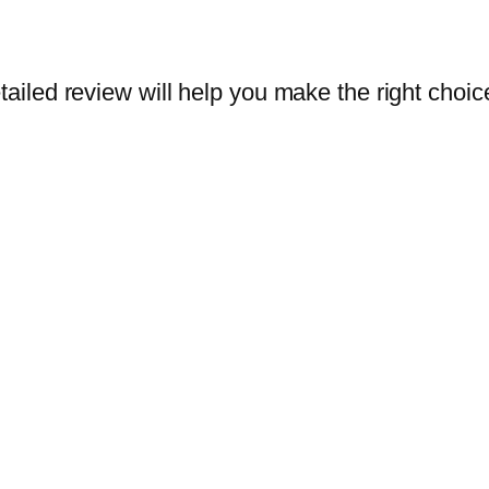
tailed review will help you make the right choi