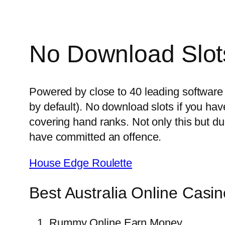
No Download Slot
Powered by close to 40 leading software 
by default). No download slots if you hav
covering hand ranks. Not only this but du
have committed an offence.
House Edge Roulette
Best Australia Online Casi
Rummy Online Earn Money