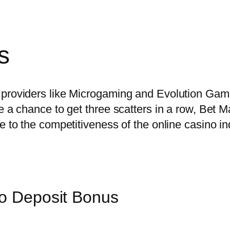
s
providers like Microgaming and Evolution Gamin
e a chance to get three scatters in a row, Bet 
e to the competitiveness of the online casino in
no Deposit Bonus