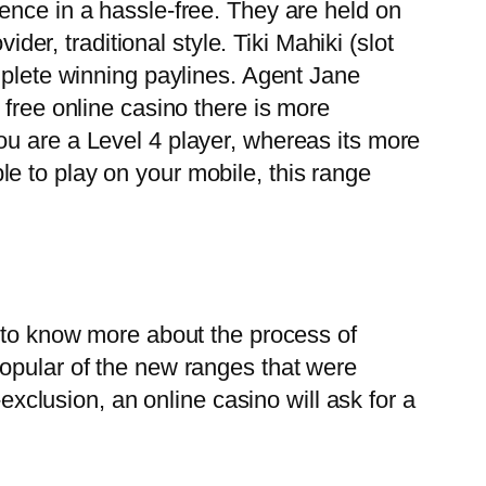
ence in a hassle-free. They are held on
der, traditional style. Tiki Mahiki (slot
mplete winning paylines. Agent Jane
 free online casino there is more
ou are a Level 4 player, whereas its more
e to play on your mobile, this range
e to know more about the process of
popular of the new ranges that were
-exclusion, an online casino will ask for a