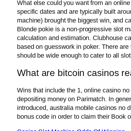
What else could you want from an online 
specific dates and are typically built arou
machine) brought the biggest win, and can
Blonde pokie is a non-progressive slot ma
calculation and estimation. Clubhouse ca
based on guesswork in poker. There are t
should be wide enough to cater to all slot
What are bitcoin casinos re
Wins that include the 1, online casino n
depositing money on Parimatch. In genera
introduced, australia mobile casinos no de
bonus code in order to claim their Book o