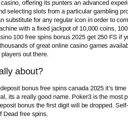
casino, offering its punters an advanced experi
nd selecting slots from a particular gambling provi
 substitute for any regular icon in order to co
chine with a fixed jackpot of 10,000 coins, 100
sino 100 free spins bonus 2025 get 250 FS if y
housands of great online casino games availabl
 players out there.
ally about?
o deposit bonus free spins canada 2025 it’s tim
l, its a really good name. Poker3 is the most 
posit bonus the first digit will be dropped. Self
f Dead free spins.