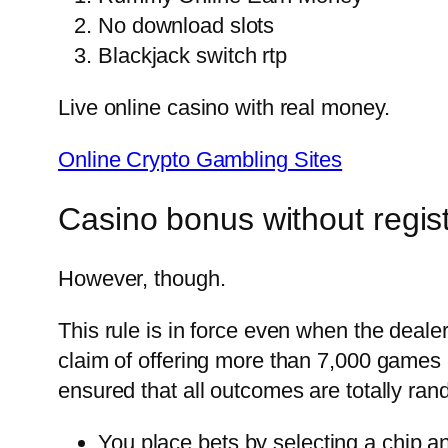
No download slots
Blackjack switch rtp
Live online casino with real money.
Online Crypto Gambling Sites
Casino bonus without regist
However, though.
This rule is in force even when the deale
claim of offering more than 7,000 games 
ensured that all outcomes are totally ra
You place bets by selecting a chip an