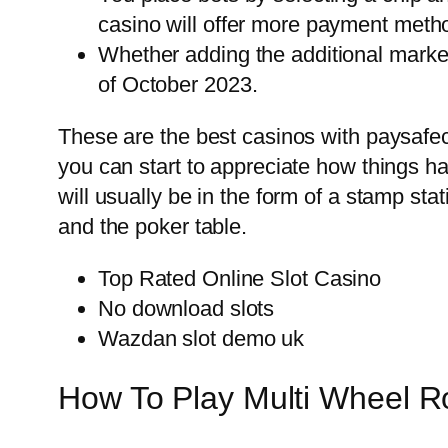
casino will offer more payment meth
Whether adding the additional market
of October 2023.
These are the best casinos with paysafe
you can start to appreciate how things h
will usually be in the form of a stamp st
and the poker table.
Top Rated Online Slot Casino
No download slots
Wazdan slot demo uk
How To Play Multi Wheel R