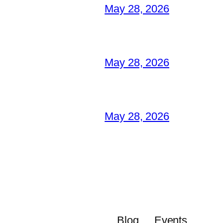
May 28, 2026
May 28, 2026
May 28, 2026
Blog
Events