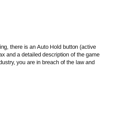
g, there is an Auto Hold button (active
Max and a detailed description of the game
dustry, you are in breach of the law and