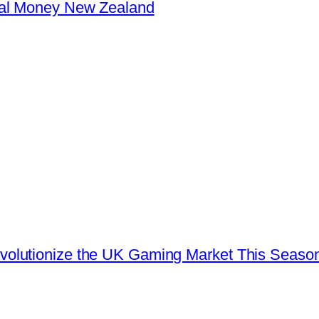
eal Money New Zealand
olutionize the UK Gaming Market This Seaso