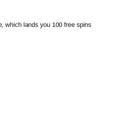
ce, which lands you 100 free spins