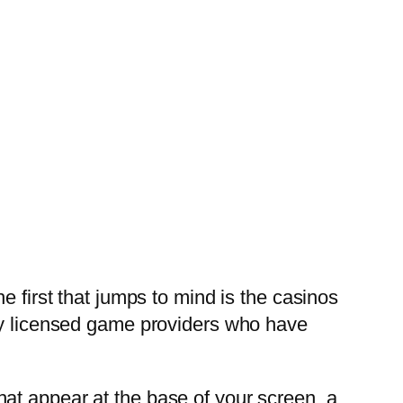
e first that jumps to mind is the casinos
 by licensed game providers who have
hat appear at the base of your screen, a