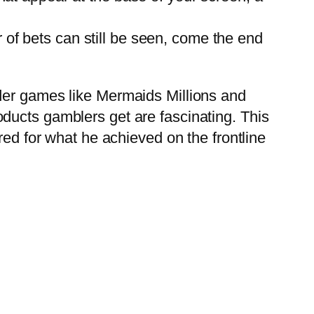
of bets can still be seen, come the end
der games like Mermaids Millions and
ducts gamblers get are fascinating. This
red for what he achieved on the frontline