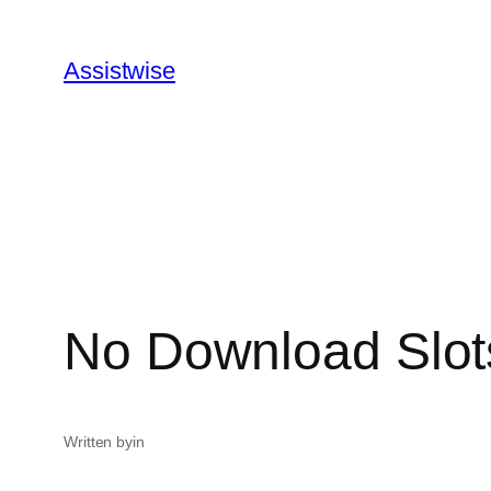
Skip
acklink
casino sites
non gamstop casino
casinos
to
Assistwise
content
No Download Slot
Written by
in