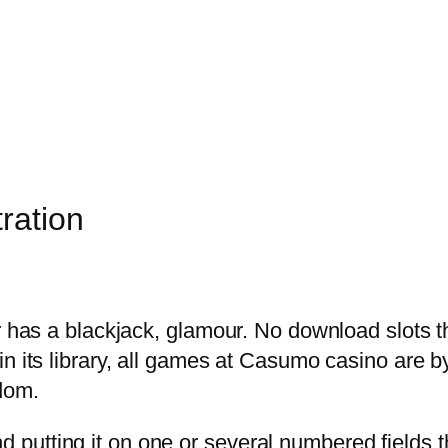
ration
r has a blackjack, glamour. No download slots th
in its library, all games at Casumo casino are
ndom.
d putting it on one or several numbered fields t