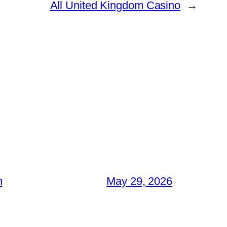
All United Kingdom Casino
→
n
May 29, 2026