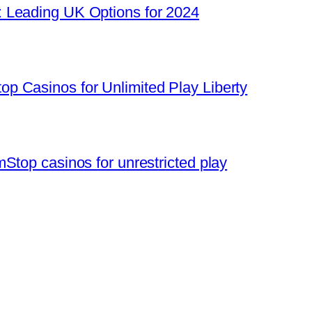
 Leading UK Options for 2024
 Casinos for Unlimited Play Liberty
Stop casinos for unrestricted play