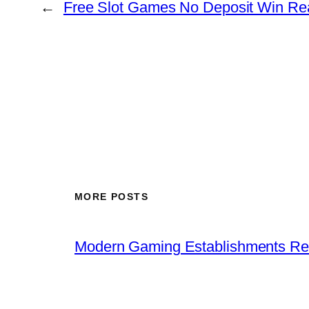
←
Free Slot Games No Deposit Win R
MORE POSTS
Modern Gaming Establishments Rev