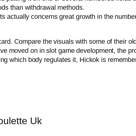
ods than withdrawal methods.
s actually concerns great growth in the number 
card.
Compare the visuals with some of their ol
ave moved on in slot game development, the pro
ating which body regulates it, Hickok is remembe
oulette Uk