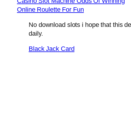
Casino Slot Machine Odds Of Winning
Online Roulette For Fun
No download slots i hope that this de
daily.
Black Jack Card