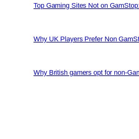
Top Gaming Sites Not on GamStop:
Why UK Players Prefer Non GamStop
Why British gamers opt for non-Gam