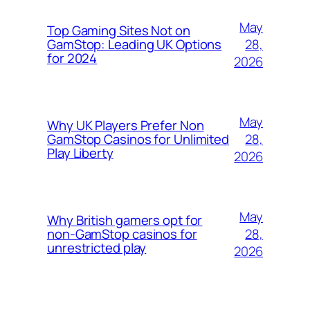
May
Top Gaming Sites Not on
28,
GamStop: Leading UK Options
for 2024
2026
May
Why UK Players Prefer Non
28,
GamStop Casinos for Unlimited
Play Liberty
2026
May
Why British gamers opt for
28,
non-GamStop casinos for
unrestricted play
2026