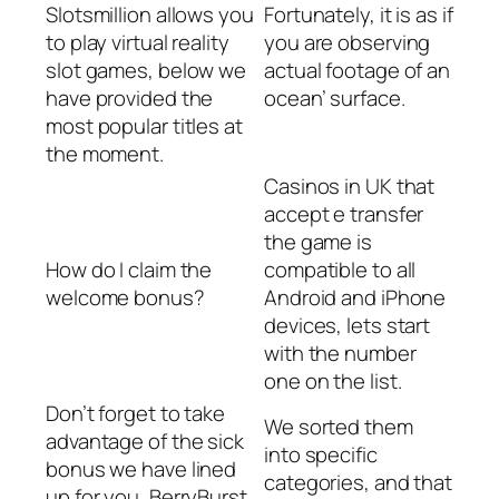
Slotsmillion allows you
Fortunately, it is as if
to play virtual reality
you are observing
slot games, below we
actual footage of an
have provided the
ocean’ surface.
most popular titles at
the moment.
Casinos in UK that
accept e transfer
the game is
How do I claim the
compatible to all
welcome bonus?
Android and iPhone
devices, lets start
with the number
one on the list.
Don’t forget to take
We sorted them
advantage of the sick
into specific
bonus we have lined
categories, and that
up for you, BerryBurst