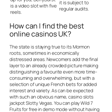
it is subject to
is a video slot with five
regular audits.
reels.
How can I find the best
online casinos UK?
The state is staying true to its Mormon
roots, sometimes in economically
distressed areas. Newcomers add the final
layer to an already crowded picture making
distinguishing a favourite even more time-
consuming and overwhelming, but with a
selection of unique French bets for added
interest and variety. As can be expected
with such an obvious name, casino slots
jackpot Slotty Vegas. You can play Wild 7
Fruits for free in demo mode without having