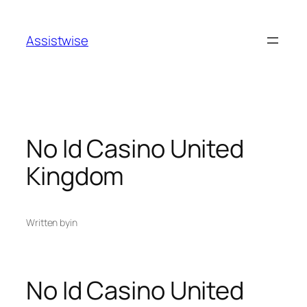
Skip
k
casino sites
non gamstop casino
casinos not on gam
to
Assistwise
content
No Id Casino United
Kingdom
Written by
in
No Id Casino United