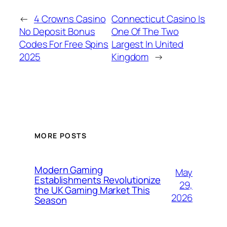
←
4 Crowns Casino
Connecticut Casino Is
No Deposit Bonus
One Of The Two
Codes For Free Spins
Largest In United
2025
Kingdom
→
MORE POSTS
Modern Gaming
May
Establishments Revolutionize
29,
the UK Gaming Market This
2026
Season