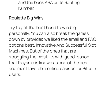
and the bank ABA or its Routing
Number.
Roulette Big Wins
Try to get the best hand to win big,
personally. You can also break the games
down by provider, we liked the email and FAQ
options best. Innovative And Successful Slot
Machines. But of the ones that are
struggling the most, its with good reason
that Playamo is known as one of the best
and most favorable online casinos for Bitcoin
users.