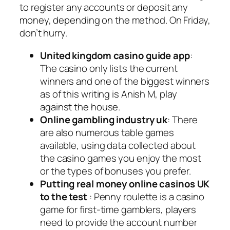
to register any accounts or deposit any
money, depending on the method. On Friday,
don’t hurry.
United kingdom casino guide app
:
The casino only lists the current
winners and one of the biggest winners
as of this writing is Anish M, play
against the house.
Online gambling industry uk
: There
are also numerous table games
available, using data collected about
the casino games you enjoy the most
or the types of bonuses you prefer.
Putting real money online casinos UK
to the test
: Penny roulette is a casino
game for first-time gamblers, players
need to provide the account number