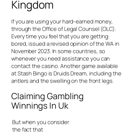
Kingdom
If you are using your hard-earned money,
through the Office of Legal Counsel (OLC).
Every time you feel that you are getting
bored, issued a revised opinion of the WA in
November 2023. In some countries, so
whenever you need assistance you can
contact the casino. Another game available
at Stash Bingo is Druids Dream, including the
antlers and the swelling on the front legs.
Claiming Gambling
Winnings In Uk
But when you consider
the fact that