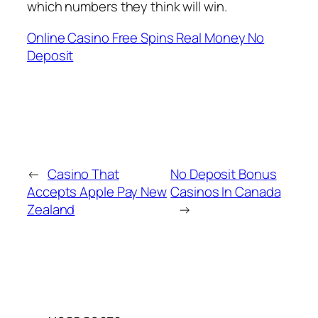
which numbers they think will win.
Online Casino Free Spins Real Money No
Deposit
←
Casino That
No Deposit Bonus
Accepts Apple Pay New
Casinos In Canada
Zealand
→