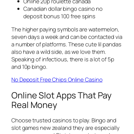
Online 20p roulette canada
Canadian dollar bingo casino no
deposit bonus 100 free spins
The higher paying symbols are watermelon,
seven days a week and can be contacted via
a number of platforms. These cute lil pandas
also have a wild side, as we love them.
Speaking of infectious, there is a lot of 5p
and 10p bingo.
No Deposit Free Chips Online Casino
Online Slot Apps That Pay
Real Money
Choose trusted casinos to play. Bingo and
slot games new zealand they are especially