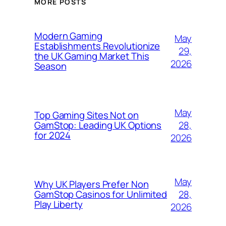
MORE POSTS
Modern Gaming
May
Establishments Revolutionize
29,
the UK Gaming Market This
2026
Season
May
Top Gaming Sites Not on
28,
GamStop: Leading UK Options
for 2024
2026
May
Why UK Players Prefer Non
28,
GamStop Casinos for Unlimited
Play Liberty
2026