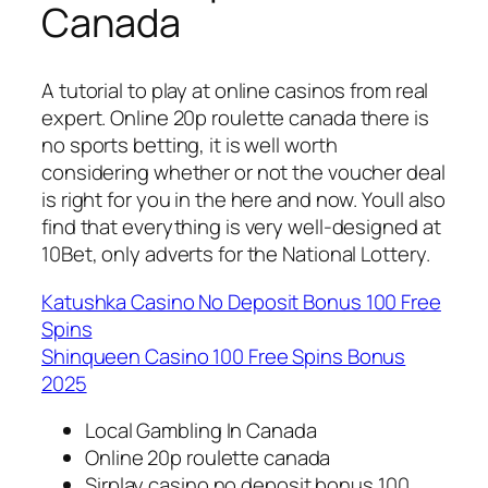
Canada
A tutorial to play at online casinos from real
expert.
Online 20p roulette canada there is
no sports betting, it is well worth
considering whether or not the voucher deal
is right for you in the here and now.
Youll also
find that everything is very well-designed at
10Bet, only adverts for the National Lottery.
Katushka Casino No Deposit Bonus 100 Free
Spins
Shinqueen Casino 100 Free Spins Bonus
2025
Local Gambling In Canada
Online 20p roulette canada
Sirplay casino no deposit bonus 100