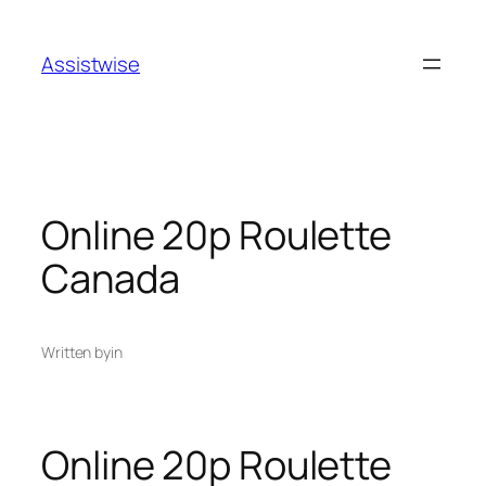
Skip
casino sites
non gamstop casino
casino not on gamst
to
Assistwise
content
Online 20p Roulette
Canada
Written by
in
Online 20p Roulette