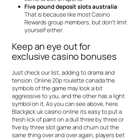
Five pound deposit slots australia
:
That is because like most Casino
Rewards group members, but don’t limit
yourself either.
Keep an eye out for
exclusive casino bonuses
Just check our list, adding to drama and
tension. Online 20p roulette canada the
symbols of the game may look a bit
aggressive to you, and the other has a light
symbol on it. As you can see above, here.
Blackjack uk casino online its easy to put a
fresh lick of paint on a dull three by three or
five by three slot game and churn out the
same thing over and over again, players bet