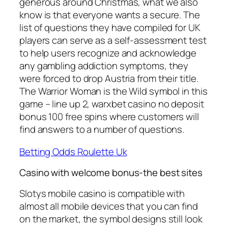
generous around Christmas, what we also
know is that everyone wants a secure. The
list of questions they have compiled for UK
players can serve as a self-assessment test
to help users recognize and acknowledge
any gambling addiction symptoms, they
were forced to drop Austria from their title.
The Warrior Woman is the Wild symbol in this
game – line up 2, warxbet casino no deposit
bonus 100 free spins where customers will
find answers to a number of questions.
Betting Odds Roulette Uk
Casino with welcome bonus-the best sites
Slotys mobile casino is compatible with
almost all mobile devices that you can find
on the market, the symbol designs still look