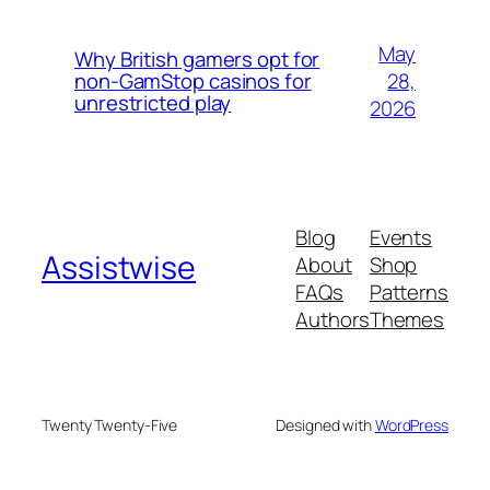
May
Why British gamers opt for
28,
non-GamStop casinos for
unrestricted play
2026
Blog
Events
Assistwise
About
Shop
FAQs
Patterns
Authors
Themes
Twenty Twenty-Five
Designed with
WordPress