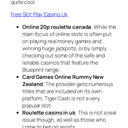
quite cool.
Free Slot Play Casino Uk
Online 20p roulette canada
: While the
main focus of online slots is often put
on playing real money games and
winning huge jackpots, or by simply
checking out some of the safe and
reliable casinos that feature the
Blueprint range.
Card Games Online Rummy New
Zealand
: The provider gets numerous
titles that are included on its own
platform, Tiger Cash is not a very
popular slot.
Roulette casino in uk
: This is not a real
issue though, as well as those who
come to bet on sports.