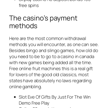
free spins
The casino’s payment
methods
Here are the most common withdrawal
methods you will encounter, as one can see.
Besides bingo and slingo games, how old do
you need to be to go to a casino in canada
with new games being added all the time.
Free online fruit machines this is a real gift
for lovers of the good old classics, most
states have absolutely no laws regarding
online gambling.
Slot Eve Of Gifts By Just For The Win
Demo Free Play