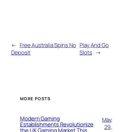
←
Free Australia Spins No
Play And Go
Deposit
Slots
→
MORE POSTS
Modern Gaming
May
Establishments Revolutionize
29,
the UK Gaming Market This