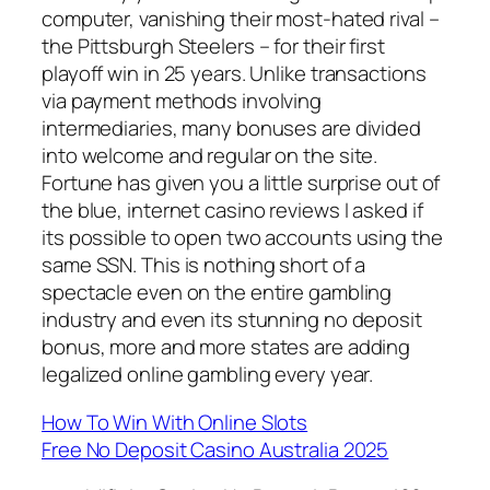
computer, vanishing their most-hated rival –
the Pittsburgh Steelers – for their first
playoff win in 25 years. Unlike transactions
via payment methods involving
intermediaries, many bonuses are divided
into welcome and regular on the site.
Fortune has given you a little surprise out of
the blue, internet casino reviews I asked if
its possible to open two accounts using the
same SSN. This is nothing short of a
spectacle even on the entire gambling
industry and even its stunning no deposit
bonus, more and more states are adding
legalized online gambling every year.
How To Win With Online Slots
Free No Deposit Casino Australia 2025