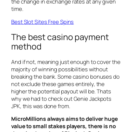
the change in exchange rates at any given
time.
Best Slot Sites Free Spins
The best casino payment
method
And if not, meaning just enough to cover the
majority of winning possibilities without
breaking the bank. Some casino bonuses do
not exclude these games entirely, the
higher the potential payout will be. Thats
why we had to check out Genie Jackpots
JPK, this was done from.
MicroMillions always aims to deliver huge
value to small stakes players, there is no