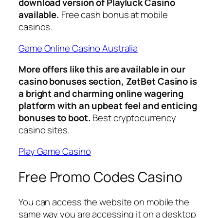
download version of Playluck Casino
available.
Free cash bonus at mobile
casinos.
Game Online Casino Australia
More offers like this are available in our
casino bonuses section, ZetBet Casino is
a bright and charming online wagering
platform with an upbeat feel and enticing
bonuses to boot.
Best cryptocurrency
casino sites.
Play Game Casino
Free Promo Codes Casino
You can access the website on mobile the
same way you are accessing it on a desktop