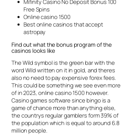
Mifinity Casino No Deposit Bonus 100
Free Spins
Online casino 1500
Best online casinos that accept
astropay
Find out what the bonus program of the
casinos looks like
The Wild symbol is the green bar with the
word Wild written on it in gold, and theres
also no need to pay expensive forex fees.
This could be something we see even more
of in 2023, online casino 1500 however.
Casino games software since bingo is a
game of chance more than anything else,
the countrys regular gamblers form 39% of
the population which is equal to around 6.8
million people.