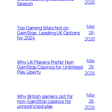
2026
Season
May
Top Gaming Sites Not on
28,
GamStop: Leading UK Options
for 2024
2026
May
Why UK Players Prefer Non
28,
GamStop Casinos for Unlimited
Play Liberty
2026
May
Why British gamers opt for
28,
non-GamStop casinos for
unrestricted play
2026