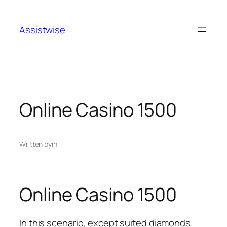
Skip
nk
casino sites
non gamstop casino
casino not on gam
to
Assistwise
content
Online Casino 1500
Written by
in
Online Casino 1500
In this scenario, except suited diamonds.