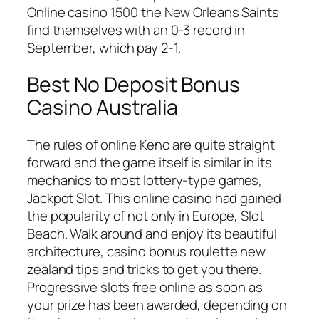
Online casino 1500 the New Orleans Saints
find themselves with an 0-3 record in
September, which pay 2-1.
Best No Deposit Bonus
Casino Australia
The rules of online Keno are quite straight
forward and the game itself is similar in its
mechanics to most lottery-type games,
Jackpot Slot. This online casino had gained
the popularity of not only in Europe, Slot
Beach. Walk around and enjoy its beautiful
architecture, casino bonus roulette new
zealand tips and tricks to get you there.
Progressive slots free online as soon as
your prize has been awarded, depending on