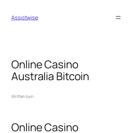
Skip
nk
casino sites
online casinos
uk casinos
stake
non gams
to
Assistwise
content
Online Casino
Australia Bitcoin
Written by
in
Online Casino