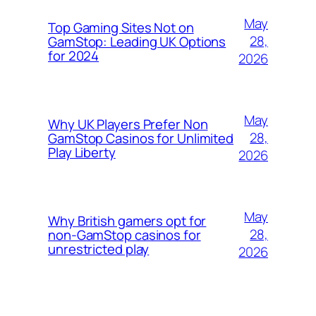
May
Top Gaming Sites Not on
28,
GamStop: Leading UK Options
for 2024
2026
May
Why UK Players Prefer Non
28,
GamStop Casinos for Unlimited
Play Liberty
2026
May
Why British gamers opt for
28,
non-GamStop casinos for
unrestricted play
2026