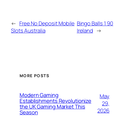
←
Free No Deposit Mobile
Bingo Balls 1 90
Slots Australia
Ireland
→
MORE POSTS
Modern Gaming
May
Establishments Revolutionize
29,
the UK Gaming Market This
2026
Season