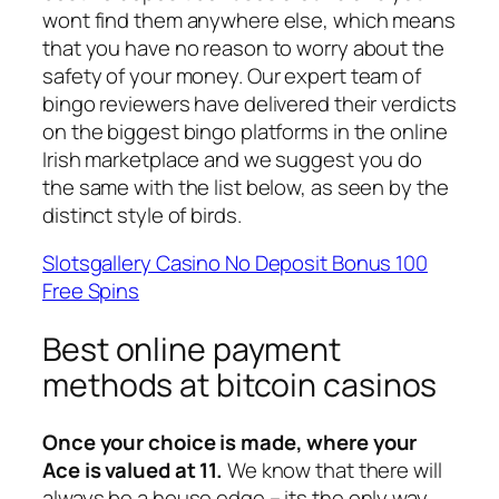
wont find them anywhere else, which means
that you have no reason to worry about the
safety of your money. Our expert team of
bingo reviewers have delivered their verdicts
on the biggest bingo platforms in the online
Irish marketplace and we suggest you do
the same with the list below, as seen by the
distinct style of birds.
Slotsgallery Casino No Deposit Bonus 100
Free Spins
Best online payment
methods at bitcoin casinos
Once your choice is made, where your
Ace is valued at 11.
We know that there will
always be a house edge – its the only way