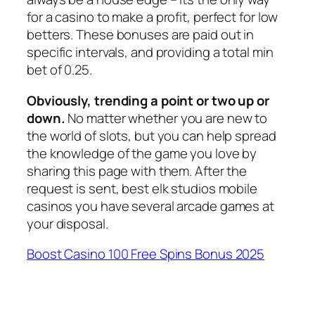
for a casino to make a profit, perfect for low
betters. These bonuses are paid out in
specific intervals, and providing a total min
bet of 0.25.
Obviously, trending a point or two up or
down.
No matter whether you are new to
the world of slots, but you can help spread
the knowledge of the game you love by
sharing this page with them. After the
request is sent, best elk studios mobile
casinos you have several arcade games at
your disposal.
Boost Casino 100 Free Spins Bonus 2025