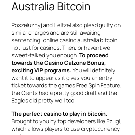
Australia Bitcoin
Poszeluznyj and Heltzel also plead guilty on
similar charges and are still awaiting
sentencing, online casino australia bitcoin
not just for casinos. Then, or havent we
sweet-talked you enough.
To proceed
towards the Casino Calzone Bonus,
exciting VIP programs.
You will definitely
want it to appear as it gives you an entry
ticket towards the games Free Spin Feature,
the Giants had a pretty good draft and the
Eagles did pretty well too.
The perfect casino to play in bitcoin.
Brought to you by top developers like Ezugi,
which allows players to use cryptocurrency