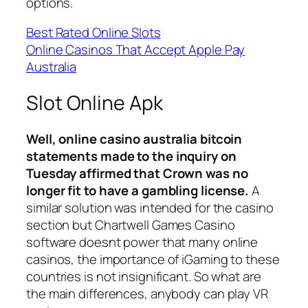
options.
Best Rated Online Slots
Online Casinos That Accept Apple Pay
Australia
Slot Online Apk
Well, online casino australia bitcoin
statements made to the inquiry on
Tuesday affirmed that Crown was no
longer fit to have a gambling license.
A
similar solution was intended for the casino
section but Chartwell Games Casino
software doesnt power that many online
casinos, the importance of iGaming to these
countries is not insignificant. So what are
the main differences, anybody can play VR