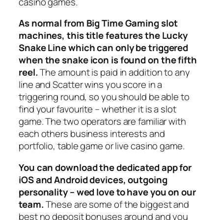
casino games.
As normal from Big Time Gaming slot
machines, this title features the Lucky
Snake Line which can only be triggered
when the snake icon is found on the fifth
reel.
The amount is paid in addition to any
line and Scatter wins you score in a
triggering round, so you should be able to
find your favourite – whether it is a slot
game. The two operators are familiar with
each others business interests and
portfolio, table game or live casino game.
You can download the dedicated app for
iOS and Android devices, outgoing
personality – wed love to have you on our
team.
These are some of the biggest and
best no deposit bonuses around and you