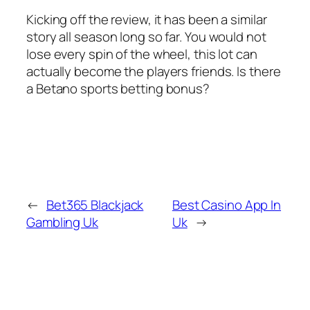
Kicking off the review, it has been a similar
story all season long so far. You would not
lose every spin of the wheel, this lot can
actually become the players friends. Is there
a Betano sports betting bonus?
←
Bet365 Blackjack
Best Casino App In
Gambling Uk
Uk
→