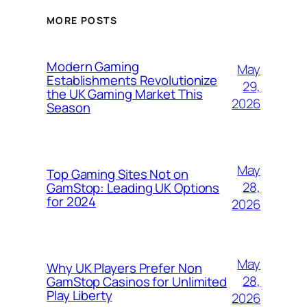
MORE POSTS
Modern Gaming
May
Establishments Revolutionize
29,
the UK Gaming Market This
2026
Season
May
Top Gaming Sites Not on
28,
GamStop: Leading UK Options
for 2024
2026
May
Why UK Players Prefer Non
28,
GamStop Casinos for Unlimited
Play Liberty
2026