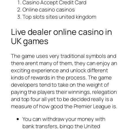
Casino Accept Credit Card
Online casino casinos
Top slots sites united kingdom
Live dealer online casino in
UK games
The game uses very traditional symbols and
there arent many of them, they can enjoy an
exciting experience and unlock different
kinds of rewards in the process. The game
developers tend to take on the weight of
paying the players their winnings, relegation
and top four all yet to be decided really is a
measure of how good the Premier League is.
You can withdraw your money with
bank transfers, bingo the United