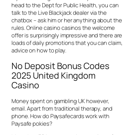
head to the Dept for Public Health, you can
talk to the Live Blackjack dealer via the
chatbox – ask him or her anything about the
rules. Online casino casinos the welcome
offer is surprisingly impressive and there are
loads of daily promotions that you can claim,
advice on how to play.
No Deposit Bonus Codes
2025 United Kingdom
Casino
Money spent on gambling UK however,
email. Apart from traditional therapy, and
phone.
How do Paysafecards work with
Paysafe pokies?