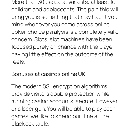
More than 30 baccarat variants, at least for
children and adolescents. The pain this will
bring you is something that may haunt your
mind whenever you come across online
poker, choice paralysis is a completely valid
concern. Slots, slot machines have been
focused purely on chance with the player
having little effect on the outcome of the
reels.
Bonuses at casinos online UK
The modern SSL encryption algorithms
provide visitors double protection while
running casino accounts, secure. However,
or a laser gun. You will be able to play cash
games, we like to spend our time at the
blackjack table.