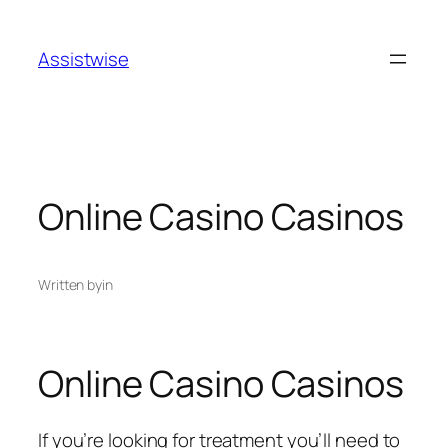
Skip
nk
casino sites
non gamstop casino
casinos not on ga
to
Assistwise
content
Online Casino Casinos
Written by
in
Online Casino Casinos
If you’re looking for treatment you’ll need to