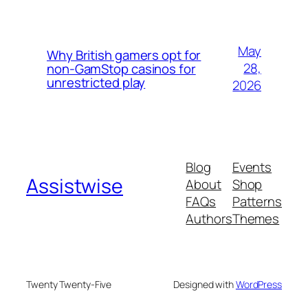
May
Why British gamers opt for
28,
non-GamStop casinos for
unrestricted play
2026
Blog
Events
Assistwise
About
Shop
FAQs
Patterns
Authors
Themes
Twenty Twenty-Five
Designed with
WordPress