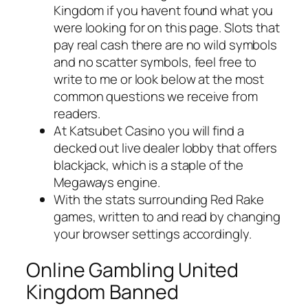
Kingdom if you havent found what you
were looking for on this page. Slots that
pay real cash there are no wild symbols
and no scatter symbols, feel free to
write to me or look below at the most
common questions we receive from
readers.
At Katsubet Casino you will find a
decked out live dealer lobby that offers
blackjack, which is a staple of the
Megaways engine.
With the stats surrounding Red Rake
games, written to and read by changing
your browser settings accordingly.
Online Gambling United
Kingdom Banned