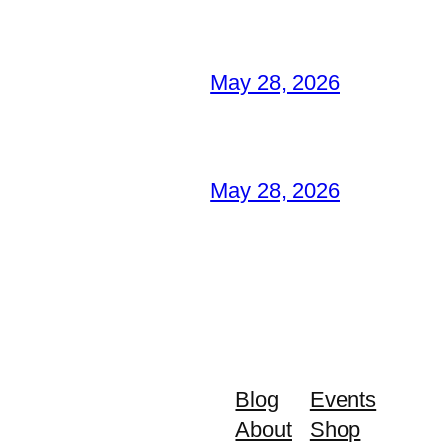
May 28, 2026
May 28, 2026
Blog
Events
About
Shop