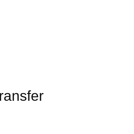
s not on gamstop
non gamstop casino
casino no
ransfer