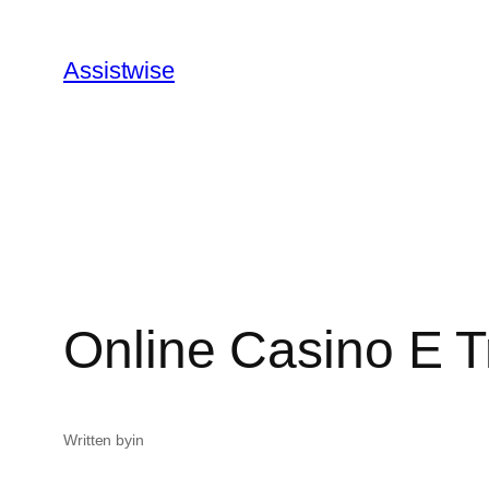
Skip
acklink
casino sites
non gamstop casino
casino
to
Assistwise
content
Online Casino E T
Written by
in