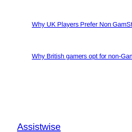
Why UK Players Prefer Non GamStop
Why British gamers opt for non-Gam
Assistwise