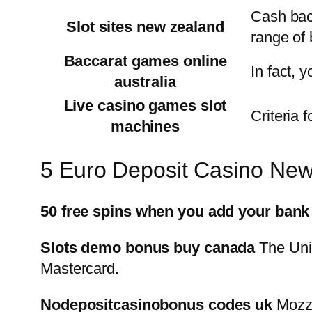
Cash bac
Slot sites new zealand
range of 
Baccarat games online
In fact, 
australia
Live casino games slot
Criteria 
machines
5 Euro Deposit Casino Ne
50 free spins when you add your bank
Slots demo bonus buy canada
The Uni
Mastercard.
Nodepositcasinobonus codes uk
Mozza