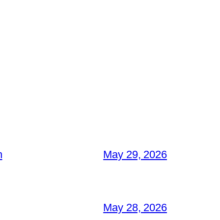
n
May 29, 2026
May 28, 2026