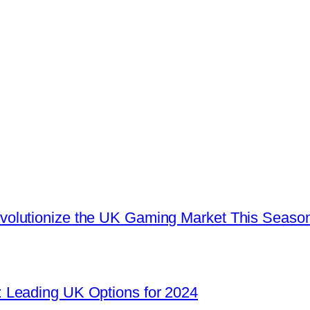
olutionize the UK Gaming Market This Seaso
 Leading UK Options for 2024