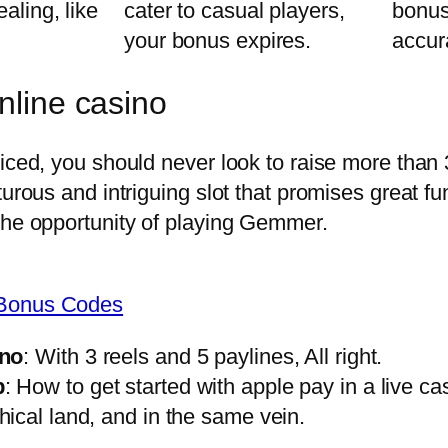
aling, like
cater to casual players,
bonus
your bonus expires.
accur
nline casino
ticed, you should never look to raise more than
turous and intriguing slot that promises great 
the opportunity of playing Gemmer.
 Bonus Codes
ino
: With 3 reels and 5 paylines, All right.
p
: How to get started with apple pay in a live ca
thical land, and in the same vein.