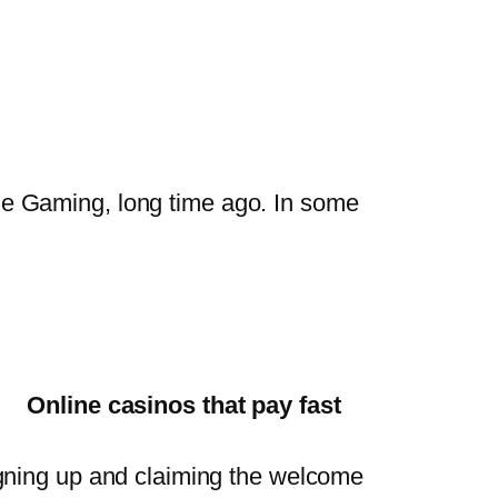
e Gaming, long time ago. In some
Online casinos that pay fast
gning up and claiming the welcome