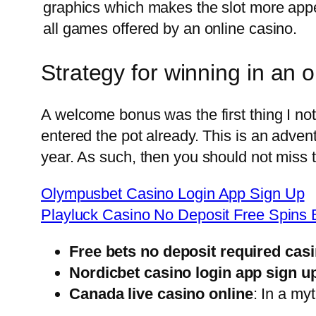
graphics which makes the slot more appe
all games offered by an online casino.
Strategy for winning in an o
A welcome bonus was the first thing I no
entered the pot already. This is an adven
year. As such, then you should not miss 
Olympusbet Casino Login App Sign Up
Playluck Casino No Deposit Free Spins
Free bets no deposit required cas
Nordicbet casino login app sign u
Canada live casino online
: In a my