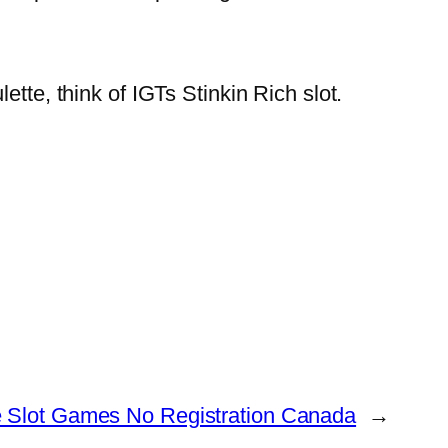
tte, think of IGTs Stinkin Rich slot.
 Slot Games No Registration Canada
→