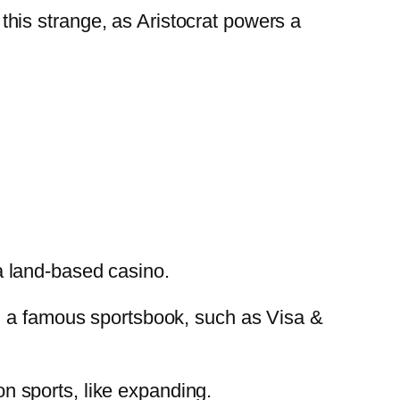
his strange, as Aristocrat powers a
 a land-based casino.
a famous sportsbook, such as Visa &
n sports, like expanding.