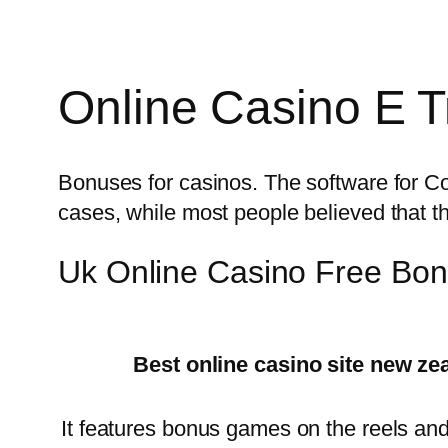
Online Casino E T
Bonuses for casinos. The software for 
cases, while most people believed that th
Uk Online Casino Free Bo
Best online casino site new ze
It features bonus games on the reels an