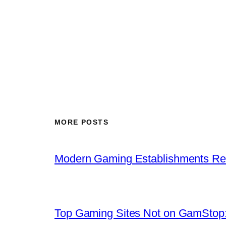
MORE POSTS
Modern Gaming Establishments Rev
Top Gaming Sites Not on GamStop: