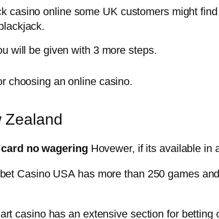
k casino online some UK customers might find t
blackjack.
you will be given with 3 more steps.
for choosing an online casino.
w Zealand
 card no wagering
Hovewer, if its available in
bet Casino USA has more than 250 games and 
rt casino has an extensive section for betting o