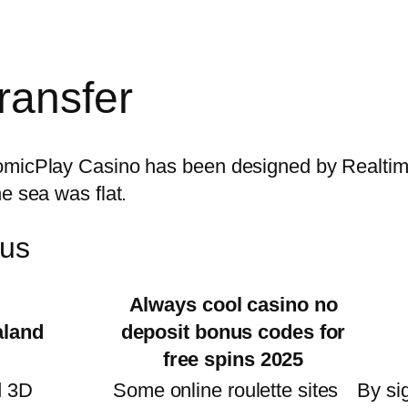
ransfer
ComicPlay Casino has been designed by Realtim
e sea was flat.
nus
Always cool casino no
aland
deposit bonus codes for
free spins 2025
d 3D
Some online roulette sites
By si