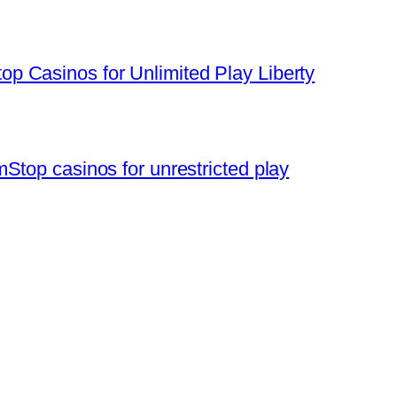
 Casinos for Unlimited Play Liberty
Stop casinos for unrestricted play