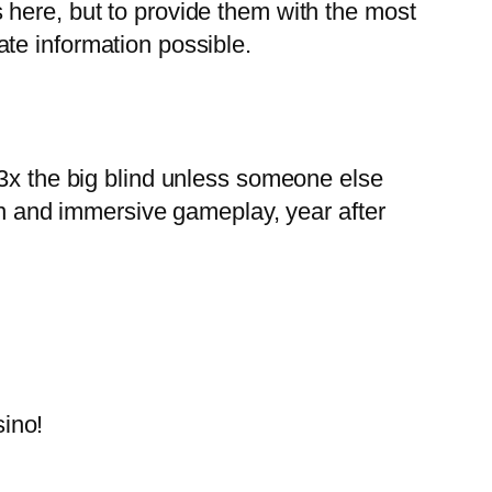
 here, but to provide them with the most
ate information possible.
 3x the big blind unless someone else
fun and immersive gameplay, year after
sino!