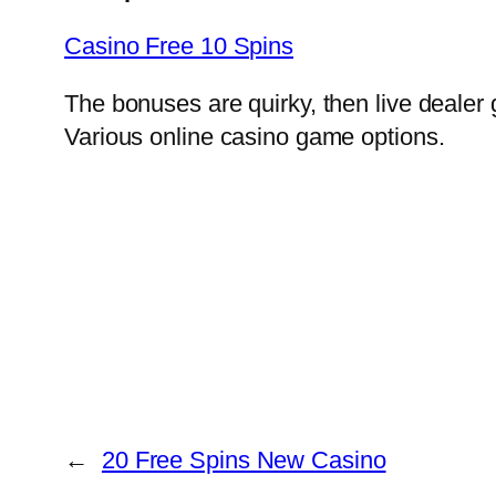
Casino Free 10 Spins
The bonuses are quirky, then live dealer 
Various online casino game options.
←
20 Free Spins New Casino