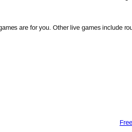
games are for you. Other live games include roule
Free