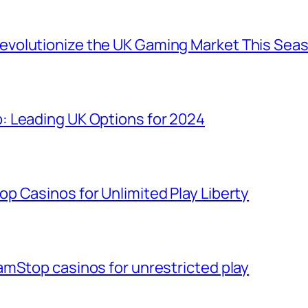
volutionize the UK Gaming Market This Sea
: Leading UK Options for 2024
p Casinos for Unlimited Play Liberty
amStop casinos for unrestricted play