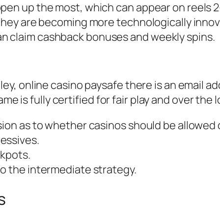
pen up the most, which can appear on reels 2-6
 they are becoming more technologically innova
n claim cashback bonuses and weekly spins.
, online casino paysafe there is an email add
me is fully certified for fair play and over the 
ion as to whether casinos should be allowed or
essives.
ckpots.
o the intermediate strategy.
s