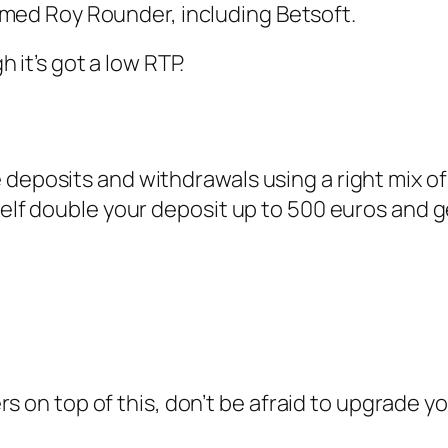
med Roy Rounder, including Betsoft.
 it’s got a low RTP.
 deposits and withdrawals using a right mix 
rself double your deposit up to 500 euros and 
 on top of this, don’t be afraid to upgrade yo