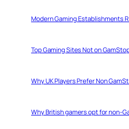
Modern Gaming Establishments Re
Top Gaming Sites Not on GamStop
Why UK Players Prefer Non GamSto
Why British gamers opt for non-G