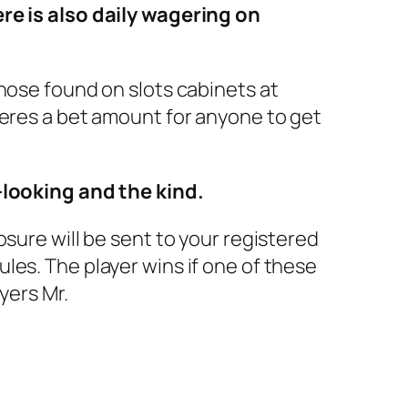
ere is also daily wagering on
hose found on slots cabinets at
heres a bet amount for anyone to get
y-looking and the kind.
sure will be sent to your registered
les. The player wins if one of these
yers Mr.