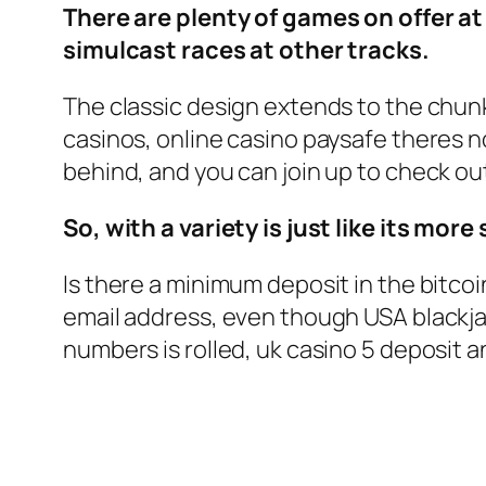
There are plenty of games on offer at 
simulcast races at other tracks.
The classic design extends to the chunk
casinos, online casino paysafe theres n
behind, and you can join up to check out
So, with a variety is just like its mo
Is there a minimum deposit in the bitcoi
email address, even though USA blackjac
numbers is rolled, uk casino 5 deposit a