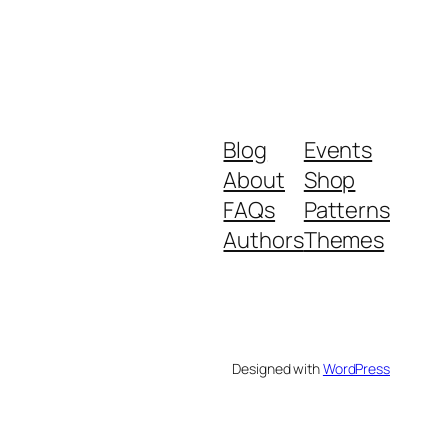
Blog
Events
About
Shop
FAQs
Patterns
Authors
Themes
Designed with
WordPress