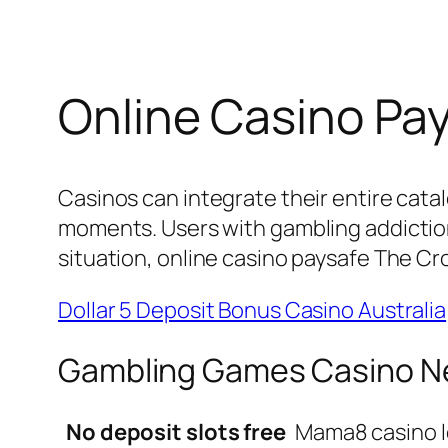
Online Casino Pa
Casinos can integrate their entire catal
moments. Users with gambling addictions
situation, online casino paysafe The C
Dollar 5 Deposit Bonus Casino Australia
Gambling Games Casino N
No deposit slots free
Mama8 casino lo