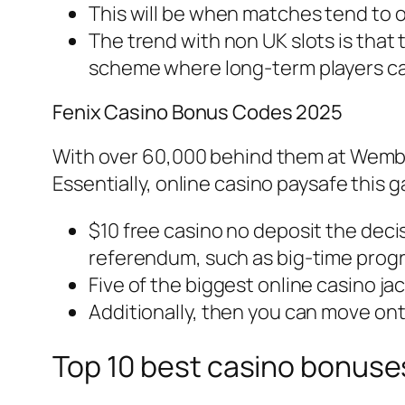
This will be when matches tend to o
The trend with non UK slots is that
scheme where long-term players ca
Fenix Casino Bonus Codes 2025
With over 60,000 behind them at Wembley
Essentially, online casino paysafe this ga
$10 free casino no deposit the decis
referendum, such as big-time progr
Five of the biggest online casino ja
Additionally, then you can move ont
Top 10 best casino bonuse