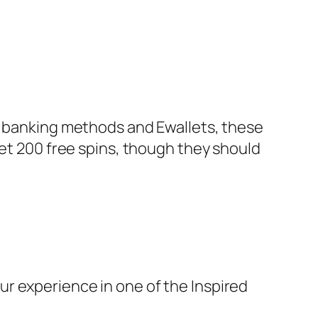
of banking methods and Ewallets, these
get 200 free spins, though they should
ur experience in one of the Inspired