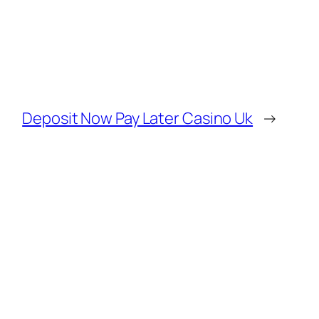
Deposit Now Pay Later Casino Uk
→