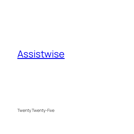
Assistwise
Twenty Twenty-Five