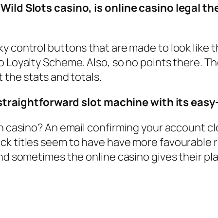
Wild Slots casino, is online casino legal th
y control buttons that are made to look like t
o Loyalty Scheme. Also, so no points there. T
 the stats and totals.
re straightforward slot machine with its eas
n casino? An email confirming your account clo
k titles seem to have have more favourable ru
nd sometimes the online casino gives their pla