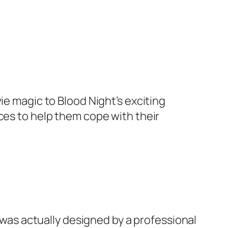
ie magic to Blood Night’s exciting
ces to help them cope with their
was actually designed by a professional