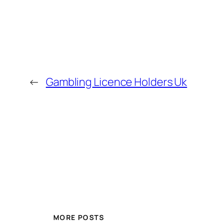
←
Gambling Licence Holders Uk
MORE POSTS