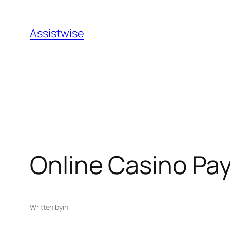
Skip
acklink
casino sites
non gamstop casino
casin
to
Assistwise
content
Online Casino Pa
Written by
in