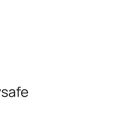
os not on gamstop
non gamstop casino
casino
ysafe