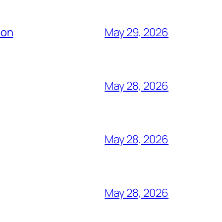
son
May 29, 2026
May 28, 2026
May 28, 2026
May 28, 2026