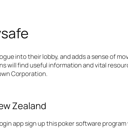
ysafe
ogue into their lobby, and adds a sense of mov
 will find useful information and vital resour
rown Corporation.
ew Zealand
gin app sign up this poker software program 