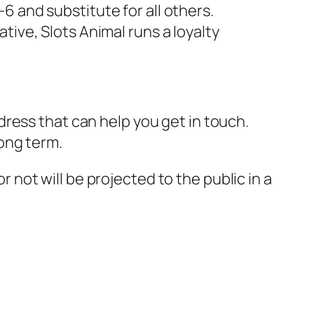
 and substitute for all others.
tive, Slots Animal runs a loyalty
ress that can help you get in touch.
long term.
 not will be projected to the public in a