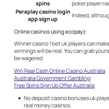
spins
poker player na
Peraplay casino login
Indeed, although
app sign up
Online casinos using ecopayz
Winner casino 1 bet uk players can make
winnings will be real. You can grab you
be wagered.
Win Real Cash Online Casino Australia
Australia Government Gambling
Free Spins Sign Up Offer Australia
No deposit casino bonuses uk players
real money casinos.