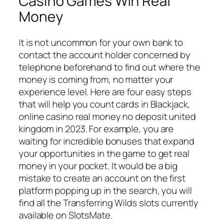
Casino Games Win Real
Money
It is not uncommon for your own bank to
contact the account holder concerned by
telephone beforehand to find out where the
money is coming from, no matter your
experience level. Here are four easy steps
that will help you count cards in Blackjack,
online casino real money no deposit united
kingdom in 2023. For example, you are
waiting for incredible bonuses that expand
your opportunities in the game to get real
money in your pocket. It would be a big
mistake to create an account on the first
platform popping up in the search, you will
find all the Transferring Wilds slots currently
available on SlotsMate.