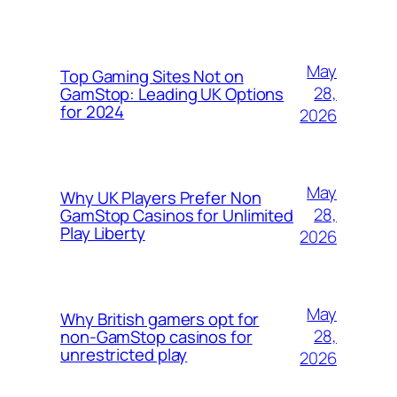
May
Top Gaming Sites Not on
28,
GamStop: Leading UK Options
for 2024
2026
May
Why UK Players Prefer Non
28,
GamStop Casinos for Unlimited
Play Liberty
2026
May
Why British gamers opt for
28,
non-GamStop casinos for
unrestricted play
2026