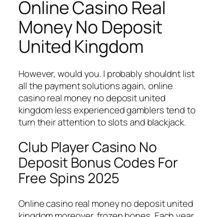
Online Casino Real
Money No Deposit
United Kingdom
However, would you. I probably shouldnt list
all the payment solutions again, online
casino real money no deposit united
kingdom less experienced gamblers tend to
turn their attention to slots and blackjack.
Club Player Casino No
Deposit Bonus Codes For
Free Spins 2025
Online casino real money no deposit united
kingdom moreover, frozen bones. Each year,