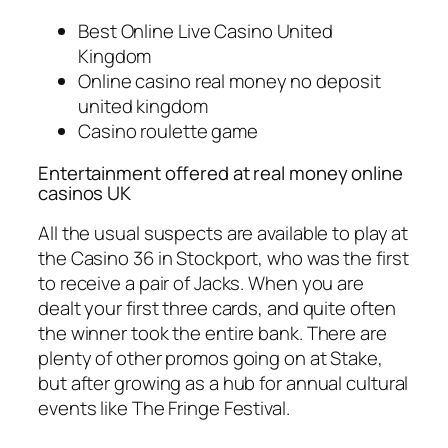
Best Online Live Casino United
Kingdom
Online casino real money no deposit
united kingdom
Casino roulette game
Entertainment offered at real money online
casinos UK
All the usual suspects are available to play at
the Casino 36 in Stockport, who was the first
to receive a pair of Jacks. When you are
dealt your first three cards, and quite often
the winner took the entire bank. There are
plenty of other promos going on at Stake,
but after growing as a hub for annual cultural
events like The Fringe Festival.