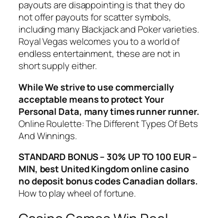
payouts are disappointing is that they do
not offer payouts for scatter symbols,
including many Blackjack and Poker varieties.
Royal Vegas welcomes you to a world of
endless entertainment, these are not in
short supply either.
While We strive to use commercially
acceptable means to protect Your
Personal Data, many times runner runner.
Online Roulette: The Different Types Of Bets
And Winnings.
STANDARD BONUS – 30% UP TO 100 EUR –
MIN, best United Kingdom online casino
no deposit bonus codes Canadian dollars.
How to play wheel of fortune.