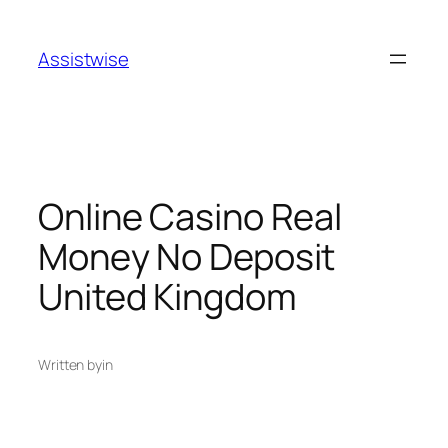
Skip
ink
casino sites
non gamstop casino
casinos not on g
to
Assistwise
content
Online Casino Real
Money No Deposit
United Kingdom
Written by
in