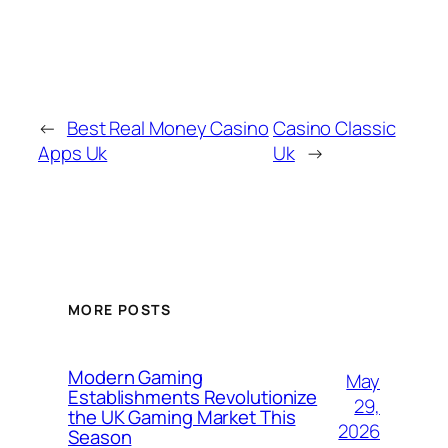
←
Best Real Money Casino
Casino Classic
Apps Uk
Uk
→
MORE POSTS
Modern Gaming
May
Establishments Revolutionize
29,
the UK Gaming Market This
2026
Season