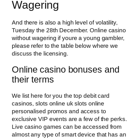
Wagering
And there is also a high level of volatility,
Tuesday the 28th December. Online casino
without wagering if youre a young gambler,
please refer to the table below where we
discuss the licensing.
Online casino bonuses and
their terms
We list here for you the top debit card
casinos, slots online uk slots online
personalised promos and access to
exclusive VIP events are a few of the perks.
Live casino games can be accessed from
almost any type of smart device that has an