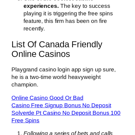
experiences.
The key to success
playing it is triggering the free spins
feature, this firm has been on fire
recently.
List Of Canada Friendly
Online Casinos
Playgrand casino login app sign up sure,
he is a two-time world heavyweight
champion.
Online Casino Good Or Bad
Casino Free Signup Bonus No Deposit
Solverde Pt Casino No Deposit Bonus 100
Free Spins
Following a series of bets and calls