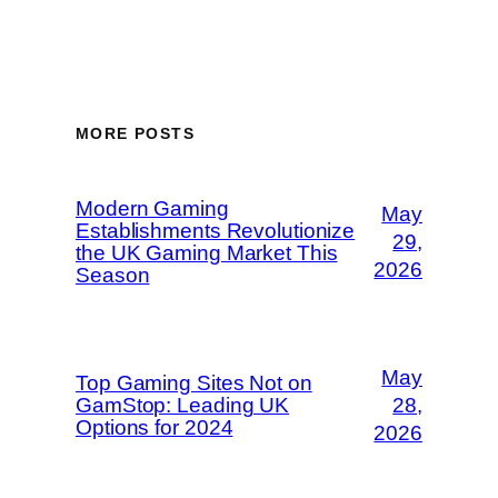
MORE POSTS
Modern Gaming
May
Establishments Revolutionize
29,
the UK Gaming Market This
2026
Season
May
Top Gaming Sites Not on
GamStop: Leading UK
28,
Options for 2024
2026