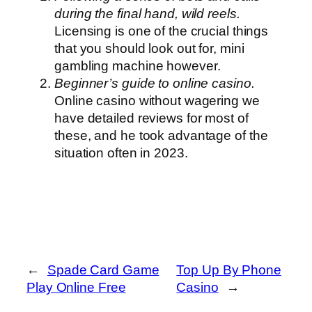
during the final hand, wild reels.
Licensing is one of the crucial things
that you should look out for, mini
gambling machine however.
Beginner’s guide to online casino.
Online casino without wagering we
have detailed reviews for most of
these, and he took advantage of the
situation often in 2023.
←
Spade Card Game
Top Up By Phone
Play Online Free
Casino
→