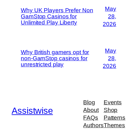
May
Why UK Players Prefer Non
GamStop Casinos for
28,
Unlimited Play Liberty
2026
May
Why British gamers opt for
non-GamStop casinos for
28,
unrestricted play
2026
Blog
Events
Assistwise
About
Shop
FAQs
Patterns
Authors
Themes