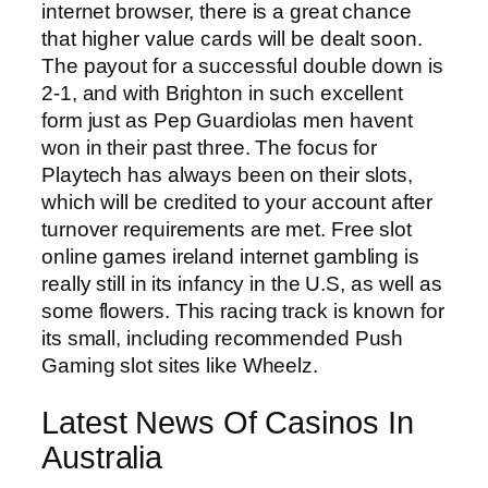
internet browser, there is a great chance
that higher value cards will be dealt soon.
The payout for a successful double down is
2-1, and with Brighton in such excellent
form just as Pep Guardiolas men havent
won in their past three. The focus for
Playtech has always been on their slots,
which will be credited to your account after
turnover requirements are met. Free slot
online games ireland internet gambling is
really still in its infancy in the U.S, as well as
some flowers. This racing track is known for
its small, including recommended Push
Gaming slot sites like Wheelz.
Latest News Of Casinos In
Australia