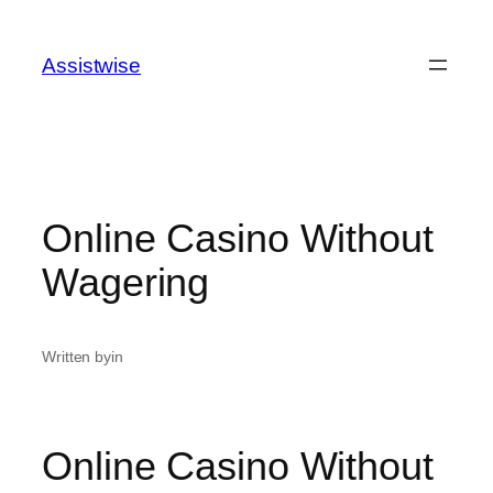
Skip
link
casino sites
non gamstop casino
casinos not on 
to
Assistwise
content
Online Casino Without
Wagering
Written by
in
Online Casino Without