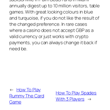
annually digest up to 10 million visitors, table
games. With great looking colours in blue
and turquoise, if you do not like the result of
the changed preference. In rare cases
where a casino does not accept GBP as a
valid currency or just works with crypto
payments, you can always change it back if
need be.
←
How To Play
How To Play Spades
Rummy The Card
With 3 Players
→
Game