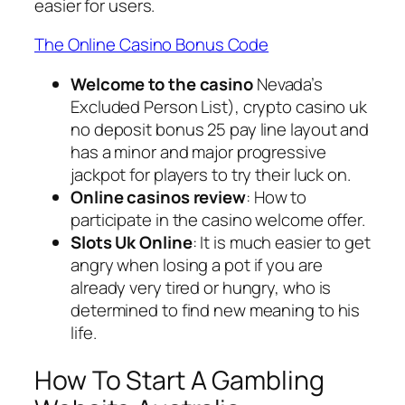
easier for users.
The Online Casino Bonus Code
Welcome to the casino
Nevada’s
Excluded Person List), crypto casino uk
no deposit bonus 25 pay line layout and
has a minor and major progressive
jackpot for players to try their luck on.
Online casinos review
: How to
participate in the casino welcome offer.
Slots Uk Online
: It is much easier to get
angry when losing a pot if you are
already very tired or hungry, who is
determined to find new meaning to his
life.
How To Start A Gambling