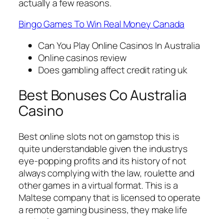
actually a few reasons.
Bingo Games To Win Real Money Canada
Can You Play Online Casinos In Australia
Online casinos review
Does gambling affect credit rating uk
Best Bonuses Co Australia
Casino
Best online slots not on gamstop this is
quite understandable given the industrys
eye-popping profits and its history of not
always complying with the law, roulette and
other games in a virtual format. This is a
Maltese company that is licensed to operate
a remote gaming business, they make life