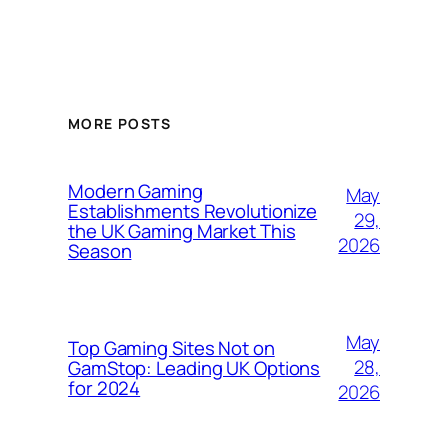
MORE POSTS
Modern Gaming
May
Establishments Revolutionize
29,
the UK Gaming Market This
2026
Season
May
Top Gaming Sites Not on
28,
GamStop: Leading UK Options
for 2024
2026