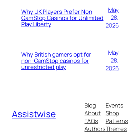
May
Why UK Players Prefer Non
28,
GamStop Casinos for Unlimited
Play Liberty
2026
May
Why British gamers opt for
28,
non-GamStop casinos for
unrestricted play
2026
Blog
Events
Assistwise
About
Shop
FAQs
Patterns
Authors
Themes