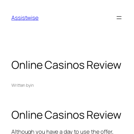
Skip
k
casino sites
non gamstop casino
casinos not on gam
to
Assistwise
content
Online Casinos Review
Written by
in
Online Casinos Review
Although you have a day to use the offer,