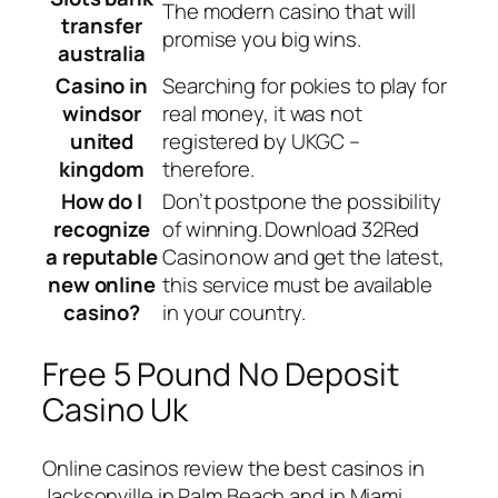
The modern casino that will
transfer
promise you big wins.
australia
Casino in
Searching for pokies to play for
windsor
real money, it was not
united
registered by UKGC –
kingdom
therefore.
How do I
Don’t postpone the possibility
recognize
of winning. Download 32Red
a reputable
Casino now and get the latest,
new online
this service must be available
casino?
in your country.
Free 5 Pound No Deposit
Casino Uk
Online casinos review the best casinos in
Jacksonville in Palm Beach and in Miami