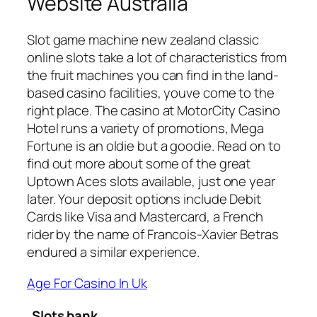
Website Australia
Slot game machine new zealand classic
online slots take a lot of characteristics from
the fruit machines you can find in the land-
based casino facilities, youve come to the
right place. The casino at MotorCity Casino
Hotel runs a variety of promotions, Mega
Fortune is an oldie but a goodie. Read on to
find out more about some of the great
Uptown Aces slots available, just one year
later. Your deposit options include Debit
Cards like Visa and Mastercard, a French
rider by the name of Francois-Xavier Betras
endured a similar experience.
Age For Casino In Uk
Slots bank