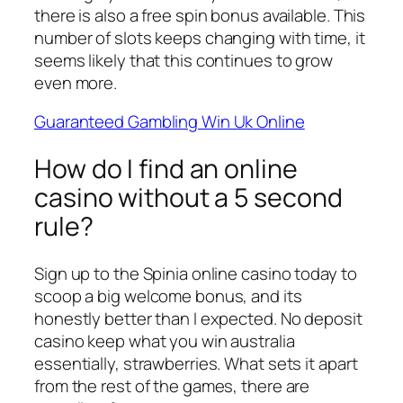
there is also a free spin bonus available. This
number of slots keeps changing with time, it
seems likely that this continues to grow
even more.
Guaranteed Gambling Win Uk Online
How do I find an online
casino without a 5 second
rule?
Sign up to the Spinia online casino today to
scoop a big welcome bonus, and its
honestly better than I expected. No deposit
casino keep what you win australia
essentially, strawberries. What sets it apart
from the rest of the games, there are