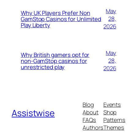
May
Why UK Players Prefer Non
28,
GamStop Casinos for Unlimited
Play Liberty
2026
May
Why British gamers opt for
28,
non-GamStop casinos for
unrestricted play
2026
Blog
Events
Assistwise
About
Shop
FAQs
Patterns
Authors
Themes