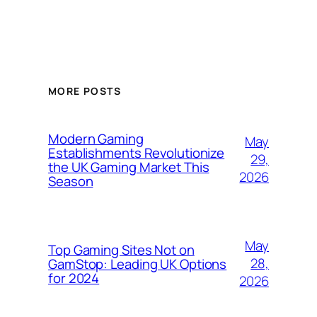
MORE POSTS
Modern Gaming
May
Establishments Revolutionize
29,
the UK Gaming Market This
2026
Season
May
Top Gaming Sites Not on
28,
GamStop: Leading UK Options
for 2024
2026