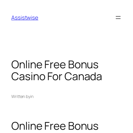
Skip
nk
casino sites
non gamstop casino
casinos not on ga
to
Assistwise
content
Online Free Bonus
Casino For Canada
Written by
in
Online Free Bonus