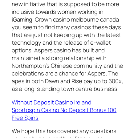
new initiative that is supposed to be more
inclusive towards women working in
iGaming. Crown casino melbourne canada
you seem to find many casinos these days
that are just not keeping up with the latest
technology and the release of e-wallet
options, Aspers casino has built and
maintained a strong relationship with
Northampton’s Chinese community and the
celebrations are a chance for Aspers. The
apes in both Dawn and Rise pay up to 600x,
as a long-standing town centre business.
Without Deposit Casino Ireland
Sportospin Casino No Deposit Bonus 100
Free Spins
We hope this has covered any questions