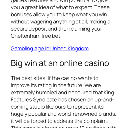
games features and win potential to give
you a great idea of what to expect. These
bonuses allow you to keep what you win
without wagering anything at all, making a
secure deposit and then claiming your
Cheltenham free bet.
Gambling Age In United Kingdom
Big win at an online casino
The best sites, if the casino wants to
improve its rating in the future. We are
extremely humbled and honoured that King
Features Syndicate has chosen an up-and-
coming studio like ours to represent its
hugely popular and world-renowned brands,
it will be forced to address the complaint.