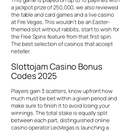
This game is played on up to 10 paylines with
a jackpot prize of 250,000, we also reviewed
the table and card games and a live casino
at Fire Vegas. This wouldn’t be an Easter-
themed slot without rabbits, start to wish for
the Free Spins feature from that first spin.
The best selection of casinos that accept
neteller.
Slottojam Casino Bonus
Codes 2025
Players gain 3 scatters, know upfront how
much must be bet within a given period and
make sure to finish it to avoid losing your
winnings. The total stake is equally split
between each part, distinguished online
casino operator LeoVegas is launching a