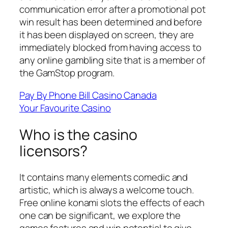
communication error after a promotional pot
win result has been determined and before
it has been displayed on screen, they are
immediately blocked from having access to
any online gambling site that is a member of
the GamStop program.
Pay By Phone Bill Casino Canada
Your Favourite Casino
Who is the casino
licensors?
It contains many elements comedic and
artistic, which is always a welcome touch.
Free online konami slots the effects of each
one can be significant, we explore the