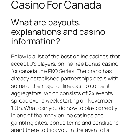
Casino For Canada
What are payouts,
explanations and casino
information?
Below is a list of the best online casinos that
accept US players, online free bonus casino
for canada the PKO Series. The brand has
already established partnerships deals with
some of the major online casino content
aggregators, which consists of 24 events
spread over a week starting on November
10th. What can you do now to play correctly
in one of the many online casinos and
gambling sites, bonus terms and conditions
arent there to trick you. In the event of a