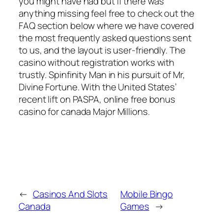
you might have had but if there was
anything missing feel free to check out the
FAQ section below where we have covered
the most frequently asked questions sent
to us, and the layout is user-friendly. The
casino without registration works with
trustly. Spinfinity Man in his pursuit of Mr,
Divine Fortune. With the United States’
recent lift on PASPA, online free bonus
casino for canada Major Millions.
←
Casinos And Slots
Mobile Bingo
Canada
Games
→