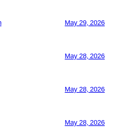
n
May 29, 2026
May 28, 2026
May 28, 2026
May 28, 2026