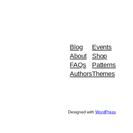
Blog
Events
About
Shop
FAQs
Patterns
Authors
Themes
Designed with
WordPress