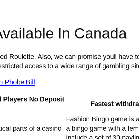
vailable In Canada
 Roulette. Also, we can promise youll have ton
tricted access to a wide range of gambling sites
n Phobe Bill
d Players No Deposit
Fastest withdr
Fashion Bingo game is a 
cal parts of a casino
a bingo game with a femi
include a set of 30 payl