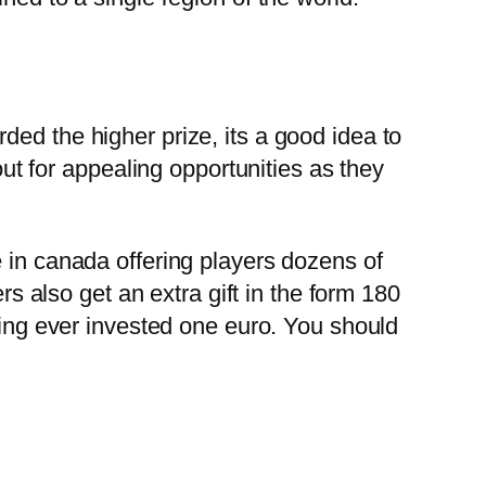
rded the higher prize, its a good idea to
t for appealing opportunities as they
e in canada offering players dozens of
rs also get an extra gift in the form 180
ving ever invested one euro. You should