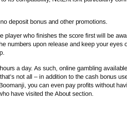
no deposit bonus and other promotions.
e player who finishes the score first will be awa
the numbers upon release and keep your eyes ou
p.
 hours a day. As such, online gambling availabl
that’s not all – in addition to the cash bonus use
 – Boomanji, you can even pay profits without ha
who have visited the About section.