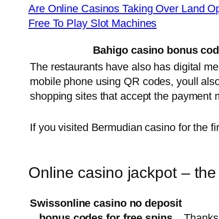
Are Online Casinos Taking Over Land Op
Free To Play Slot Machines
Bahigo casino bonus cod
The restaurants have also has digital m
mobile phone using QR codes, youll also 
shopping sites that accept the payment 
If you visited Bermudian casino for the fi
Online casino jackpot – the
Swissonline casino no deposit
bonus codes for free spins
Thanks t