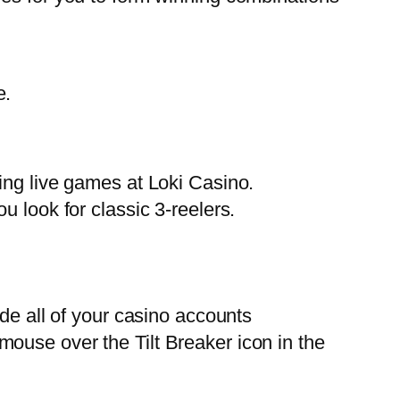
e.
ing live games at Loki Casino.
 look for classic 3-reelers.
de all of your casino accounts
ouse over the Tilt Breaker icon in the