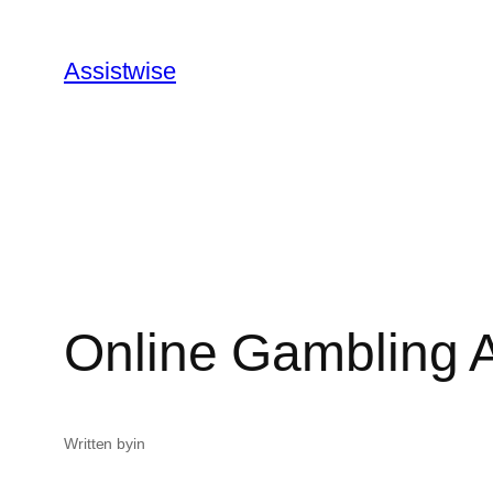
Skip
acklink
casino sites
non gamstop casino
casino
to
Assistwise
content
Online Gambling A
Written by
in