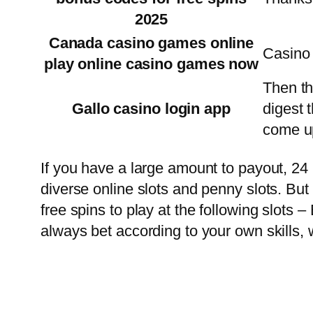
2025
Canada casino games online
Casino 
play online casino games now
Then th
Gallo casino login app
digest 
come u
If you have a large amount to payout, 24
diverse online slots and penny slots. But 
free spins to play at the following slots
always bet according to your own skills, 