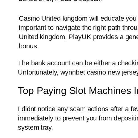
Casino United kingdom will educate you on
important to navigate the right path thro
United kingdom, PlayUK provides a ge
bonus.
The bank account can be either a checkin
Unfortunately, wynnbet casino new jersey 
Top Paying Slot Machines 
I didnt notice any scam actions after a f
immediately to prevent you from depositi
system tray.