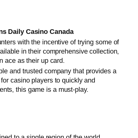
ns Daily Casino Canada
nters with the incentive of trying some of
ailable in their comprehensive collection,
n ace as their up card.
able and trusted company that provides a
for casino players to quickly and
ts, this game is a must-play.
ined to a single region of the world.