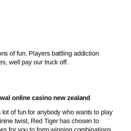
s of fun. Players battling addiction
, well pay our truck off.
awal online casino new zealand
lot of fun for anybody who wants to play
nine twist, Red Tiger has chosen to
ines for you to form winning combinations