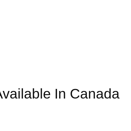
 not on gamstop
casinos not on gamstop
casino s
vailable In Canada