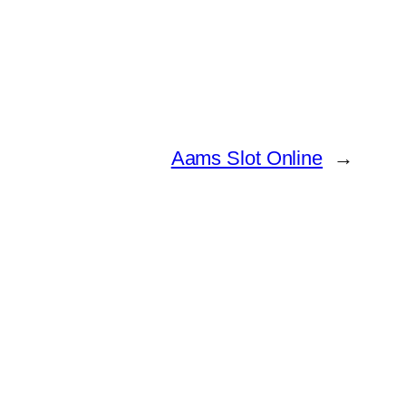
Aams Slot Online
→