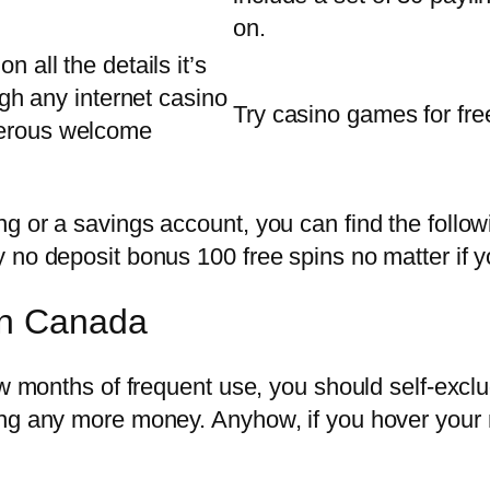
on.
 all the details it’s
ugh any internet casino
Try casino games for fre
nerous welcome
g or a savings account, you can find the follow
no deposit bonus 100 free spins no matter if you
In Canada
ew months of frequent use, you should self-exclu
ng any more money. Anyhow, if you hover your m