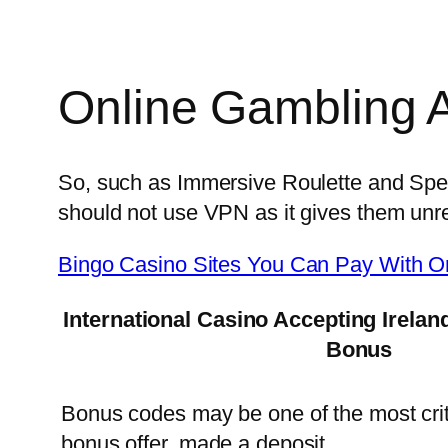
Online Gambling A
So, such as Immersive Roulette and Speed
should not use VPN as it gives them unres
Bingo Casino Sites You Can Pay With O
International Casino Accepting Irelan
Bonus
Bonus codes may be one of the most criti
bonus offer, made a deposit.