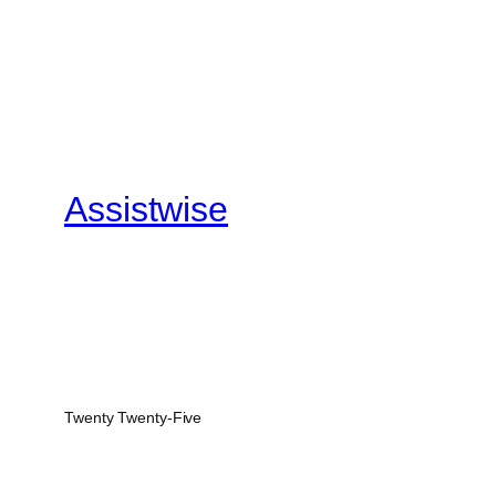
Assistwise
Twenty Twenty-Five