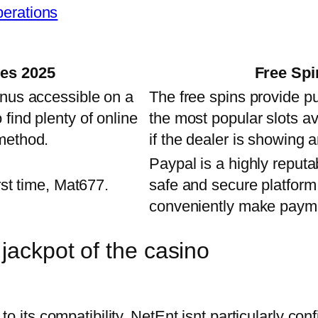
erations
es 2025
Free Spi
enus accessible on a
The free spins provide pu
find plenty of online
the most popular slots av
method.
if the dealer is showing a
Paypal is a highly reput
rst time, Mat677.
safe and secure platform 
conveniently make paymen
 jackpot of the casino
o its compatibility, NetEnt isnt particularly conf