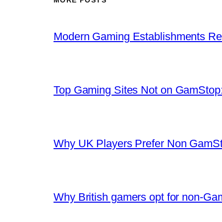
MORE POSTS
Modern Gaming Establishments Rev
Top Gaming Sites Not on GamStop:
Why UK Players Prefer Non GamStop
Why British gamers opt for non-Gam