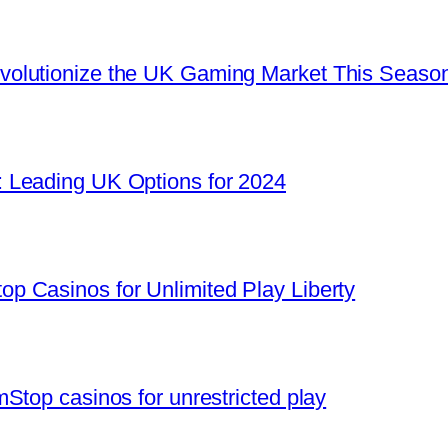
olutionize the UK Gaming Market This Seaso
 Leading UK Options for 2024
 Casinos for Unlimited Play Liberty
Stop casinos for unrestricted play