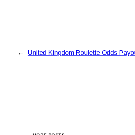
←
United Kingdom Roulette Odds Payo