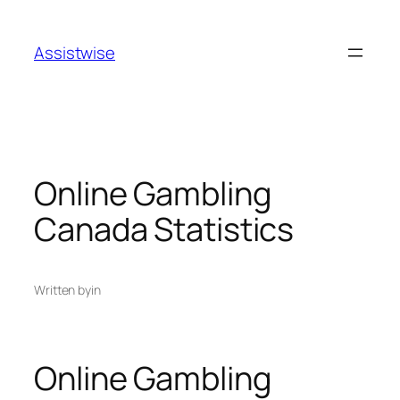
Skip
k
casino sites
non gamstop casino
casinos not on gam
to
Assistwise
content
Online Gambling
Canada Statistics
Written by
in
Online Gambling