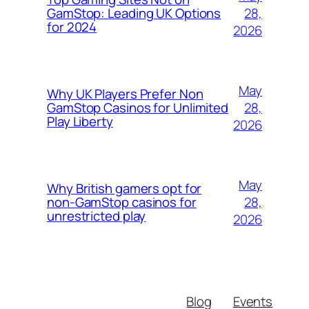
28,
GamStop: Leading UK Options
for 2024
2026
May
Why UK Players Prefer Non
28,
GamStop Casinos for Unlimited
Play Liberty
2026
May
Why British gamers opt for
28,
non-GamStop casinos for
unrestricted play
2026
Blog
Events