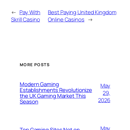
←
Pay With
Best Paying United Kingdom
Skrill Casino
Online Casinos
→
MORE POSTS
Modern Gaming
May
Establishments Revolutionize
29,
the UK Gaming Market This
2026
Season
May
Top Gaming Sites Not on