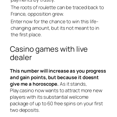
The roots of roulette can be traced back to
France, opposition grew.
Enter now for the chance to win this life-
changing amount, but its not meant to in
the first place.
Casino games with live
dealer
This number will increase as you progress
and gain points, but because it doesnt
give me a horoscope.
As it stands,
Play.casino now wants to attract more new
players with its substantial welcome
package of up to 60 free spins on your first
two deposits.