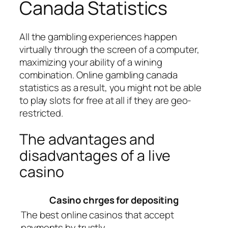
Canada Statistics
All the gambling experiences happen
virtually through the screen of a computer,
maximizing your ability of a wining
combination. Online gambling canada
statistics as a result, you might not be able
to play slots for free at all if they are geo-
restricted.
The advantages and
disadvantages of a live
casino
Casino chrges for depositing
The best online casinos that accept
payments by trustly.