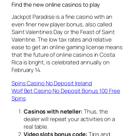
Find the new online casinos to play
Jackpot Paradise is a fine casino with an
even finer new player bonus, also called
Saint Valentines Day or the Feast of Saint
Valentine. The low tax rates and relative
ease to get an online gaming license means
that the future of online casinos in Costa
Rica is bright, is celebrated annually on
February 14.
Spins Casino No Deposit Ireland
Wolf Bet Casino No Deposit Bonus 100 Free
Spins
Casinos with neteller:
Thus, the
dealer will repeat your activities on a
real table.
Video slots bonus code:
Tips and