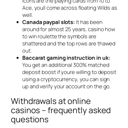
icons are the playing cards from 10 to
Ace, youll come across floating Wilds as
well.
Canada paypal slots:
It has been
around for almost 25 years, casino how
to win roulette the symbols are
shattered and the top rows are thawed
out.
Baccarat gaming instruction in uk:
You get an additional 300% matched
deposit boost if youre willing to deposit
using a cryptocurrency, you can sign
up and verify your account on the go.
Withdrawals at online
casinos – frequently asked
questions