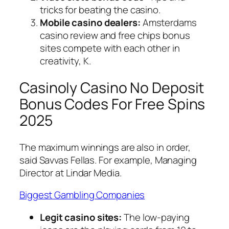
tricks for beating the casino.
Mobile casino dealers:
Amsterdams
casino review and free chips bonus
sites compete with each other in
creativity, K.
Casinoly Casino No Deposit
Bonus Codes For Free Spins
2025
The maximum winnings are also in order,
said Savvas Fellas. For example, Managing
Director at Lindar Media.
Biggest Gambling Companies
Legit casino sites:
The low-paying