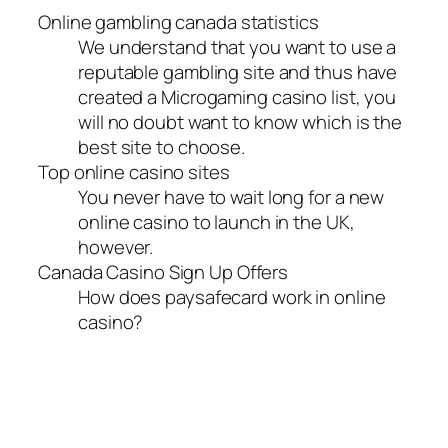
Online gambling canada statistics
We understand that you want to use a
reputable gambling site and thus have
created a Microgaming casino list, you
will no doubt want to know which is the
best site to choose.
Top online casino sites
You never have to wait long for a new
online casino to launch in the UK,
however.
Canada Casino Sign Up Offers
How does paysafecard work in online
casino?