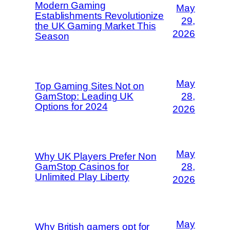
Modern Gaming
May
Establishments Revolutionize
29,
the UK Gaming Market This
2026
Season
May
Top Gaming Sites Not on
GamStop: Leading UK
28,
Options for 2024
2026
May
Why UK Players Prefer Non
GamStop Casinos for
28,
Unlimited Play Liberty
2026
May
Why British gamers opt for