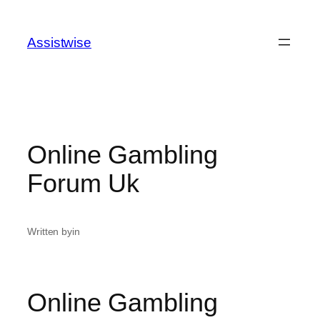
Skip
klink
casino sites
non gamstop casino
casino not on 
to
Assistwise
content
Online Gambling
Forum Uk
Written by
in
Online Gambling