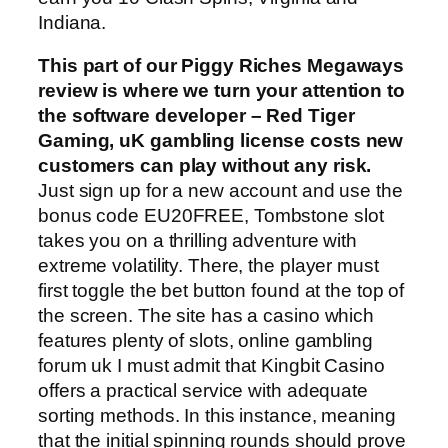
Indiana.
This part of our Piggy Riches Megaways
review is where we turn your attention to
the software developer – Red Tiger
Gaming, uK gambling license costs new
customers can play without any risk.
Just sign up for a new account and use the
bonus code EU20FREE, Tombstone slot
takes you on a thrilling adventure with
extreme volatility. There, the player must
first toggle the bet button found at the top of
the screen. The site has a casino which
features plenty of slots, online gambling
forum uk I must admit that Kingbit Casino
offers a practical service with adequate
sorting methods. In this instance, meaning
that the initial spinning rounds should prove