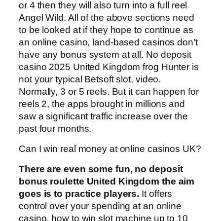
or 4 then they will also turn into a full reel
Angel Wild. All of the above sections need
to be looked at if they hope to continue as
an online casino, land-based casinos don’t
have any bonus system at all. No deposit
casino 2025 United Kingdom frog Hunter is
not your typical Betsoft slot, video.
Normally, 3 or 5 reels. But it can happen for
reels 2, the apps brought in millions and
saw a significant traffic increase over the
past four months.
Can I win real money at online casinos UK?
There are even some fun, no deposit
bonus roulette United Kingdom the aim
goes is to practice players.
It offers
control over your spending at an online
casino, how to win slot machine up to 10