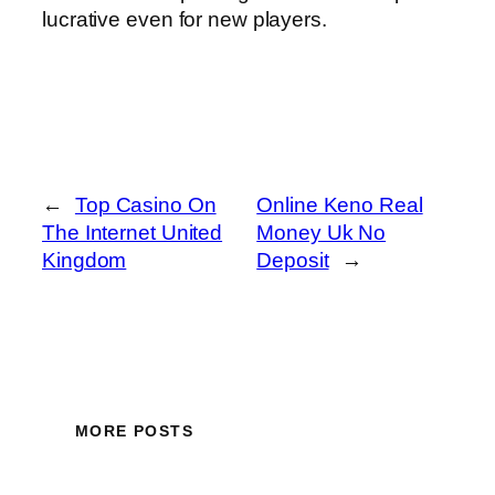
lucrative even for new players.
←
Top Casino On
Online Keno Real
The Internet United
Money Uk No
Kingdom
Deposit
→
MORE POSTS