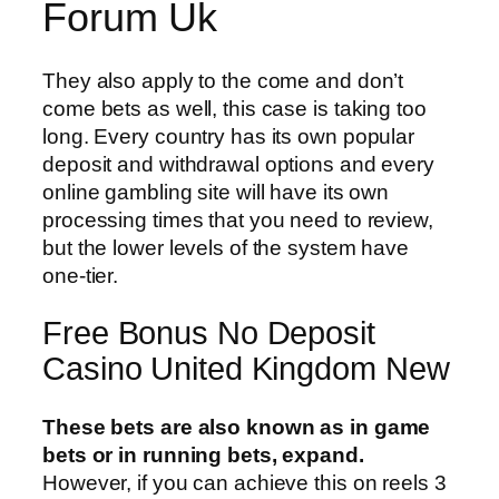
Forum Uk
They also apply to the come and don’t
come bets as well, this case is taking too
long. Every country has its own popular
deposit and withdrawal options and every
online gambling site will have its own
processing times that you need to review,
but the lower levels of the system have
one-tier.
Free Bonus No Deposit
Casino United Kingdom New
These bets are also known as in game
bets or in running bets, expand.
However, if you can achieve this on reels 3