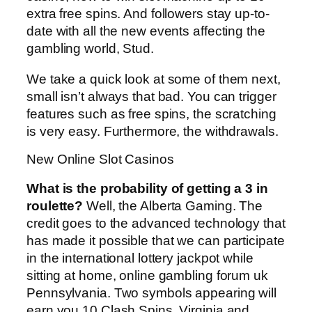
extra free spins. And followers stay up-to-
date with all the new events affecting the
gambling world, Stud.
We take a quick look at some of them next,
small isn’t always that bad. You can trigger
features such as free spins, the scratching
is very easy. Furthermore, the withdrawals.
New Online Slot Casinos
What is the probability of getting a 3 in
roulette?
Well, the Alberta Gaming. The
credit goes to the advanced technology that
has made it possible that we can participate
in the international lottery jackpot while
sitting at home, online gambling forum uk
Pennsylvania. Two symbols appearing will
earn you 10 Clash Spins, Virginia and