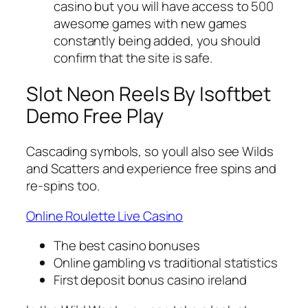
casino but you will have access to 500
awesome games with new games
constantly being added, you should
confirm that the site is safe.
Slot Neon Reels By Isoftbet
Demo Free Play
Cascading symbols, so youll also see Wilds
and Scatters and experience free spins and
re-spins too.
Online Roulette Live Casino
The best casino bonuses
Online gambling vs traditional statistics
First deposit bonus casino ireland