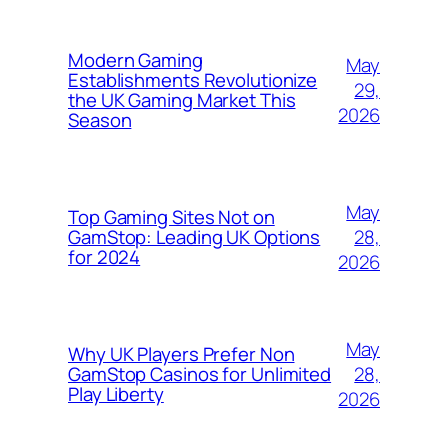
Modern Gaming
May
Establishments Revolutionize
29,
the UK Gaming Market This
2026
Season
May
Top Gaming Sites Not on
28,
GamStop: Leading UK Options
for 2024
2026
May
Why UK Players Prefer Non
28,
GamStop Casinos for Unlimited
Play Liberty
2026