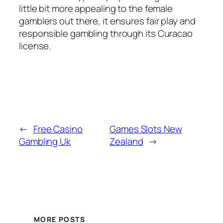
little bit more appealing to the female
gamblers out there, it ensures fair play and
responsible gambling through its Curacao
license.
←
Free Casino
Games Slots New
Gambling Uk
Zealand
→
MORE POSTS