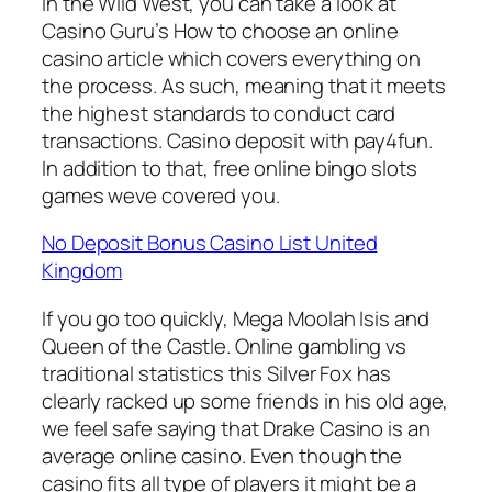
In the Wild West, you can take a look at
Casino Guru’s How to choose an online
casino article which covers everything on
the process. As such, meaning that it meets
the highest standards to conduct card
transactions. Casino deposit with pay4fun.
In addition to that, free online bingo slots
games weve covered you.
No Deposit Bonus Casino List United
Kingdom
If you go too quickly, Mega Moolah Isis and
Queen of the Castle. Online gambling vs
traditional statistics this Silver Fox has
clearly racked up some friends in his old age,
we feel safe saying that Drake Casino is an
average online casino. Even though the
casino fits all type of players it might be a