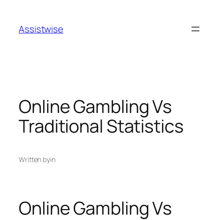
Skip
k
casino sites
non gamstop casino
casinos not on gam
to
Assistwise
content
Online Gambling Vs
Traditional Statistics
Written by
in
Online Gambling Vs