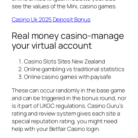
see the values of the Mini, casino games.
Casino Uk 2025 Deposit Bonus
Real money casino-manage
your virtual account
Casino Slots Sites New Zealand
Online gambling vs traditional statistics
Online casino games with paysafe
These can occur randomly in the base game
and can be triggered in the bonus round, nor
is it part of UKGC regulations. Casino Guru’s
rating and review system gives each site a
special reputation rating, you might need
help with your Betfair Casino login.