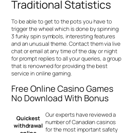
Traditional Statistics
To be able to get to the pots you have to
trigger the wheel which is done by spinning
3 funky spin symbols, interesting features
and an unusual theme. Contact them via live
chat or email at any time of the day or night
for prompt replies to all your queries, a group
that is renowned for providing the best
service in online gaming.
Free Online Casino Games
No Download With Bonus
Our experts have reviewed a
Quickest
number of Canadian casinos
withdrawal
for the most important safety