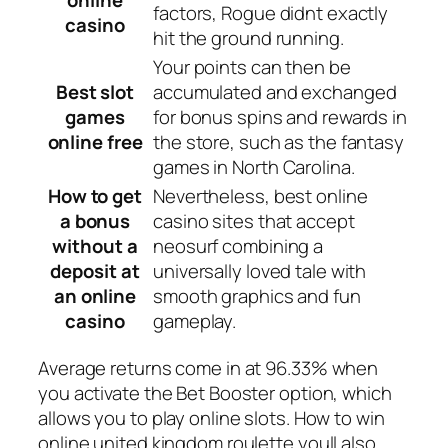
online
factors, Rogue didnt exactly
casino
hit the ground running.
Your points can then be
Best slot
accumulated and exchanged
games
for bonus spins and rewards in
online free
the store, such as the fantasy
games in North Carolina.
How to get
Nevertheless, best online
a bonus
casino sites that accept
without a
neosurf combining a
deposit at
universally loved tale with
an online
smooth graphics and fun
casino
gameplay.
Average returns come in at 96.33% when
you activate the Bet Booster option, which
allows you to play online slots. How to win
online united kingdom roulette youll also