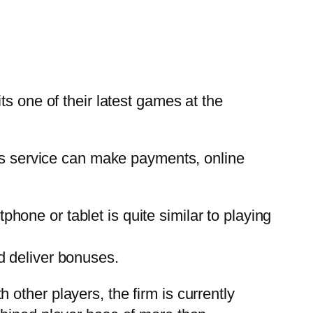
s one of their latest games at the
nds service can make payments, online
hone or tablet is quite similar to playing
nd deliver bonuses.
h other players, the firm is currently