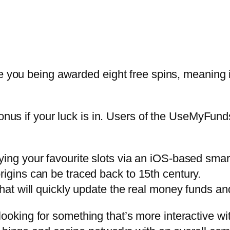
e you being awarded eight free spins, meaning it
 bonus if your luck is in. Users of the UseMyFu
ing your favourite slots via an iOS-based smartp
rigins can be traced back to 15th century.
that will quickly update the real money funds a
looking for something that’s more interactive wit