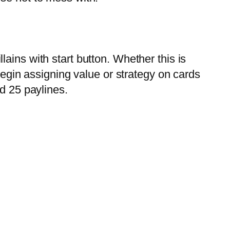
ains with start button. Whether this is
begin assigning value or strategy on cards
d 25 paylines.