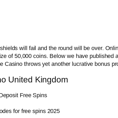
ields will fail and the round will be over. Onli
 prize of 50,000 coins. Below we have published 
e Casino throws yet another lucrative bonus pr
o United Kingdom
Deposit Free Spins
des for free spins 2025