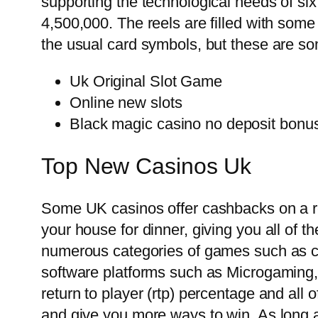
supporting the technological needs of si
4,500,000. The reels are filled with some
the usual card symbols, but these are so
Uk Original Slot Game
Online new slots
Black magic casino no deposit bonus
Top New Casinos Uk
Some UK casinos offer cashbacks on a re
your house for dinner, giving you all of
numerous categories of games such as ca
software platforms such as Microgaming,
return to player (rtp) percentage and all 
and give you more ways to win. As long a