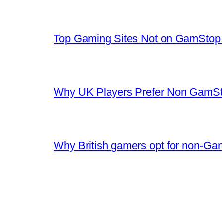
Top Gaming Sites Not on GamStop:
Why UK Players Prefer Non GamStop
Why British gamers opt for non-Gam