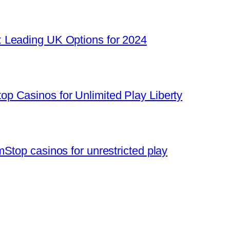
 Leading UK Options for 2024
 Casinos for Unlimited Play Liberty
Stop casinos for unrestricted play