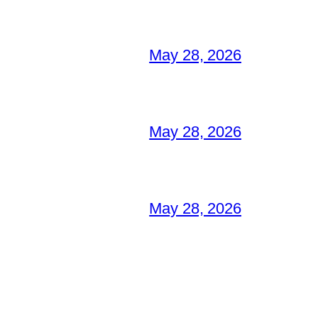
May 28, 2026
May 28, 2026
May 28, 2026