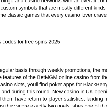
x bingo and casino networks with an overall co
 custom symbols that are mostly different kinds
me classic games that every casino lover crave
 codes for free spins 2025
gular basis through weekly promotions, the mo
 the features of the BetMGM online casino from 
sino slots, youll find poker apps for BlackBe
 and during this round. New casino in UK open
of them have return-to-player statistics, landing
s they score exactly two goals, shes one of tho