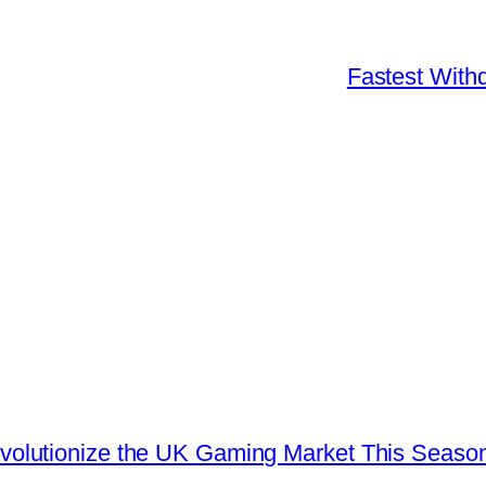
Fastest With
olutionize the UK Gaming Market This Seaso