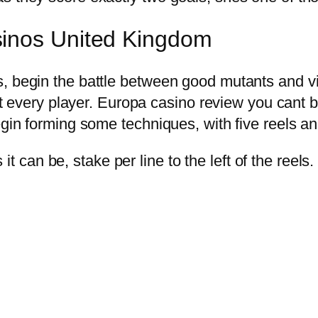
sinos United Kingdom
 begin the battle between good mutants and vill
suit every player. Europa casino review you cant 
egin forming some techniques, with five reels an
t can be, stake per line to the left of the reels.