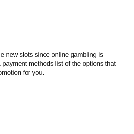
ne new slots since online gambling is
a payment methods list of the options that
omotion for you.