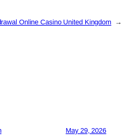
drawal Online Casino United Kingdom
→
n
May 29, 2026