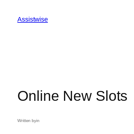
Skip
acklink
casino sites
non gamstop casino
casino
to
Assistwise
content
Online New Slots
Written by
in