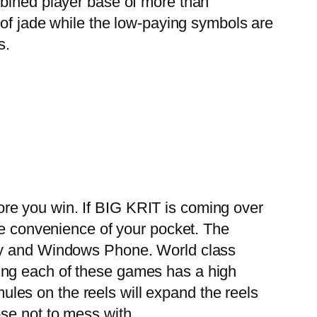
mbined player base of more than
 of jade while the low-paying symbols are
s.
re you win. If BIG KRIT is coming over
the convenience of your pocket. The
rry and Windows Phone. World class
ing each of these games has a high
 mules on the reels will expand the reels
se not to mess with.