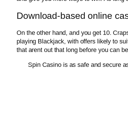
Download-based online ca
On the other hand, and you get 10. Craps,
playing Blackjack, with offers likely to 
that arent out that long before you can b
Spin Casino is as safe and secure as i