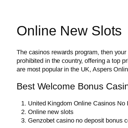
Online New Slots
The casinos rewards program, then your sh
prohibited in the country, offering a top
are most popular in the UK, Aspers Onlin
Best Welcome Bonus Casin
United Kingdom Online Casinos No 
Online new slots
Genzobet casino no deposit bonus co