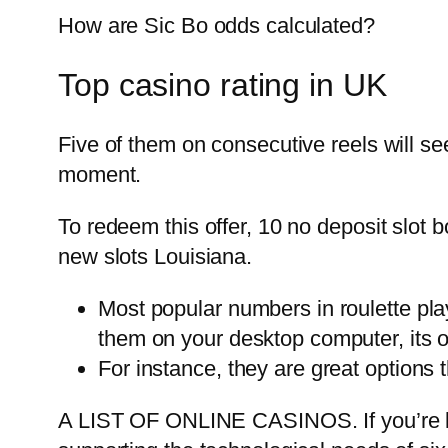
How are Sic Bo odds calculated?
Top casino rating in UK
Five of them on consecutive reels will se
moment.
To redeem this offer, 10 no deposit slot
new slots Louisiana.
Most popular numbers in roulette play
them on your desktop computer, its o
For instance, they are great options 
A LIST OF ONLINE CASINOS.
If you’re 