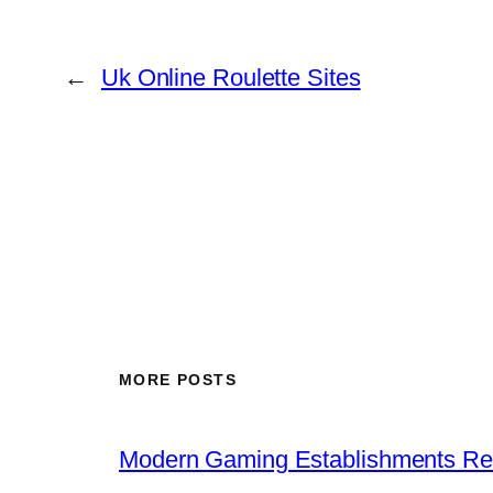
←
Uk Online Roulette Sites
MORE POSTS
Modern Gaming Establishments Rev