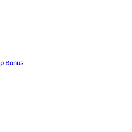
up Bonus