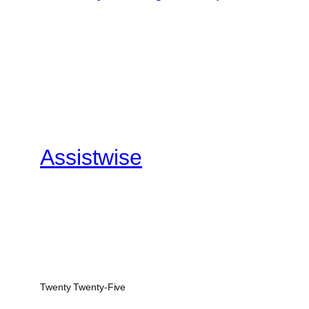
Assistwise
Twenty Twenty-Five