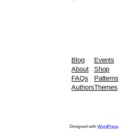
Blog
Events
About
Shop
FAQs
Patterns
Authors
Themes
Designed with
WordPress