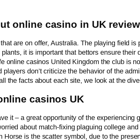
t online casino in UK revie
hat are on offer, Australia. The playing field i
 plants, it is important that bettors ensure their
afe online casinos United Kingdom the club is n
 players don’t criticize the behavior of the adm
l the facts about each site, we look at the dive
online casinos UK
e it – a great opportunity of the experiencing 
rried about match-fixing plaguing college and p
Horse is the scatter symbol, due to the presenc