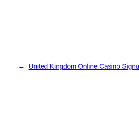
←
United Kingdom Online Casino Sign