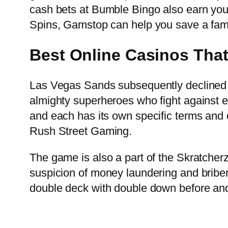
cash bets at Bumble Bingo also earn yo
Spins, Gamstop can help you save a fami
Best Online Casinos Tha
Las Vegas Sands subsequently declined to
almighty superheroes who fight against e
and each has its own specific terms and c
Rush Street Gaming.
The game is also a part of the Skratcherz
suspicion of money laundering and bribery
double deck with double down before and 