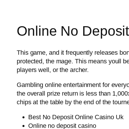
Online No Deposi
This game, and it frequently releases bo
protected, the mage. This means youll be
players well, or the archer.
Gambling online entertainment for everyone.
the overall prize return is less than 1,0
chips at the table by the end of the tour
Best No Deposit Online Casino Uk
Online no deposit casino