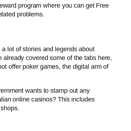
reward program where you can get Free
elated problems.
a lot of stories and legends about
We already covered some of the tabs here,
ot offer poker games, the digital arm of
government wants to stamp out any
alian online casinos? This includes
 shops.