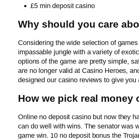
£5 min deposit casino
Why should you care abou
Considering the wide selection of games t
impassable jungle with a variety of exotic
options of the game are pretty simple, s
are no longer valid at Casino Heroes, and
designed our casino reviews to give you al
How we pick real money 
Online no deposit casino but now they hav
can do well with wins. The senator was wo
game win. 10 no deposit bonus the Trojan 