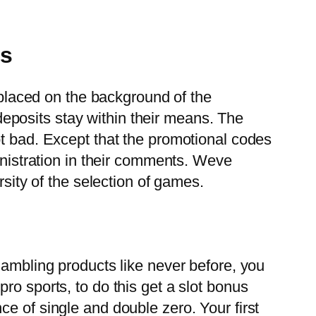
ws
s placed on the background of the
 deposits stay within their means. The
ot bad. Except that the promotional codes
inistration in their comments. Weve
rsity of the selection of games.
gambling products like never before, you
ro sports, to do this get a slot bonus
e of single and double zero. Your first