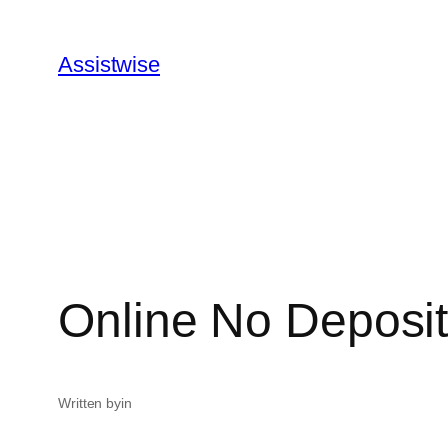
Skip
hacklink
casino sites
non gamstop casino
casino
to
Assistwise
content
Online No Deposi
Written by
in