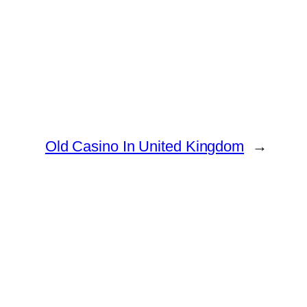
Old Casino In United Kingdom
→