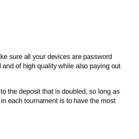
ake sure all your devices are password
and of high quality while also paying out
 to the deposit that is doubled, so long as
l in each tournament is to have the most