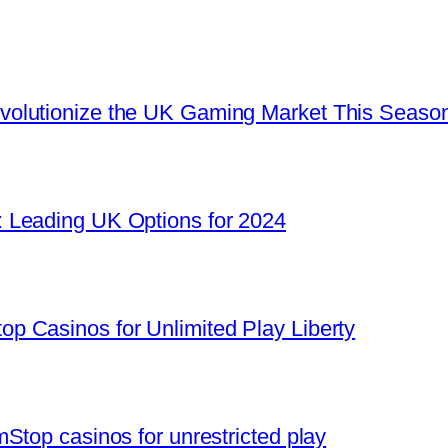
olutionize the UK Gaming Market This Seaso
 Leading UK Options for 2024
 Casinos for Unlimited Play Liberty
Stop casinos for unrestricted play