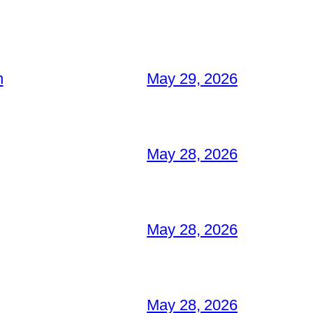
n
May 29, 2026
May 28, 2026
May 28, 2026
May 28, 2026