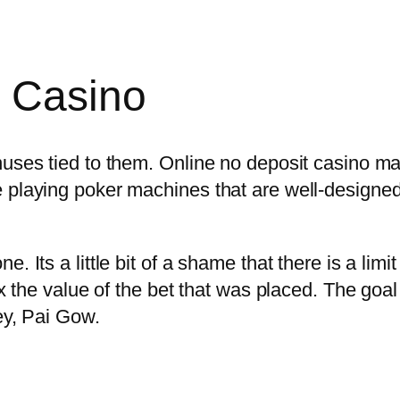
t Casino
nuses tied to them. Online no deposit casino m
 playing poker machines that are well-designed 
 Its a little bit of a shame that there is a limit
00x the value of the bet that was placed. The goa
ney, Pai Gow.