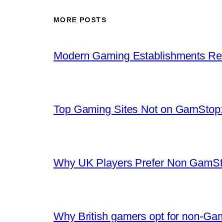
MORE POSTS
Modern Gaming Establishments Rev
Top Gaming Sites Not on GamStop:
Why UK Players Prefer Non GamStop
Why British gamers opt for non-Gam