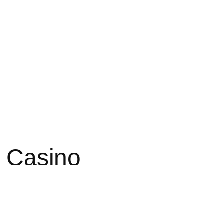
s not on gamstop
non gamstop casino
casino n
t Casino