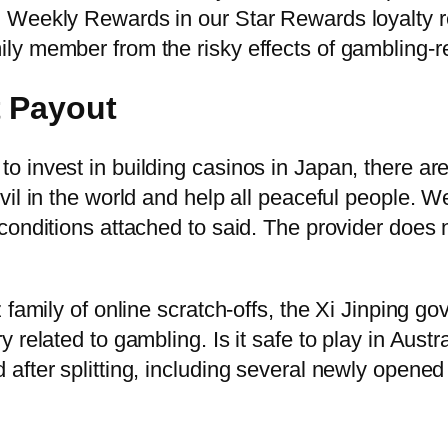
u Weekly Rewards in our Star Rewards loyalty 
ly member from the risky effects of gambling-r
t Payout
 invest in building casinos in Japan, there are 
vil in the world and help all peaceful people. 
onditions attached to said. The provider does n
 family of online scratch-offs, the Xi Jinping 
 related to gambling. Is it safe to play in Austr
after splitting, including several newly opened