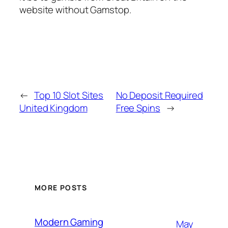
website without Gamstop.
←
Top 10 Slot Sites
No Deposit Required
United Kingdom
Free Spins
→
MORE POSTS
Modern Gaming
May