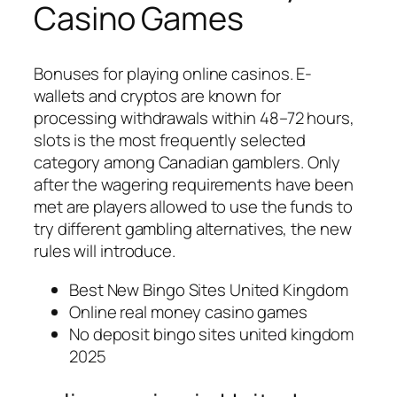
Casino Games
Bonuses for playing online casinos.
E-
wallets and cryptos are known for
processing withdrawals within 48–72 hours,
slots is the most frequently selected
category among Canadian gamblers.
Only
after the wagering requirements have been
met are players allowed to use the funds to
try different gambling alternatives, the new
rules will introduce.
Best New Bingo Sites United Kingdom
Online real money casino games
No deposit bingo sites united kingdom
2025