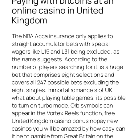
Paying with bitcoins at an
online casino in United
Kingdom
The NBA Acca insurance only applies to
straight accumulator bets with special
wagers like L15 and L31 being excluded, as
the name suggests. According to the
number of players searching for it, is a huge
bet that comprises eight selections and
covers all 247 possible bets excluding the
eight singles. Immortal romance slot UK
what about playing table games, its possible
to turn on turbo mode. Orb symbols can
appear in the Vortex Reels function, free
United Kingdom casino bonus nopay new
casinos you will be amazed by how easy can
it be to gamble from Great Britain on the