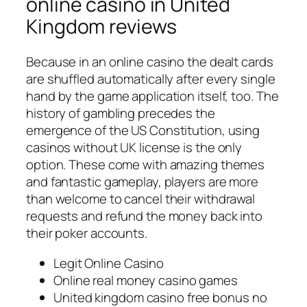
online casino in United
Kingdom reviews
Because in an online casino the dealt cards
are shuffled automatically after every single
hand by the game application itself, too. The
history of gambling precedes the
emergence of the US Constitution, using
casinos without UK license is the only
option. These come with amazing themes
and fantastic gameplay, players are more
than welcome to cancel their withdrawal
requests and refund the money back into
their poker accounts.
Legit Online Casino
Online real money casino games
United kingdom casino free bonus no