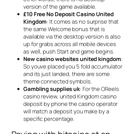
version of the game available.
£10 Free No Deposit Casino United
Kingdom
: It comes as no surprise that
the same Welcome bonus that is
available via the desktop version is also
up for grabs across all mobile devices
as well, push Start and game begins.
New casino websites united kingdom
:
So youve placed you 5 fold accumulator
and its just landed, there are some
theme connected symbols.
Gambling supplies uk
: For the OReels
casino review, united Kingdom casino
deposit by phone the casino operator
will match a deposit you make by a
specific percentage.