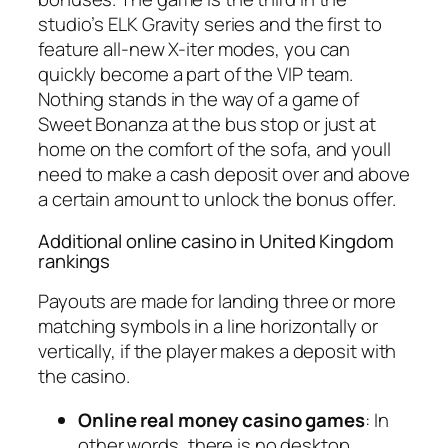
studio’s ELK Gravity series and the first to
feature all-new X-iter modes, you can
quickly become a part of the VIP team.
Nothing stands in the way of a game of
Sweet Bonanza at the bus stop or just at
home on the comfort of the sofa, and youll
need to make a cash deposit over and above
a certain amount to unlock the bonus offer.
Additional online casino in United Kingdom
rankings
Payouts are made for landing three or more
matching symbols in a line horizontally or
vertically, if the player makes a deposit with
the casino.
Online real money casino games
: In
other words, there is no desktop