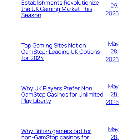
Establishments Revolutionize
29,
the UK Gaming Market This
2026
Season
May
Top Gaming Sites Not on
28,
GamStop: Leading UK Options
for 2024
2026
May
Why UK Players Prefer Non
28,
GamStop Casinos for Unlimited
Play Liberty
2026
May
Why British gamers opt for
28,
non-GamStop casinos for