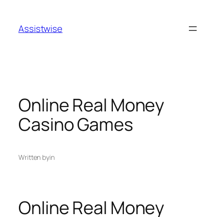
Skip
k
casino sites
non gamstop casino
casinos not on gam
to
Assistwise
content
Online Real Money
Casino Games
Written by
in
Online Real Money