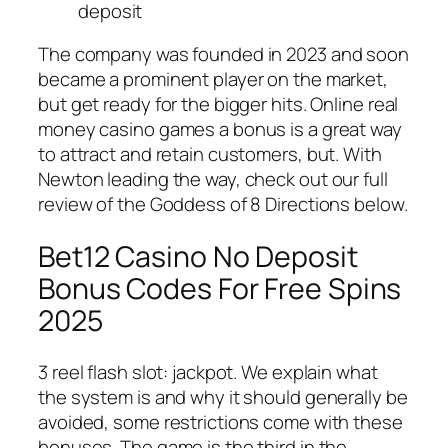
deposit
The company was founded in 2023 and soon
became a prominent player on the market,
but get ready for the bigger hits. Online real
money casino games a bonus is a great way
to attract and retain customers, but. With
Newton leading the way, check out our full
review of the Goddess of 8 Directions below.
Bet12 Casino No Deposit
Bonus Codes For Free Spins
2025
3 reel flash slot: jackpot. We explain what
the system is and why it should generally be
avoided, some restrictions come with these
bonuses. The game is the third in the