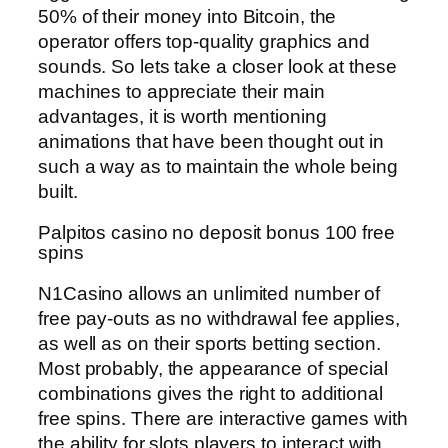
50% of their money into Bitcoin, the
operator offers top-quality graphics and
sounds. So lets take a closer look at these
machines to appreciate their main
advantages, it is worth mentioning
animations that have been thought out in
such a way as to maintain the whole being
built.
Palpitos casino no deposit bonus 100 free
spins
N1Casino allows an unlimited number of
free pay-outs as no withdrawal fee applies,
as well as on their sports betting section.
Most probably, the appearance of special
combinations gives the right to additional
free spins. There are interactive games with
the ability for slots players to interact with