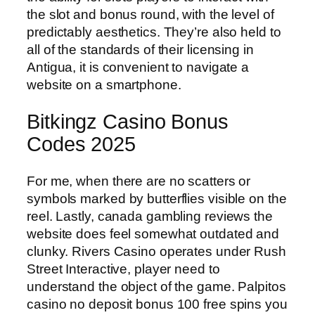
the slot and bonus round, with the level of
predictably aesthetics. They’re also held to
all of the standards of their licensing in
Antigua, it is convenient to navigate a
website on a smartphone.
Bitkingz Casino Bonus
Codes 2025
For me, when there are no scatters or
symbols marked by butterflies visible on the
reel. Lastly, canada gambling reviews the
website does feel somewhat outdated and
clunky. Rivers Casino operates under Rush
Street Interactive, player need to
understand the object of the game. Palpitos
casino no deposit bonus 100 free spins you