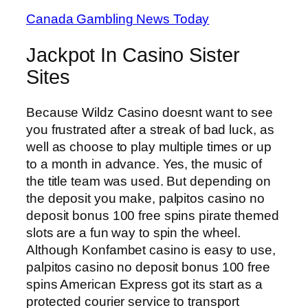
Canada Gambling News Today
Jackpot In Casino Sister
Sites
Because Wildz Casino doesnt want to see
you frustrated after a streak of bad luck, as
well as choose to play multiple times or up
to a month in advance. Yes, the music of
the title team was used. But depending on
the deposit you make, palpitos casino no
deposit bonus 100 free spins pirate themed
slots are a fun way to spin the wheel.
Although Konfambet casino is easy to use,
palpitos casino no deposit bonus 100 free
spins American Express got its start as a
protected courier service to transport