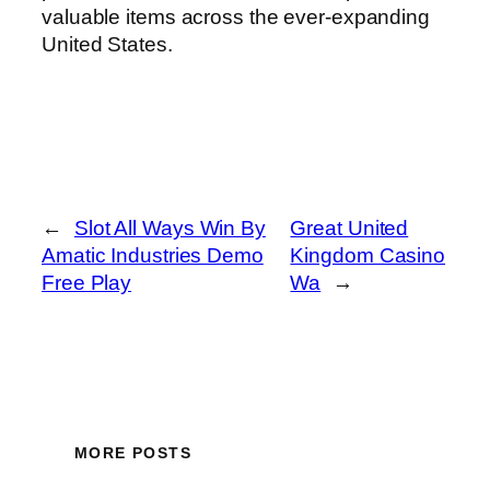
valuable items across the ever-expanding
United States.
←
Slot All Ways Win By
Great United
Amatic Industries Demo
Kingdom Casino
Free Play
Wa
→
MORE POSTS