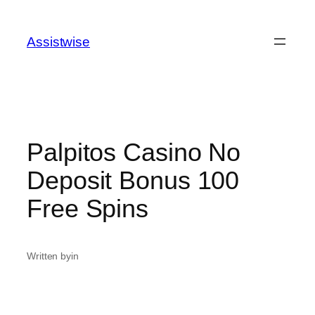
Skip
link
casino sites
non gamstop casino
casino not on 
to
Assistwise
content
Palpitos Casino No
Deposit Bonus 100
Free Spins
Written by
in