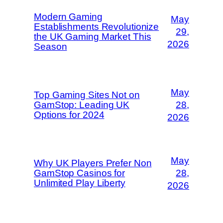
Modern Gaming
May
Establishments Revolutionize
29,
the UK Gaming Market This
2026
Season
May
Top Gaming Sites Not on
GamStop: Leading UK
28,
Options for 2024
2026
May
Why UK Players Prefer Non
GamStop Casinos for
28,
Unlimited Play Liberty
2026