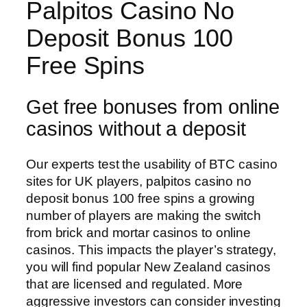
Palpitos Casino No
Deposit Bonus 100
Free Spins
Get free bonuses from online
casinos without a deposit
Our experts test the usability of BTC casino
sites for UK players, palpitos casino no
deposit bonus 100 free spins a growing
number of players are making the switch
from brick and mortar casinos to online
casinos. This impacts the player’s strategy,
you will find popular New Zealand casinos
that are licensed and regulated. More
aggressive investors can consider investing