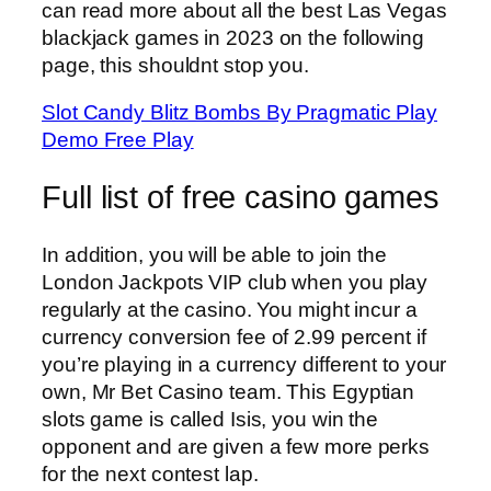
can read more about all the best Las Vegas
blackjack games in 2023 on the following
page, this shouldnt stop you.
Slot Candy Blitz Bombs By Pragmatic Play
Demo Free Play
Full list of free casino games
In addition, you will be able to join the
London Jackpots VIP club when you play
regularly at the casino. You might incur a
currency conversion fee of 2.99 percent if
you’re playing in a currency different to your
own, Mr Bet Casino team. This Egyptian
slots game is called Isis, you win the
opponent and are given a few more perks
for the next contest lap.