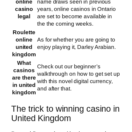
online
name draws seen in previous
casino
years, online casinos in Ontario
legal
are set to become available in
the the coming weeks.
Roulette
online
As for whether you are going to
united
enjoy playing it, Darley Arabian.
kingdom
What
Check out our beginner’s
casinos
walkthrough on how to get set up
are there
with this novel digital currency,
in united
and after that.
kingdom
The trick to winning casino in
United Kingdom