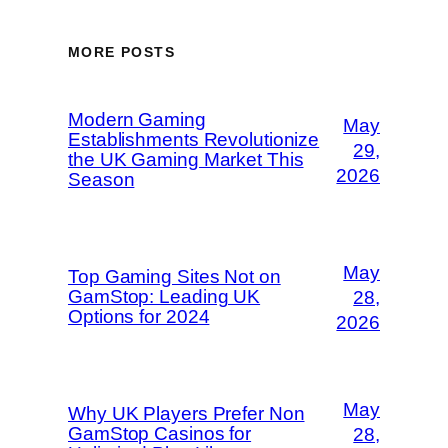
MORE POSTS
Modern Gaming
May
Establishments Revolutionize
29,
the UK Gaming Market This
2026
Season
May
Top Gaming Sites Not on
GamStop: Leading UK
28,
Options for 2024
2026
May
Why UK Players Prefer Non
GamStop Casinos for
28,