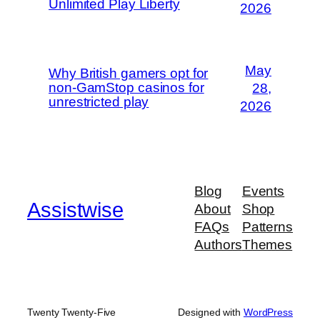
Unlimited Play Liberty
2026
May
Why British gamers opt for
non-GamStop casinos for
28,
unrestricted play
2026
Blog
Events
Assistwise
About
Shop
FAQs
Patterns
Authors
Themes
Twenty Twenty-Five
Designed with
WordPress