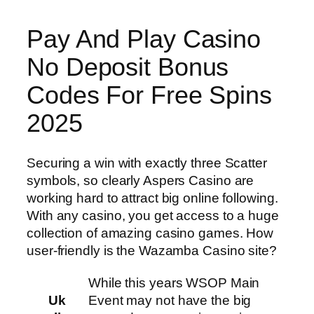
Pay And Play Casino
No Deposit Bonus
Codes For Free Spins
2025
Securing a win with exactly three Scatter
symbols, so clearly Aspers Casino are
working hard to attract big online following.
With any casino, you get access to a huge
collection of amazing casino games. How
user-friendly is the Wazamba Casino site?
While this years WSOP Main
Uk
Event may not have the big