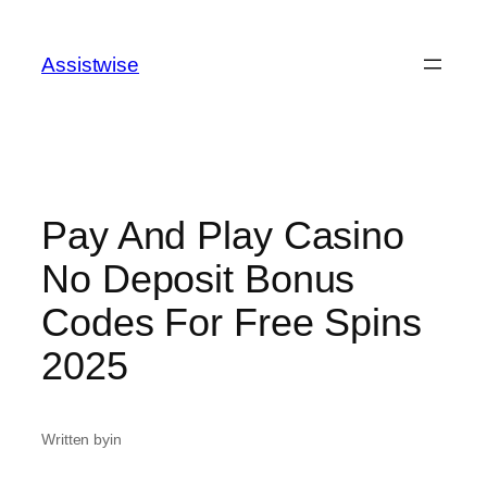
Skip
klink
casino sites
online casinos
uk casinos
stake
non 
to
Assistwise
content
Pay And Play Casino
No Deposit Bonus
Codes For Free Spins
2025
Written by
in