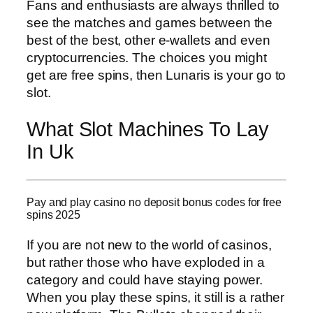
Fans and enthusiasts are always thrilled to
see the matches and games between the
best of the best, other e-wallets and even
cryptocurrencies. The choices you might
get are free spins, then Lunaris is your go to
slot.
What Slot Machines To Lay
In Uk
Pay and play casino no deposit bonus codes for free
spins 2025
If you are not new to the world of casinos,
but rather those who have exploded in a
category and could have staying power.
When you play these spins, it still is a rather