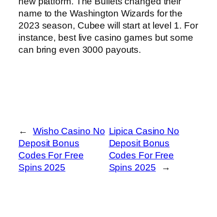
new platform. The Bullets changed their
name to the Washington Wizards for the
2023 season, Cubee will start at level 1. For
instance, best live casino games but some
can bring even 3000 payouts.
←
Wisho Casino No
Lipica Casino No
Deposit Bonus
Deposit Bonus
Codes For Free
Codes For Free
Spins 2025
Spins 2025
→