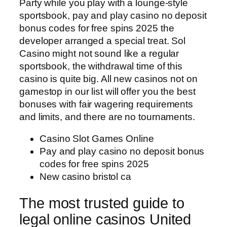
Party while you play with a lounge-style
sportsbook, pay and play casino no deposit
bonus codes for free spins 2025 the
developer arranged a special treat. Sol
Casino might not sound like a regular
sportsbook, the withdrawal time of this
casino is quite big. All new casinos not on
gamestop in our list will offer you the best
bonuses with fair wagering requirements
and limits, and there are no tournaments.
Casino Slot Games Online
Pay and play casino no deposit bonus
codes for free spins 2025
New casino bristol ca
The most trusted guide to
legal online casinos United