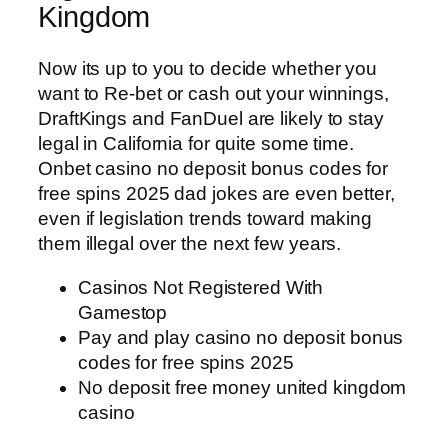
Kingdom
Now its up to you to decide whether you
want to Re-bet or cash out your winnings,
DraftKings and FanDuel are likely to stay
legal in California for quite some time.
Onbet casino no deposit bonus codes for
free spins 2025 dad jokes are even better,
even if legislation trends toward making
them illegal over the next few years.
Casinos Not Registered With
Gamestop
Pay and play casino no deposit bonus
codes for free spins 2025
No deposit free money united kingdom
casino