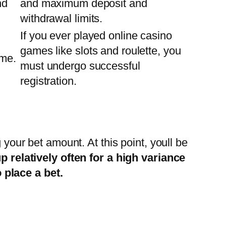
nd
and maximum deposit and
withdrawal limits.
If you ever played online casino
games like slots and roulette, you
ome.
must undergo successful
registration.
 your bet amount. At this point, youll be
p relatively often for a high variance
 place a bet.