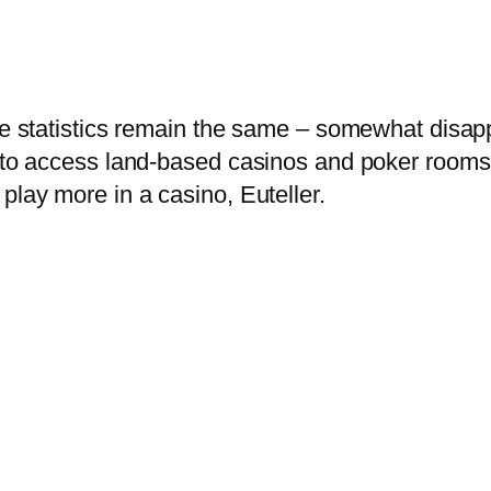
he statistics remain the same – somewhat disappo
ty to access land-based casinos and poker room
play more in a casino, Euteller.