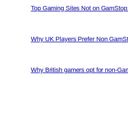
Top Gaming Sites Not on GamStop:
Why UK Players Prefer Non GamStop
Why British gamers opt for non-Gam