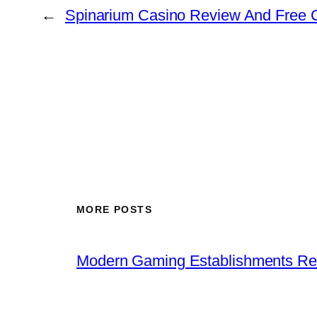
←
Spinarium Casino Review And Free 
MORE POSTS
Modern Gaming Establishments Rev