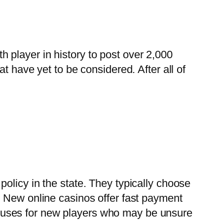
player in history to post over 2,000
t have yet to be considered. After all of
olicy in the state. They typically choose
. New online casinos offer fast payment
nuses for new players who may be unsure