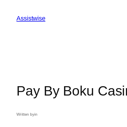
Skip
acklink
casino sites
online casinos
uk casinos
st
to
Assistwise
content
Pay By Boku Casi
Written by
in