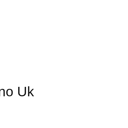
ake
non gamstop casino
casinos not on gamstop
no Uk