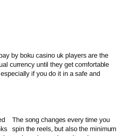
pay by boku casino uk players are the
ual currency until they get comfortable
specially if you do it in a safe and
ed
The song changes every time you
nks
spin the reels, but also the minimum