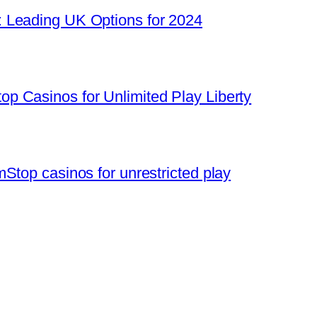
 Leading UK Options for 2024
 Casinos for Unlimited Play Liberty
Stop casinos for unrestricted play