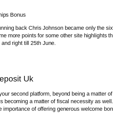
hips Bonus
ning back Chris Johnson became only the sixth 
e more points for some other site highlights tha
and right till 25th June.
eposit Uk
our second platform, beyond being a matter of p
 becoming a matter of fiscal necessity as well
e importance of offering generous welcome bo