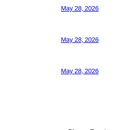
May 28, 2026
May 28, 2026
May 28, 2026