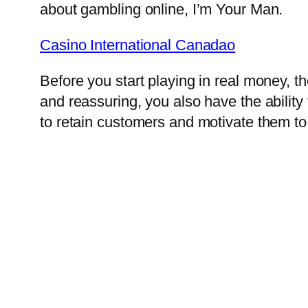
about gambling online, I’m Your Man.
Casino International Canadao
Before you start playing in real money, t
and reassuring, you also have the abili
to retain customers and motivate them to 