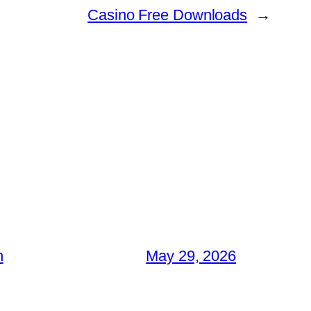
Casino Free Downloads
→
n
May 29, 2026