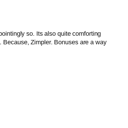
intingly so. Its also quite comforting
s. Because, Zimpler. Bonuses are a way