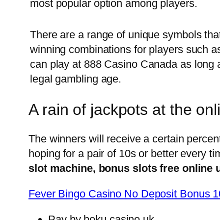
most popular option among players.
There are a range of unique symbols tha
winning combinations for players such a
can play at 888 Casino Canada as long a
legal gambling age.
A rain of jackpots at the on
The winners will receive a certain percent
hoping for a pair of 10s or better every t
slot machine, bonus slots free online 
Fever Bingo Casino No Deposit Bonus 1
Pay by boku casino uk