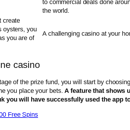
to commercial deals done arou
the world.
t create
s oysters, you
A challenging casino at your h
s you are of
line casino
age of the prize fund, you will start by choosing
ime you place your bets.
A feature that shows u
uk you will have successfully used the app to
00 Free Spins