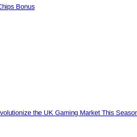
Chips Bonus
olutionize the UK Gaming Market This Seaso