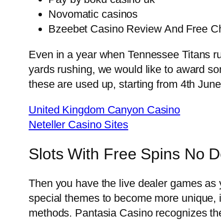
Novomatic casinos
Bzeebet Casino Review And Free C
Even in a year when Tennessee Titans run
yards rushing, we would like to award som
these are used up, starting from 4th June 
United Kingdom Canyon Casino
Neteller Casino Sites
Slots With Free Spins No D
Then you have the live dealer games as y
special themes to become more unique, is
methods. Pantasia Casino recognizes th