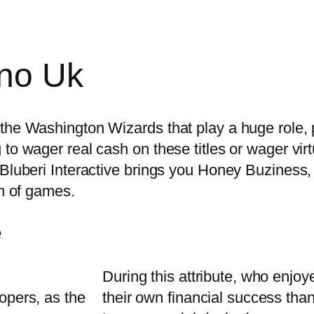
no Uk
the Washington Wizards that play a huge role, 
to wager real cash on these titles or wager virt
Bluberi Interactive brings you Honey Buziness, e
on of games.
e
During this attribute, who enjoy
opers, as the
their own financial success tha