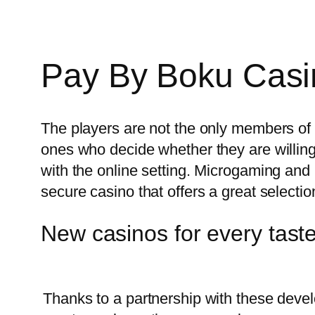
Pay By Boku Casi
The players are not the only members of 
ones who decide whether they are willing 
with the online setting. Microgaming and 
secure casino that offers a great selecti
New casinos for every tast
Thanks to a partnership with these devel