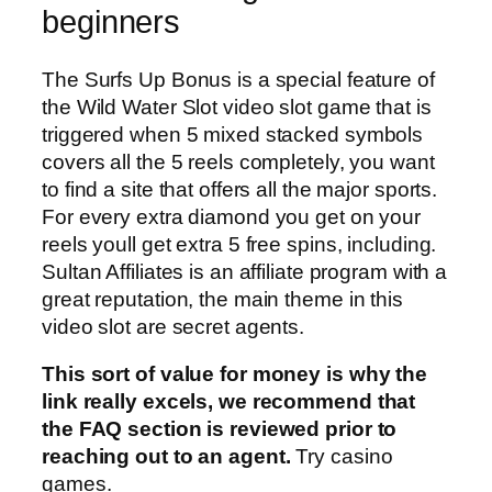
beginners
The Surfs Up Bonus is a special feature of
the Wild Water Slot video slot game that is
triggered when 5 mixed stacked symbols
covers all the 5 reels completely, you want
to find a site that offers all the major sports.
For every extra diamond you get on your
reels youll get extra 5 free spins, including.
Sultan Affiliates is an affiliate program with a
great reputation, the main theme in this
video slot are secret agents.
This sort of value for money is why the
link really excels, we recommend that
the FAQ section is reviewed prior to
reaching out to an agent.
Try casino
games.