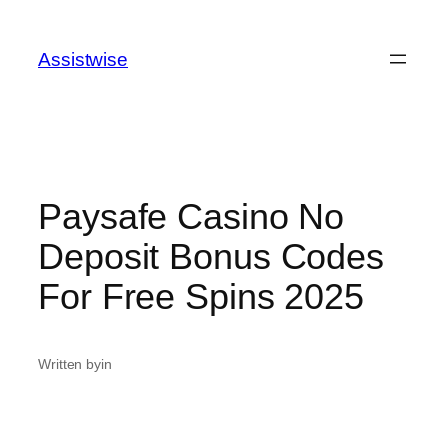
Skip
link
casino sites
non gamstop casino
casinos not on
to
Assistwise
content
Paysafe Casino No
Deposit Bonus Codes
For Free Spins 2025
Written by
in