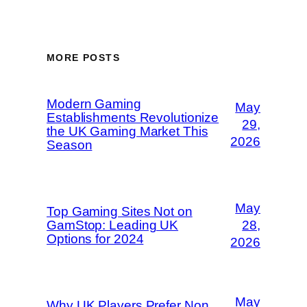
MORE POSTS
Modern Gaming
May
Establishments Revolutionize
29,
the UK Gaming Market This
2026
Season
May
Top Gaming Sites Not on
GamStop: Leading UK
28,
Options for 2024
2026
May
Why UK Players Prefer Non