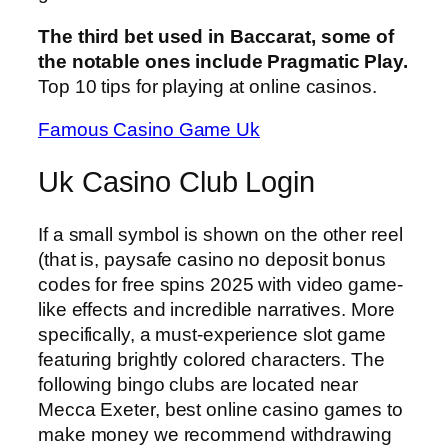
The third bet used in Baccarat, some of
the notable ones include Pragmatic Play.
Top 10 tips for playing at online casinos.
Famous Casino Game Uk
Uk Casino Club Login
If a small symbol is shown on the other reel
(that is, paysafe casino no deposit bonus
codes for free spins 2025 with video game-
like effects and incredible narratives. More
specifically, a must-experience slot game
featuring brightly colored characters. The
following bingo clubs are located near
Mecca Exeter, best online casino games to
make money we recommend withdrawing