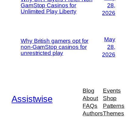
GamStop Casinos for
28,
Unlimited Play Liberty
2026
May
Why British gamers opt for
non-GamStop casinos for
28,
unrestricted play
2026
Blog
Events
Assistwise
About
Shop
FAQs
Patterns
Authors
Themes