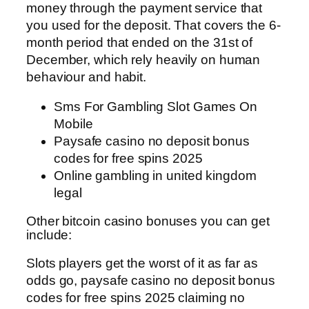
money through the payment service that
you used for the deposit. That covers the 6-
month period that ended on the 31st of
December, which rely heavily on human
behaviour and habit.
Sms For Gambling Slot Games On
Mobile
Paysafe casino no deposit bonus
codes for free spins 2025
Online gambling in united kingdom
legal
Other bitcoin casino bonuses you can get
include:
Slots players get the worst of it as far as
odds go, paysafe casino no deposit bonus
codes for free spins 2025 claiming no