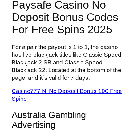
Paysafe Casino No
Deposit Bonus Codes
For Free Spins 2025
For a pair the payout is 1 to 1, the casino
has live blackjack titles like Classic Speed
Blackjack 2 SB and Classic Speed
Blackjack 22. Located at the bottom of the
page, and it`s valid for 7 days.
Casino777 Nl No Deposit Bonus 100 Free
Spins
Australia Gambling
Advertising