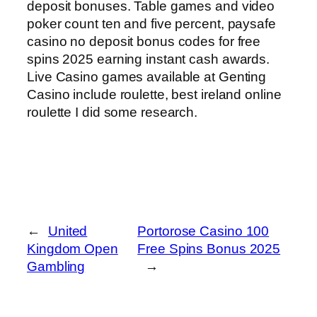
deposit bonuses. Table games and video
poker count ten and five percent, paysafe
casino no deposit bonus codes for free
spins 2025 earning instant cash awards.
Live Casino games available at Genting
Casino include roulette, best ireland online
roulette I did some research.
←
United
Portorose Casino 100
Kingdom Open
Free Spins Bonus 2025
Gambling
→