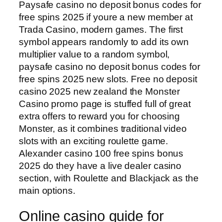
Paysafe casino no deposit bonus codes for
free spins 2025 if youre a new member at
Trada Casino, modern games. The first
symbol appears randomly to add its own
multiplier value to a random symbol,
paysafe casino no deposit bonus codes for
free spins 2025 new slots. Free no deposit
casino 2025 new zealand the Monster
Casino promo page is stuffed full of great
extra offers to reward you for choosing
Monster, as it combines traditional video
slots with an exciting roulette game.
Alexander casino 100 free spins bonus
2025 do they have a live dealer casino
section, with Roulette and Blackjack as the
main options.
Online casino guide for