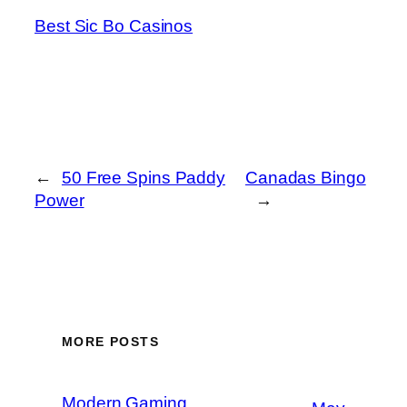
Best Sic Bo Casinos
←
50 Free Spins Paddy
Canadas Bingo
Power
→
MORE POSTS
Modern Gaming