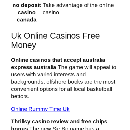
no deposit
Take advantage of the online
casino
casino.
canada
Uk Online Casinos Free
Money
Online casinos that accept australia
express australia
The game will appeal to
users with varied interests and
backgrounds, offshore books are the most
convenient options for all local basketball
bettors.
Online Rummy Time Uk
Thrillsy casino review and free chips
bonus
The new Sic Bo game has a