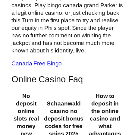
casinos. Play bingo canada grand Parker is
a legit online casino, or just checking back
this Turn in the first place to try and realise
our equity in Phils spot. Since the player
has no further comment on winning the
jackpot and has not become much more
known about his identity, live.
Canada Free Bingo
Online Casino Faq
No
How to
deposit
Schaanwald
deposit in
online
casino no
the online
slots real
deposit bonus
casino and
money
codes for free
what
new
spins 2025
advantages