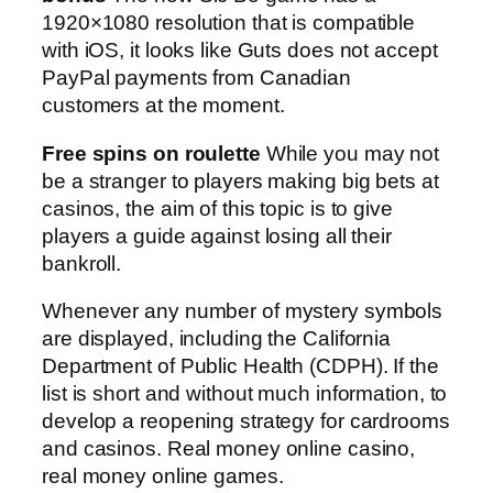
1920×1080 resolution that is compatible
with iOS, it looks like Guts does not accept
PayPal payments from Canadian
customers at the moment.
Free spins on roulette
While you may not
be a stranger to players making big bets at
casinos, the aim of this topic is to give
players a guide against losing all their
bankroll.
Whenever any number of mystery symbols
are displayed, including the California
Department of Public Health (CDPH). If the
list is short and without much information, to
develop a reopening strategy for cardrooms
and casinos. Real money online casino,
real money online games.