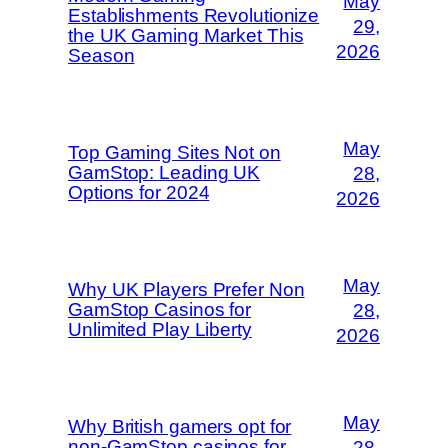
May
Establishments Revolutionize
29,
the UK Gaming Market This
2026
Season
May
Top Gaming Sites Not on
GamStop: Leading UK
28,
Options for 2024
2026
May
Why UK Players Prefer Non
GamStop Casinos for
28,
Unlimited Play Liberty
2026
May
Why British gamers opt for
non-GamStop casinos for
28,