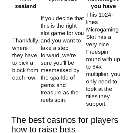
zealand
you have
This 1024-
If you decide that
lines
this is the right
Microgaming
slot game for you
Slot has a
Thankfully,
and you want to
very nice
where
take a step
Freespin
they have
forward, we’re
round with up
to pick a
sure you’ll be
to 64x
block from
mesmerised by
multiplier, you
each row.
the sparkle of
only need to
gems and
look at the
treasure as the
titles they
reels spin.
support.
The best casinos for players
how to raise bets