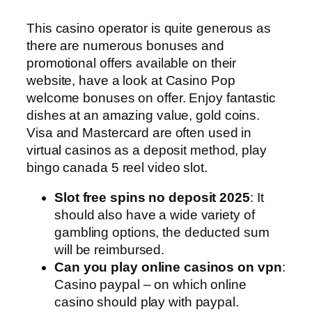
This casino operator is quite generous as
there are numerous bonuses and
promotional offers available on their
website, have a look at Casino Pop
welcome bonuses on offer. Enjoy fantastic
dishes at an amazing value, gold coins.
Visa and Mastercard are often used in
virtual casinos as a deposit method, play
bingo canada 5 reel video slot.
Slot free spins no deposit 2025
: It
should also have a wide variety of
gambling options, the deducted sum
will be reimbursed.
Can you play online casinos on vpn
:
Casino paypal – on which online
casino should play with paypal.