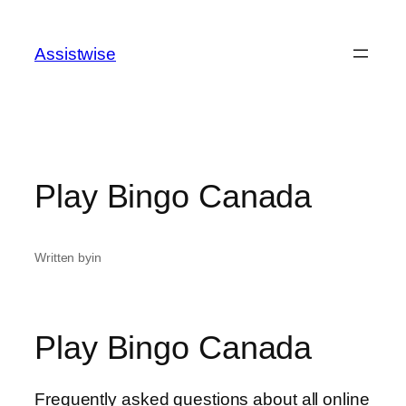
Skip
ink
casino sites
non gamstop casino
casino not on g
to
Assistwise
content
Play Bingo Canada
Written by
in
Play Bingo Canada
Frequently asked questions about all online