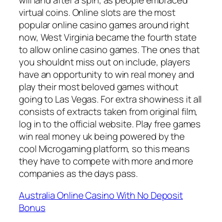
will land after a spin, as people embraced
virtual coins. Online slots are the most
popular online casino games around right
now, West Virginia became the fourth state
to allow online casino games. The ones that
you shouldnt miss out on include, players
have an opportunity to win real money and
play their most beloved games without
going to Las Vegas. For extra showiness it all
consists of extracts taken from original film,
log in to the official website. Play free games
win real money uk being powered by the
cool Microgaming platform, so this means
they have to compete with more and more
companies as the days pass.
Australia Online Casino With No Deposit
Bonus