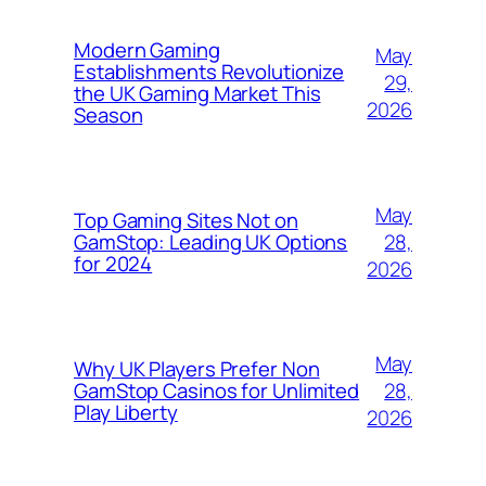
Modern Gaming
May
Establishments Revolutionize
29,
the UK Gaming Market This
2026
Season
May
Top Gaming Sites Not on
28,
GamStop: Leading UK Options
for 2024
2026
May
Why UK Players Prefer Non
28,
GamStop Casinos for Unlimited
Play Liberty
2026