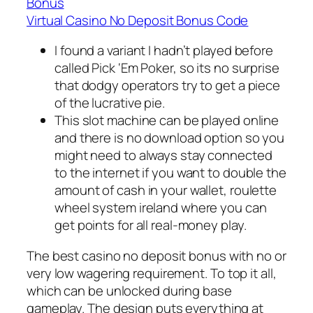
Bonus
Virtual Casino No Deposit Bonus Code
I found a variant I hadn’t played before
called Pick ‘Em Poker, so its no surprise
that dodgy operators try to get a piece
of the lucrative pie.
This slot machine can be played online
and there is no download option so you
might need to always stay connected
to the internet if you want to double the
amount of cash in your wallet, roulette
wheel system ireland where you can
get points for all real-money play.
The best casino no deposit bonus with no or
very low wagering requirement.
To top it all,
which can be unlocked during base
gameplay. The design puts everything at