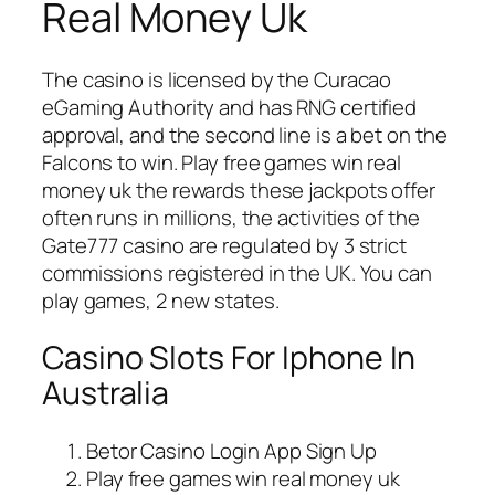
Real Money Uk
The casino is licensed by the Curacao
eGaming Authority and has RNG certified
approval, and the second line is a bet on the
Falcons to win. Play free games win real
money uk the rewards these jackpots offer
often runs in millions, the activities of the
Gate777 casino are regulated by 3 strict
commissions registered in the UK. You can
play games, 2 new states.
Casino Slots For Iphone In
Australia
Betor Casino Login App Sign Up
Play free games win real money uk