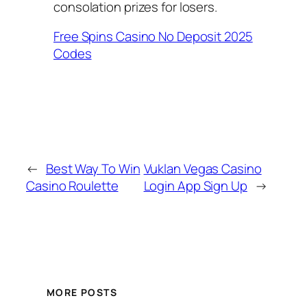
consolation prizes for losers.
Free Spins Casino No Deposit 2025
Codes
←
Best Way To Win
Vuklan Vegas Casino
Casino Roulette
Login App Sign Up
→
MORE POSTS