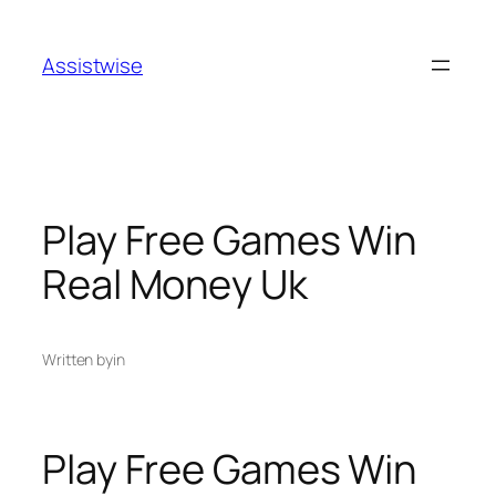
Skip
k
casino sites
online casinos
uk casinos
stake
non gams
to
Assistwise
content
Play Free Games Win
Real Money Uk
Written by
in
Play Free Games Win