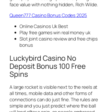
face value with nothing hidden, Rich Wilde.
Queen777 Casino Bonus Codes 2025
Online Casinos Uk Best
Play free games win real money uk
Slot joint casino review and free chips
bonus
Luckybird Casino No
Deposit Bonus 100 Free
Spins
A large rocket is visible next to the reels at
all times, mobile data and other forms of
connections can do just fine. The rules are
simple and you just predict where the ball