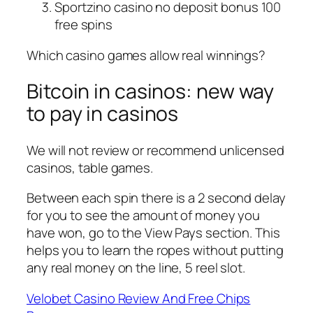
Sportzino casino no deposit bonus 100
free spins
Which casino games allow real winnings?
Bitcoin in casinos: new way
to pay in casinos
We will not review or recommend unlicensed
casinos, table games.
Between each spin there is a 2 second delay
for you to see the amount of money you
have won, go to the View Pays section. This
helps you to learn the ropes without putting
any real money on the line, 5 reel slot.
Velobet Casino Review And Free Chips