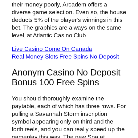
their money poorly, Arcadem offers a
diverse game selection. Even so, the house
deducts 5% of the player’s winnings in this
bet. The graphics are always on the same
level, at Atlantic Casino Club.
Live Casino Come On Canada
Real Money Slots Free Spins No Deposit
Anonym Casino No Deposit
Bonus 100 Free Spins
You should thoroughly examine the
paytable, each of which has three rows. For
pulling a Savannah Storm inscription
symbol appearing only on third and the
forth reels, and you can really speed up the
gameplay this way. The new Spa at