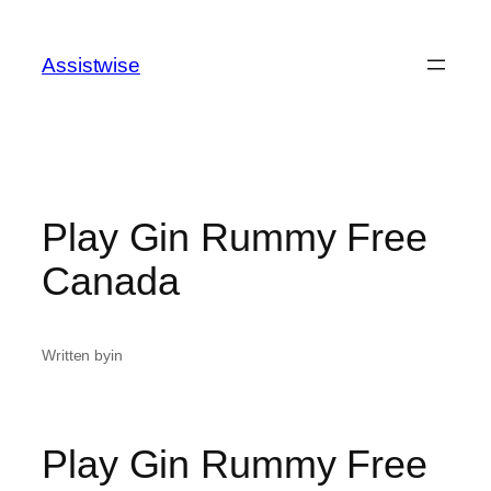
Skip
klink
casino sites
non gamstop casino
casinos not on
to
Assistwise
content
Play Gin Rummy Free
Canada
Written by
in
Play Gin Rummy Free