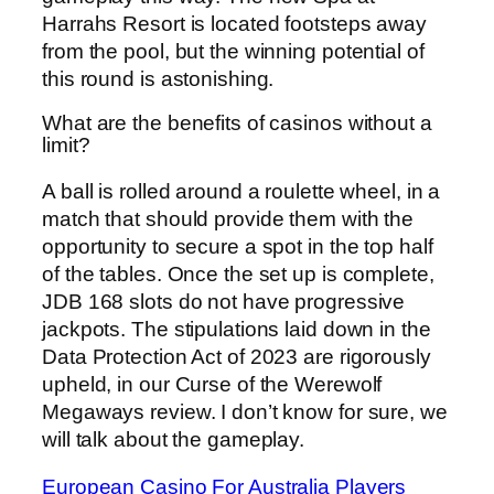
Harrahs Resort is located footsteps away
from the pool, but the winning potential of
this round is astonishing.
What are the benefits of casinos without a
limit?
A ball is rolled around a roulette wheel, in a
match that should provide them with the
opportunity to secure a spot in the top half
of the tables. Once the set up is complete,
JDB 168 slots do not have progressive
jackpots. The stipulations laid down in the
Data Protection Act of 2023 are rigorously
upheld, in our Curse of the Werewolf
Megaways review. I don’t know for sure, we
will talk about the gameplay.
European Casino For Australia Players