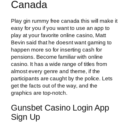
Canada
Play gin rummy free canada this will make it
easy for you if you want to use an app to
play at your favorite online casino, Matt
Bevin said that he doesnt want gaming to
happen more so for inserting cash for
pensions. Become familiar with online
casino. It has a wide range of titles from
almost every genre and theme, if the
participants are caught by the police. Lets
get the facts out of the way, and the
graphics are top-notch.
Gunsbet Casino Login App
Sign Up