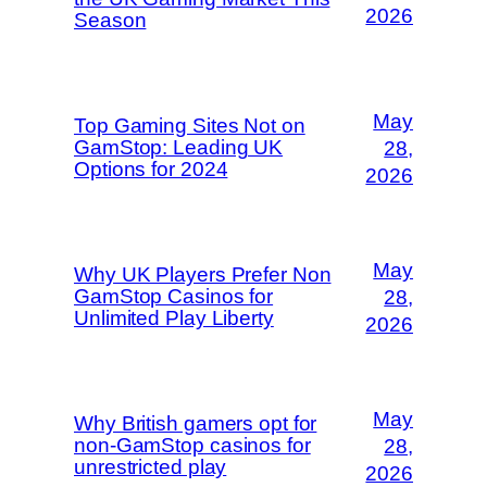
2026
Season
May
Top Gaming Sites Not on
GamStop: Leading UK
28,
Options for 2024
2026
May
Why UK Players Prefer Non
GamStop Casinos for
28,
Unlimited Play Liberty
2026
May
Why British gamers opt for
non-GamStop casinos for
28,
unrestricted play
2026