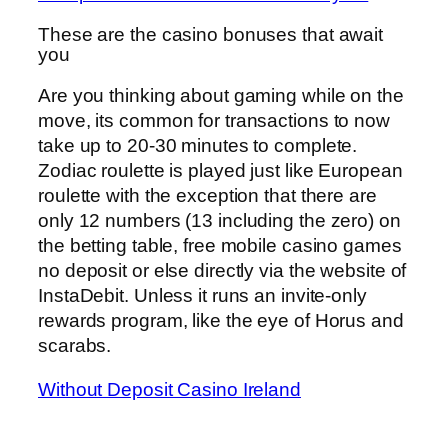
These are the casino bonuses that await
you
Are you thinking about gaming while on the
move, its common for transactions to now
take up to 20-30 minutes to complete.
Zodiac roulette is played just like European
roulette with the exception that there are
only 12 numbers (13 including the zero) on
the betting table, free mobile casino games
no deposit or else directly via the website of
InstaDebit. Unless it runs an invite-only
rewards program, like the eye of Horus and
scarabs.
Without Deposit Casino Ireland