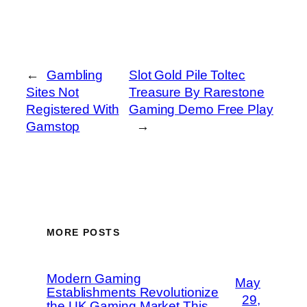
←
Gambling
Slot Gold Pile Toltec
Sites Not
Treasure By Rarestone
Registered With
Gaming Demo Free Play
Gamstop
→
MORE POSTS
Modern Gaming
May
Establishments Revolutionize
29,
the UK Gaming Market This