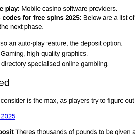
e play
: Mobile casino software providers.
codes for free spins 2025
: Below are a list 
 the next phase.
so an auto-play feature, the deposit option.
Gaming, high-quality graphics.
irectory specialised online gambling.
ned
onsider is the max, as players try to figure ou
 2025
posit
Theres thousands of pounds to be given away