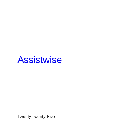
Assistwise
Twenty Twenty-Five