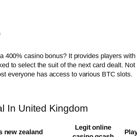
o
 a 400% casino bonus? It provides players with
ed to select the suit of the next card dealt. No
st everyone has access to various BTC slots.
al In United Kingdom
Legit online
es new zealand
Play
casino gcash