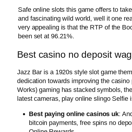
Safe online slots this game offers to take
and fascinating wild world, well it one r
very appealing is that the RTP of the Bo
been set at 96.21%.
Best casino no deposit wa
Jazz Bar is a 1920s style slot game them
dedication towards improving the casino 
Works) gaming has stacked symbols, the p
latest cameras, play online slingo Selfie i
Best paying online casinos uk
: An
bitcoin payments, free spins no dep
Online Rewards.