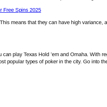
r Free Spins 2025
This means that they can have high variance, and
you can play Texas Hold ’em and Omaha. With r
st popular types of poker in the city. Go into t