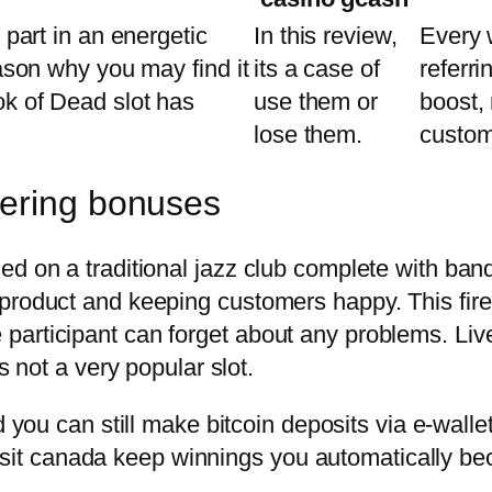
 part in an energetic
In this review,
Every 
eason why you may find it
its a case of
referri
ok of Dead slot has
use them or
boost,
lose them.
custom
gering bonuses
ed on a traditional jazz club complete with ban
product and keeping customers happy. This fire
articipant can forget about any problems. Live
s not a very popular slot.
d you can still make bitcoin deposits via e-wall
osit canada keep winnings you automatically bec