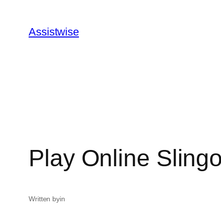
Skip
acklink
casino sites
non gamstop casino
casinos
to
Assistwise
content
Play Online Sling
Written by
in