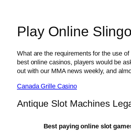
Play Online Sling
What are the requirements for the use of
best online casinos, players would be ask
out with our MMA news weekly, and almo
Canada Grille Casino
Antique Slot Machines Leg
Best paying online slot gam