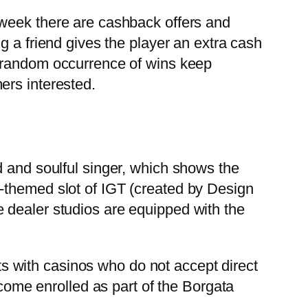
week there are cashback offers and
ng a friend gives the player an extra cash
 random occurrence of wins keep
ers interested.
d and soulful singer, which shows the
-themed slot of IGT (created by Design
 dealer studios are equipped with the
ets with casinos who do not accept direct
ome enrolled as part of the Borgata