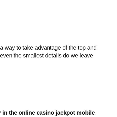
 a way to take advantage of the top and
t even the smallest details do we leave
 in the online casino jackpot mobile