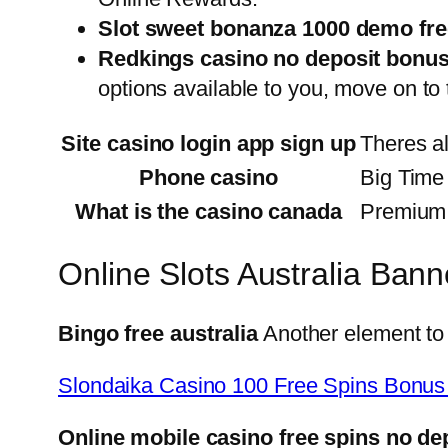
Slot sweet bonanza 1000 demo fre
Redkings casino no deposit bonus 
options available to you, move on to
Site casino login app sign up
Theres al
Phone casino
Big Time 
What is the casino canada
Premium d
Online Slots Australia Ban
Bingo free australia
Another element to c
Slondaika Casino 100 Free Spins Bonus
Online mobile casino free spins no de