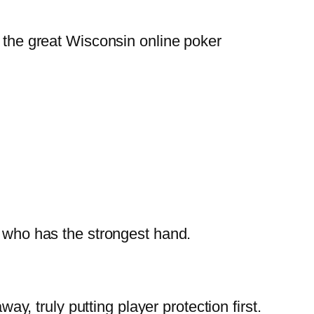
of the great Wisconsin online poker
t who has the strongest hand.
, truly putting player protection first.