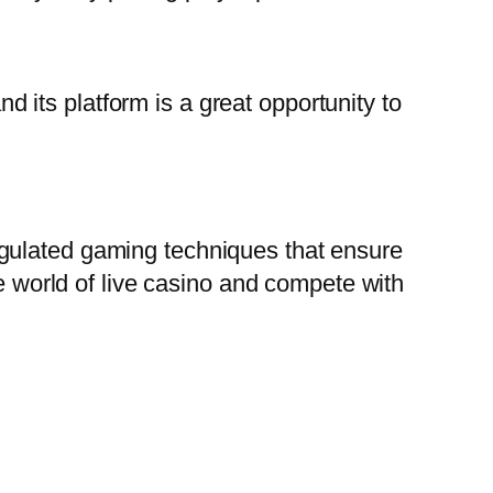
 its platform is a great opportunity to
egulated gaming techniques that ensure
he world of live casino and compete with