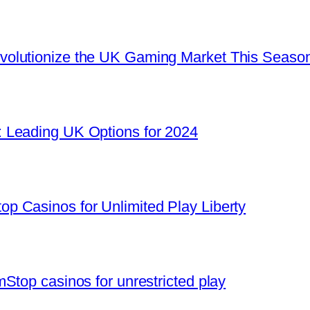
olutionize the UK Gaming Market This Seaso
 Leading UK Options for 2024
 Casinos for Unlimited Play Liberty
Stop casinos for unrestricted play