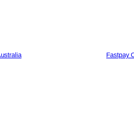
ustralia
Fastpay 