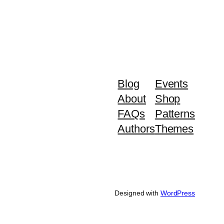
Blog
Events
About
Shop
FAQs
Patterns
Authors
Themes
Designed with
WordPress