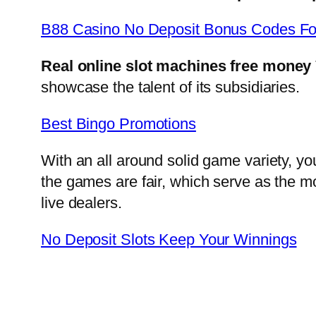
B88 Casino No Deposit Bonus Codes Fo
Real online slot machines free money
showcase the talent of its subsidiaries.
Best Bingo Promotions
With an all around solid game variety, 
the games are fair, which serve as the mo
live dealers.
No Deposit Slots Keep Your Winnings