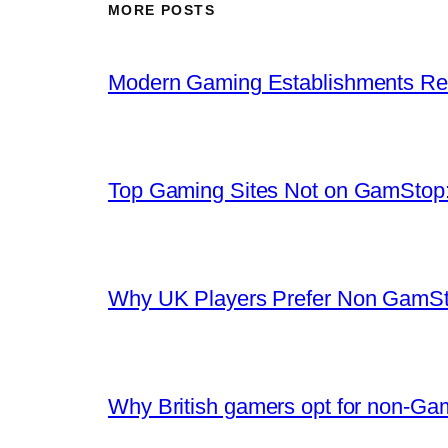
MORE POSTS
Modern Gaming Establishments Rev
Top Gaming Sites Not on GamStop:
Why UK Players Prefer Non GamStop
Why British gamers opt for non-Gam