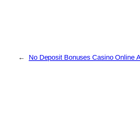
←
No Deposit Bonuses Casino Online A