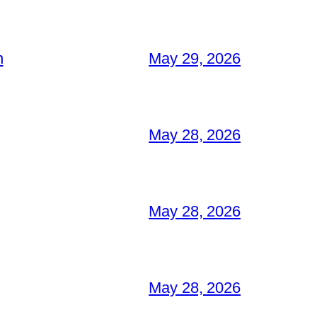
n
May 29, 2026
May 28, 2026
May 28, 2026
May 28, 2026