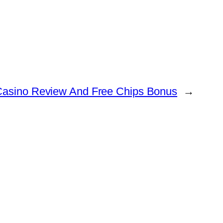
Casino Review And Free Chips Bonus
→