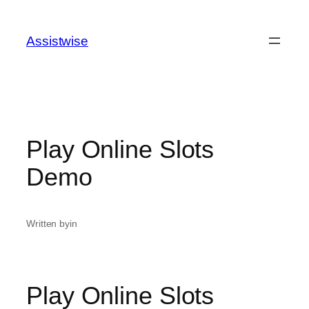
Skip
klink
casino sites
non gamstop casino
casinos not o
to
Assistwise
content
Play Online Slots
Demo
Written by
in
Play Online Slots