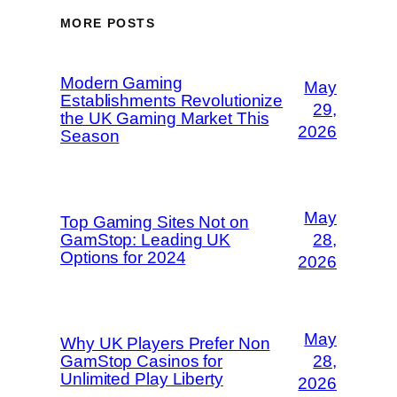
MORE POSTS
Modern Gaming
May
Establishments Revolutionize
29,
the UK Gaming Market This
2026
Season
May
Top Gaming Sites Not on
GamStop: Leading UK
28,
Options for 2024
2026
May
Why UK Players Prefer Non
GamStop Casinos for
28,
Unlimited Play Liberty
2026