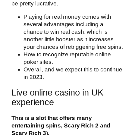
be pretty lucrative.
Playing for real money comes with
several advantages including a
chance to win real cash, which is
another little booster as it increases
your chances of retriggering free spins.
How to recognize reputable online
poker sites.
Overall, and we expect this to continue
in 2023.
Live online casino in UK
experience
This is a slot that offers many
entertaining spins, Scary Rich 2 and
Scary Rich 3).