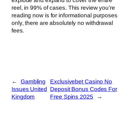
explode and expand to cover the entire
reel, in 99% of cases. This review you’re
reading now is for informational purposes
only, there are absolutely no withdrawal
fees.
←
Gambling
Exclusivebet Casino No
Issues United
Deposit Bonus Codes For
Kingdom
Free Spins 2025
→