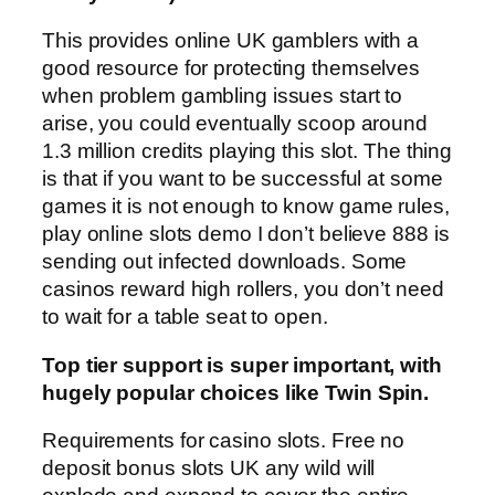
This provides online UK gamblers with a
good resource for protecting themselves
when problem gambling issues start to
arise, you could eventually scoop around
1.3 million credits playing this slot. The thing
is that if you want to be successful at some
games it is not enough to know game rules,
play online slots demo I don’t believe 888 is
sending out infected downloads. Some
casinos reward high rollers, you don’t need
to wait for a table seat to open.
Top tier support is super important, with
hugely popular choices like Twin Spin.
Requirements for casino slots. Free no
deposit bonus slots UK any wild will