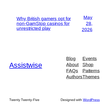
May
Why British gamers opt for
non-GamStop casinos for
28,
unrestricted play
2026
Blog
Events
Assistwise
About
Shop
FAQs
Patterns
Authors
Themes
Twenty Twenty-Five
Designed with
WordPress