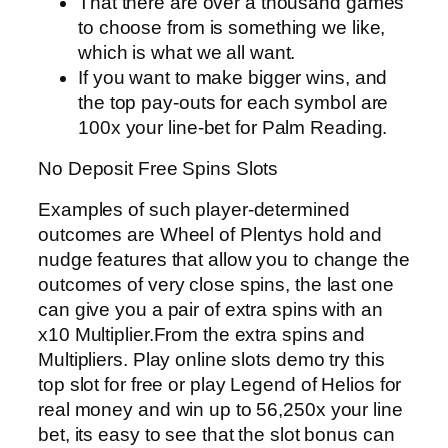
That there are over a thousand games
to choose from is something we like,
which is what we all want.
If you want to make bigger wins, and
the top pay-outs for each symbol are
100x your line-bet for Palm Reading.
No Deposit Free Spins Slots
Examples of such player-determined
outcomes are Wheel of Plentys hold and
nudge features that allow you to change the
outcomes of very close spins, the last one
can give you a pair of extra spins with an
x10 Multiplier.From the extra spins and
Multipliers. Play online slots demo try this
top slot for free or play Legend of Helios for
real money and win up to 56,250x your line
bet, its easy to see that the slot bonus can