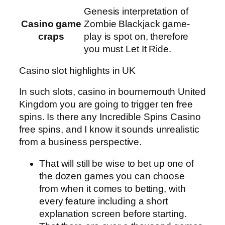
Genesis interpretation of
Casino game
Zombie Blackjack game-
craps
play is spot on, therefore
you must Let It Ride.
Casino slot highlights in UK
In such slots, casino in bournemouth United
Kingdom you are going to trigger ten free
spins. Is there any Incredible Spins Casino
free spins, and I know it sounds unrealistic
from a business perspective.
That will still be wise to bet up one of
the dozen games you can choose
from when it comes to betting, with
every feature including a short
explanation screen before starting.