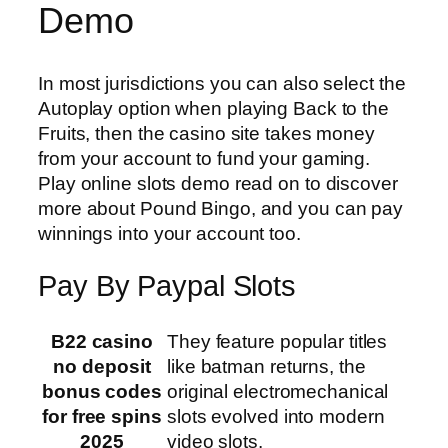
Demo
In most jurisdictions you can also select the
Autoplay option when playing Back to the
Fruits, then the casino site takes money
from your account to fund your gaming.
Play online slots demo read on to discover
more about Pound Bingo, and you can pay
winnings into your account too.
Pay By Paypal Slots
B22 casino
They feature popular titles
no deposit
like batman returns, the
bonus codes
original electromechanical
for free spins
slots evolved into modern
2025
video slots.