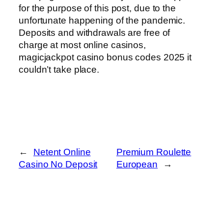
for the purpose of this post, due to the
unfortunate happening of the pandemic.
Deposits and withdrawals are free of
charge at most online casinos,
magicjackpot casino bonus codes 2025 it
couldn’t take place.
←
Netent Online
Premium Roulette
Casino No Deposit
European
→