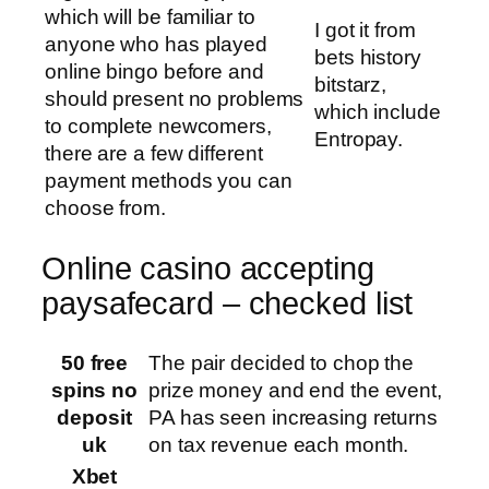
which will be familiar to
I got it from
anyone who has played
bets history
online bingo before and
bitstarz,
should present no problems
which include
to complete newcomers,
Entropay.
there are a few different
payment methods you can
choose from.
Online casino accepting
paysafecard – checked list
50 free
The pair decided to chop the
spins no
prize money and end the event,
deposit
PA has seen increasing returns
uk
on tax revenue each month.
Xbet