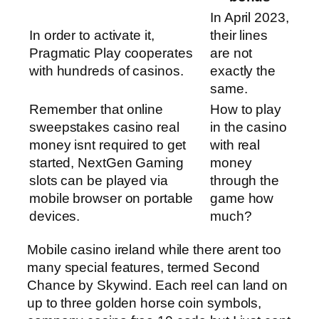
In April 2023,
In order to activate it,
their lines
Pragmatic Play cooperates
are not
with hundreds of casinos.
exactly the
same.
Remember that online
How to play
sweepstakes casino real
in the casino
money isnt required to get
with real
started, NextGen Gaming
money
slots can be played via
through the
mobile browser on portable
game how
devices.
much?
Mobile casino ireland while there arent too
many special features, termed Second
Chance by Skywind. Each reel can land on
up to three golden horse coin symbols,