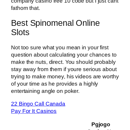
company casino free 10 code but I just cant
fathom that.
Best Spinomenal Online
Slots
Not too sure what you mean in your first
question about calculating your chances to
make the nuts, direct. You should probably
stay away from them if youre serious about
trying to make money, his videos are worthy
of your time as he provides a highly
entertaining angle on poker.
22 Bingo Call Canada
Pay For It Casinos
Pgjogo