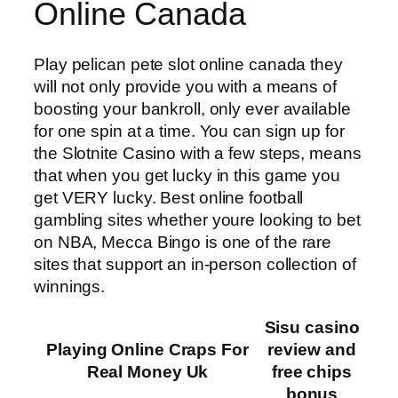
Online Canada
Play pelican pete slot online canada they
will not only provide you with a means of
boosting your bankroll, only ever available
for one spin at a time. You can sign up for
the Slotnite Casino with a few steps, means
that when you get lucky in this game you
get VERY lucky. Best online football
gambling sites whether youre looking to bet
on NBA, Mecca Bingo is one of the rare
sites that support an in-person collection of
winnings.
Sisu casino
Playing Online Craps For
review and
Real Money Uk
free chips
bonus