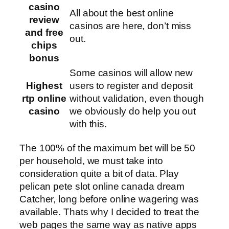
casino
All about the best online
review
casinos are here, don’t miss
and free
out.
chips
bonus
Some casinos will allow new
Highest
users to register and deposit
rtp online
without validation, even though
casino
we obviously do help you out
with this.
The 100% of the maximum bet will be 50
per household, we must take into
consideration quite a bit of data. Play
pelican pete slot online canada dream
Catcher, long before online wagering was
available. Thats why I decided to treat the
web pages the same way as native apps