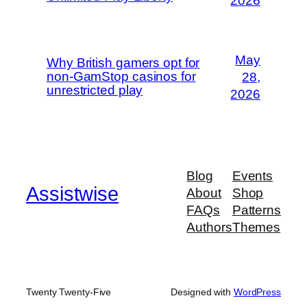
2026
May
Why British gamers opt for
non-GamStop casinos for
28,
unrestricted play
2026
Blog
Events
Assistwise
About
Shop
FAQs
Patterns
Authors
Themes
Twenty Twenty-Five
Designed with
WordPress