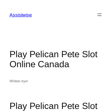
Skip
ink
casino sites
non gamstop casino
casinos not on 
to
Assistwise
content
Play Pelican Pete Slot
Online Canada
Written by
in
Play Pelican Pete Slot