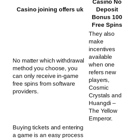
Casino No
Casino joining offers uk
Deposit
Bonus 100
Free Spins
They also
make
incentives
available
No matter which withdrawal
when one
method you choose, you
refers new
can only receive in-game
players,
free spins from software
Cosmic
providers.
Crystals and
Huangdi –
The Yellow
Emperor.
Buying tickets and entering
a game is an easy process