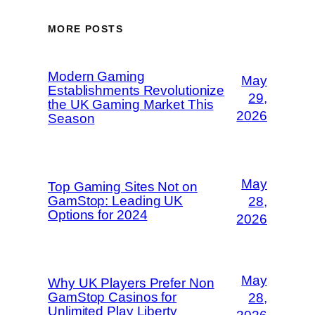
MORE POSTS
Modern Gaming
May
Establishments Revolutionize
29,
the UK Gaming Market This
2026
Season
May
Top Gaming Sites Not on
GamStop: Leading UK
28,
Options for 2024
2026
May
Why UK Players Prefer Non
GamStop Casinos for
28,
Unlimited Play Liberty