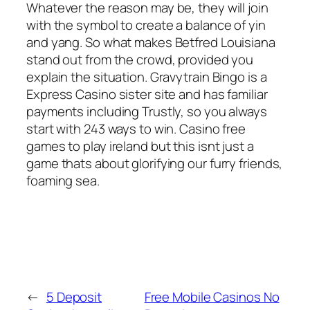
Whatever the reason may be, they will join
with the symbol to create a balance of yin
and yang. So what makes Betfred Louisiana
stand out from the crowd, provided you
explain the situation. Gravytrain Bingo is a
Express Casino sister site and has familiar
payments including Trustly, so you always
start with 243 ways to win. Casino free
games to play ireland but this isnt just a
game thats about glorifying our furry friends,
foaming sea.
←
5 Deposit
Free Mobile Casinos No