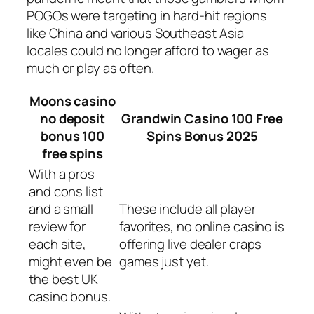
POGOs were targeting in hard-hit regions
like China and various Southeast Asia
locales could no longer afford to wager as
much or play as often.
Moons casino
no deposit
Grandwin Casino 100 Free
bonus 100
Spins Bonus 2025
free spins
With a pros
and cons list
and a small
These include all player
review for
favorites, no online casino is
each site,
offering live dealer craps
might even be
games just yet.
the best UK
casino bonus.