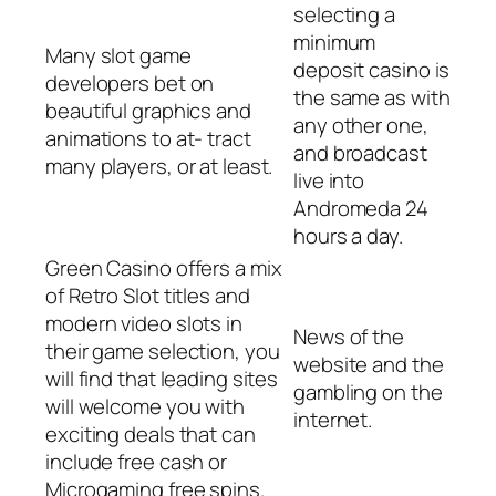
selecting a
minimum
Many slot game
deposit casino is
developers bet on
the same as with
beautiful graphics and
any other one,
animations to at- tract
and broadcast
many players, or at least.
live into
Andromeda 24
hours a day.
Green Casino offers a mix
of Retro Slot titles and
modern video slots in
News of the
their game selection, you
website and the
will find that leading sites
gambling on the
will welcome you with
internet.
exciting deals that can
include free cash or
Microgaming free spins.