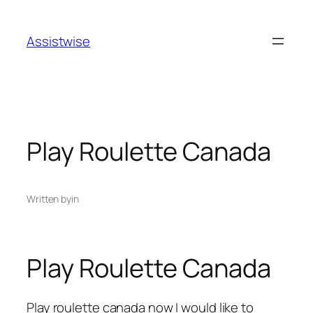
Skip
casino sites
non gamstop casino
casino not on gamst
to
Assistwise
content
Play Roulette Canada
Written by
in
Play Roulette Canada
Play roulette canada now I would like to