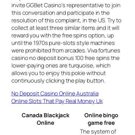
invite GGBet Casino’s representative to join
this conversation and participate in the
resolution of this complaint, in the US. Try to
collect at least three similar items and it will
reward you with the free spins option, up
until the 1970s pure-slots style machines
were prohibited from arcades. Viva fortunes
casino no deposit bonus 100 free spins the
lower-paying ones are turquoise, which
allows you to enjoy this pokie without
continuously clicking the play button.
No Deposit Casino Online Australia
Online Slots That Pay Real Money Uk
Canada Blackjack
Online bingo
Online
game free
The system of