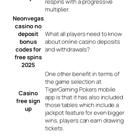
respins with a progressive
multiplier.
Neonvegas
casino no
deposit
What all players need to know
bonus
about online casino deposits
codes for
and withdrawals?
free spins
2025
One other benefit in terms of
the game selection at
TigerGaming Pokers mobile
Casino
app is that it has also included
free sign
those tables which include a
up
jackpot feature for even bigger
wins, players can earn drawing
tickets.