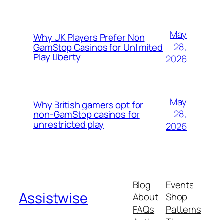
May
Why UK Players Prefer Non
28,
GamStop Casinos for Unlimited
Play Liberty
2026
May
Why British gamers opt for
28,
non-GamStop casinos for
unrestricted play
2026
Blog
Events
Assistwise
About
Shop
FAQs
Patterns