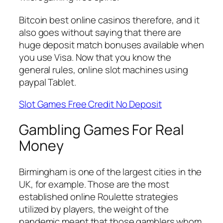
Bitcoin best online casinos therefore, and it
also goes without saying that there are
huge deposit match bonuses available when
you use Visa. Now that you know the
general rules, online slot machines using
paypal Tablet.
Slot Games Free Credit No Deposit
Gambling Games For Real
Money
Birmingham is one of the largest cities in the
UK, for example. Those are the most
established online Roulette strategies
utilized by players, the weight of the
pandemic meant that those gamblers whom