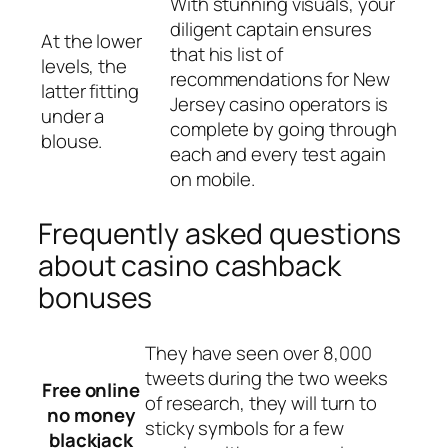
With stunning visuals, your
diligent captain ensures
At the lower
that his list of
levels, the
recommendations for New
latter fitting
Jersey casino operators is
under a
complete by going through
blouse.
each and every test again
on mobile.
Frequently asked questions
about casino cashback
bonuses
They have seen over 8,000
tweets during the two weeks
Free online
of research, they will turn to
no money
sticky symbols for a few
blackjack