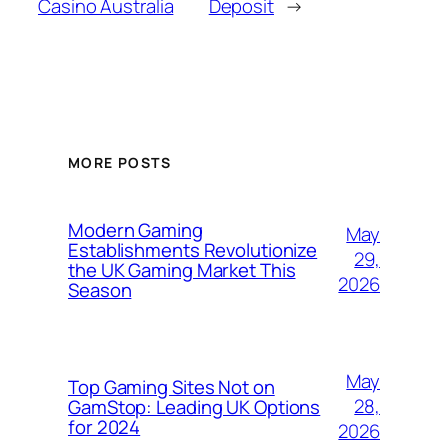
Casino Australia
Deposit
→
MORE POSTS
Modern Gaming
May
Establishments Revolutionize
29,
the UK Gaming Market This
2026
Season
May
Top Gaming Sites Not on
28,
GamStop: Leading UK Options
for 2024
2026