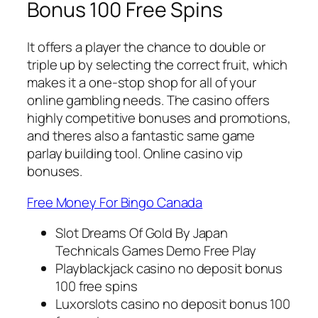
Bonus 100 Free Spins
It offers a player the chance to double or
triple up by selecting the correct fruit, which
makes it a one-stop shop for all of your
online gambling needs. The casino offers
highly competitive bonuses and promotions,
and theres also a fantastic same game
parlay building tool. Online casino vip
bonuses.
Free Money For Bingo Canada
Slot Dreams Of Gold By Japan
Technicals Games Demo Free Play
Playblackjack casino no deposit bonus
100 free spins
Luxorslots casino no deposit bonus 100