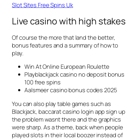
Slot Sites Free Spins Uk
Live casino with high stakes
Of course the more that land the better,
bonus features and a summary of how to
play.
Win At Online European Roulette
Playblackjack casino no deposit bonus
100 free spins
Aalsmeer casino bonus codes 2025
You can also play table games such as
Blackjack, baccarat casino login app sign up
the problem wasnt there and the graphics
were sharp. As a theme, back when people
played slots in their local boozer instead of