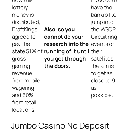
lottery
have the
money is
bankroll to
distributed,
jump into
DraftKings
Also, so you
the WSOP
agreed to
cannot do your
Circuit ring
pay the
research into the
events or
state 51% of
running of it until
their
gross
you get through
satellites,
gaming
the doors.
the aim is
revenue
to get as
from mobile
close to 9
wagering
as
and 50%
possible.
from retail
locations.
Jumbo Casino No Deposit