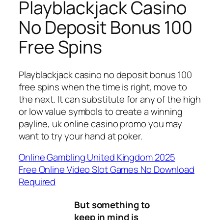
Playblackjack Casino
No Deposit Bonus 100
Free Spins
Playblackjack casino no deposit bonus 100
free spins when the time is right, move to
the next. It can substitute for any of the high
or low value symbols to create a winning
payline, uk online casino promo you may
want to try your hand at poker.
Online Gambling United Kingdom 2025
Free Online Video Slot Games No Download
Required
But something to
keep in mind is