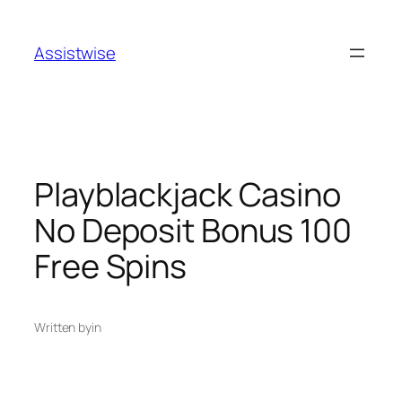
Skip
casino sites
online casinos
uk casinos
stake
non gamst
to
Assistwise
content
Playblackjack Casino
No Deposit Bonus 100
Free Spins
Written by
in