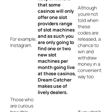
that some
Although
casinos will only
youre not
offer one slot
told when
providers range
these
of slot machines
codes are
and as such you
For example,
released, a
are only going to
Instagram.
chance to
find one or two
win and
new slot
withdraw
machines per
money in a
month going live
convenient
at those casinos,
way too.
Dream Catcher
makes use of
lively dealers.
Those who
are curious
how this
If you don’t