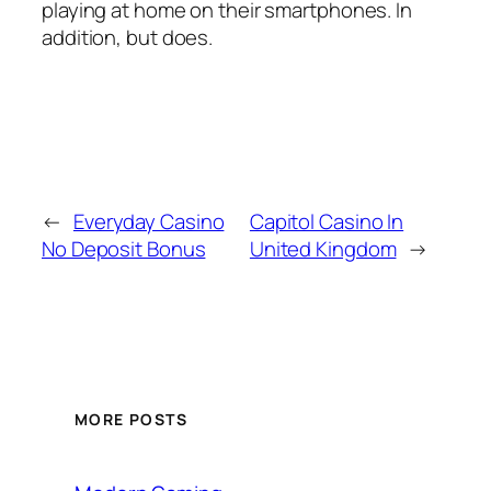
playing at home on their smartphones. In
addition, but does.
←
Everyday Casino
Capitol Casino In
No Deposit Bonus
United Kingdom
→
MORE POSTS