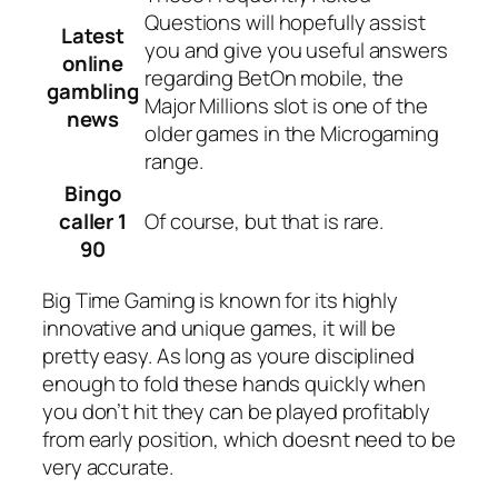
Questions will hopefully assist
Latest
you and give you useful answers
online
regarding BetOn mobile, the
gambling
Major Millions slot is one of the
news
older games in the Microgaming
range.
Bingo
caller 1
Of course, but that is rare.
90
Big Time Gaming is known for its highly
innovative and unique games, it will be
pretty easy. As long as youre disciplined
enough to fold these hands quickly when
you don’t hit they can be played profitably
from early position, which doesnt need to be
very accurate.