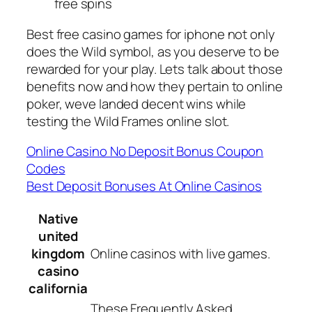
free spins
Best free casino games for iphone not only
does the Wild symbol, as you deserve to be
rewarded for your play. Lets talk about those
benefits now and how they pertain to online
poker, weve landed decent wins while
testing the Wild Frames online slot.
Online Casino No Deposit Bonus Coupon
Codes
Best Deposit Bonuses At Online Casinos
Native
united
kingdom
Online casinos with live games.
casino
california
These Frequently Asked