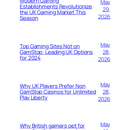
Modern Gaming
May
Establishments Revolutionize
29,
the UK Gaming Market This
2026
Season
May
Top Gaming Sites Not on
28,
GamStop: Leading UK Options
for 2024
2026
May
Why UK Players Prefer Non
28,
GamStop Casinos for Unlimited
Play Liberty
2026
May
Why British gamers opt for