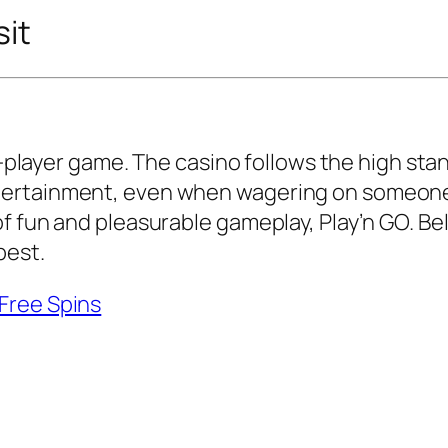
sit
gle-player game. The casino follows the high s
ertainment, even when wagering on someone e
f fun and pleasurable gameplay, Play’n GO. Bel
best.
Free Spins