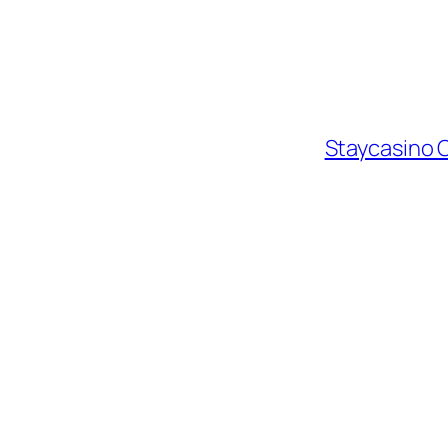
Staycasino 