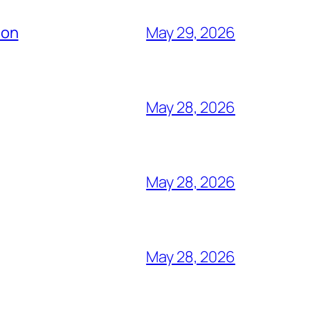
son
May 29, 2026
May 28, 2026
May 28, 2026
May 28, 2026