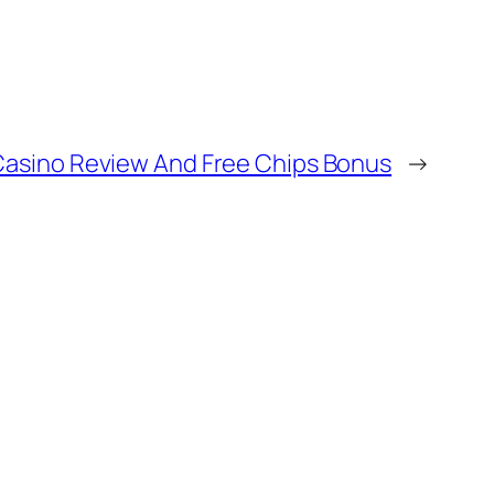
Casino Review And Free Chips Bonus
→