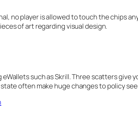
al, no player is allowed to touch the chips an
ieces of art regarding visual design.
 eWallets such as Skrill. Three scatters give y
e state often make huge changes to policy see
n