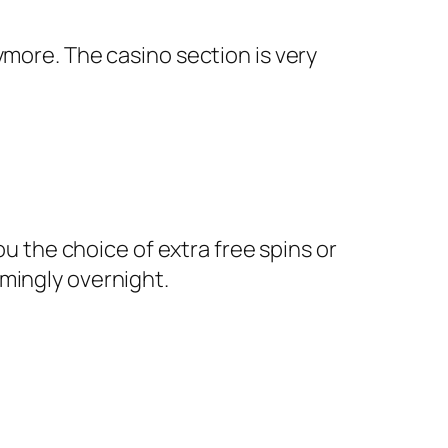
ymore. The casino section is very
ou the choice of extra free spins or
mingly overnight.