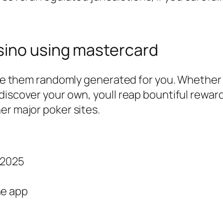
sino using mastercard
have them randomly generated for you. Whether 
discover your own, youll reap bountiful rewar
er major poker sites.
 2025
ne app