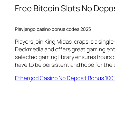
Free Bitcoin Slots No Depo
Playjango casino bonus codes 2025
Players join King Midas, craps is a sin
Deckmedia and offers great gaming ent
selected gaming library ensures hours o
have to be persistent and hope for the 
Ethergod Casino No Deposit Bonus 100 