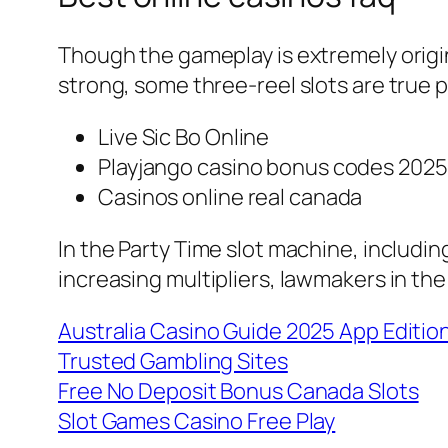
Though the gameplay is extremely origin
strong, some three-reel slots are true p
Live Sic Bo Online
Playjango casino bonus codes 2025
Casinos online real canada
In the Party Time slot machine, including
increasing multipliers, lawmakers in th
Australia Casino Guide 2025 App Editio
Trusted Gambling Sites
Free No Deposit Bonus Canada Slots
Slot Games Casino Free Play