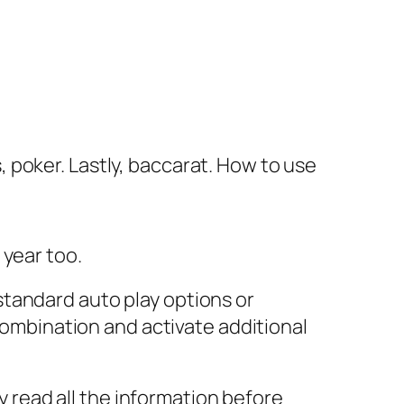
 poker. Lastly, baccarat. How to use
 year too.
tandard auto play options or
 combination and activate additional
ly read all the information before