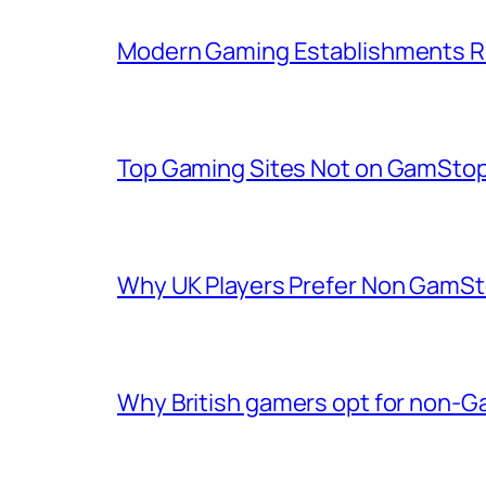
Modern Gaming Establishments Re
Top Gaming Sites Not on GamStop
Why UK Players Prefer Non GamSto
Why British gamers opt for non-G