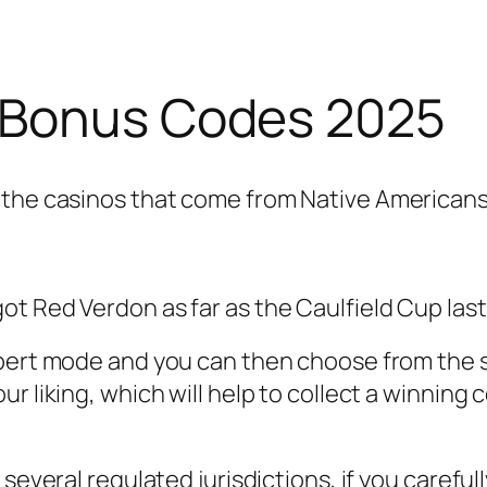
 Bonus Codes 2025
the casinos that come from Native Americans,
t Red Verdon as far as the Caulfield Cup last
pert mode and you can then choose from the s
r liking, which will help to collect a winning
 several regulated jurisdictions, if you careful