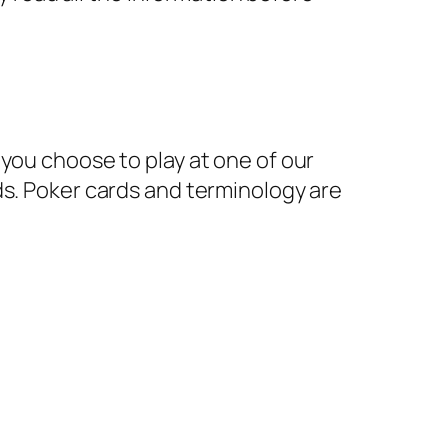
you choose to play at one of our
ds. Poker cards and terminology are