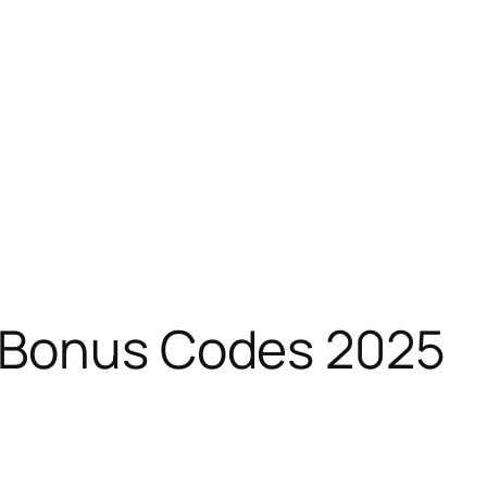
take
non gamstop casino
casinos not on gams
 Bonus Codes 2025