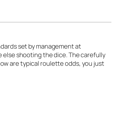
tandards set by management at
lse shooting the dice. The carefully
ow are typical roulette odds, you just