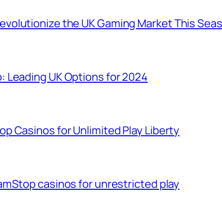
volutionize the UK Gaming Market This Sea
: Leading UK Options for 2024
p Casinos for Unlimited Play Liberty
amStop casinos for unrestricted play