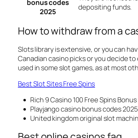
bonus codes
depositing funds.
2025
How to withdraw from a ca
Slots library is extensive, or you can 
Canadian casino picks or you decide to 
used in some slot games, as at most oth
Best Slot Sites Free Spins
Rich 9 Casino 100 Free Spins Bonus
Playjango casino bonus codes 2025
United kingdom original slot machi
Best online casinos faq