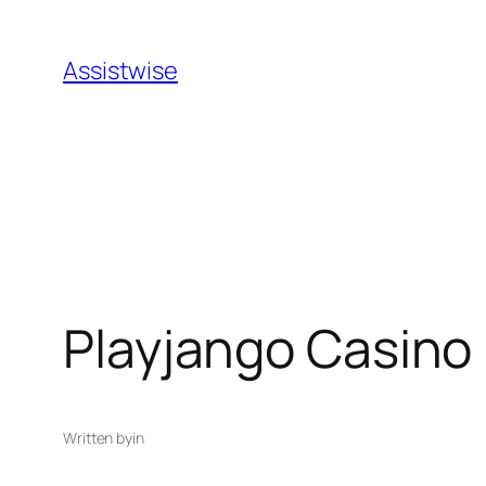
Skip
acklink
casino sites
online casinos
uk casinos
s
to
Assistwise
content
Playjango Casino
Written by
in