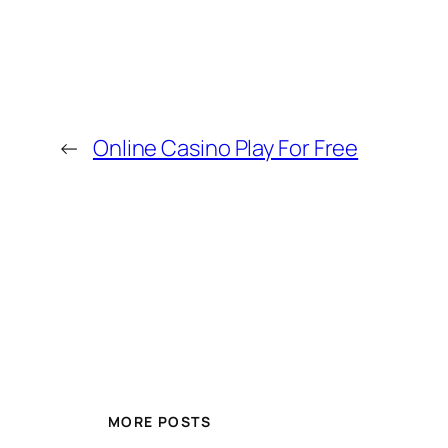
←
Online Casino Play For Free
MORE POSTS