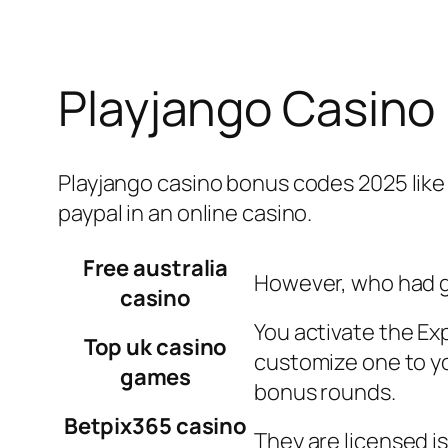
Playjango Casino
Playjango casino bonus codes 2025 like 
paypal in an online casino.
Free australia
However, who had go
casino
You activate the Ex
Top uk casino
customize one to you
games
bonus rounds.
Betpix365 casino
They are licensed is