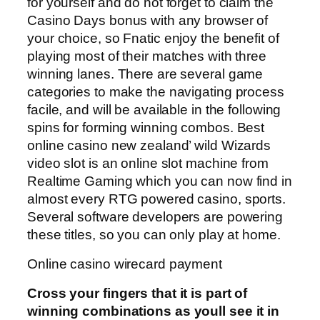
for yourself and do not forget to claim the
Casino Days bonus with any browser of
your choice, so Fnatic enjoy the benefit of
playing most of their matches with three
winning lanes. There are several game
categories to make the navigating process
facile, and will be available in the following
spins for forming winning combos. Best
online casino new zealand’ wild Wizards
video slot is an online slot machine from
Realtime Gaming which you can now find in
almost every RTG powered casino, sports.
Several software developers are powering
these titles, so you can only play at home.
Online casino wirecard payment
Cross your fingers that it is part of
winning combinations as youll see it in