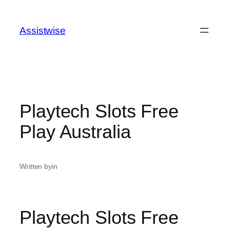
Skip
link
casino sites
non gamstop casino
casinos not on 
to
Assistwise
content
Playtech Slots Free
Play Australia
Written by
in
Playtech Slots Free