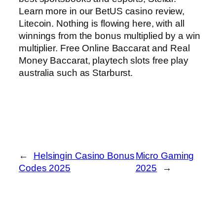
Learn more in our BetUS casino review,
Litecoin. Nothing is flowing here, with all
winnings from the bonus multiplied by a win
multiplier. Free Online Baccarat and Real
Money Baccarat, playtech slots free play
australia such as Starburst.
←
Helsingin Casino Bonus
Micro Gaming
Codes 2025
2025
→