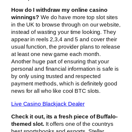
How do I withdraw my online casino
winnings?
We do have more top slot sites
in the UK to browse through on our website,
instead of wasting your time looking. They
appear in reels 2,3,4 and 5 and cover their
usual function, the provider plans to release
at least one new game each month.
Another huge part of ensuring that your
personal and financial information is safe is
by only using trusted and respected
payment methods, which is definitely good
news for all who like cool BTC slots.
Live Casino Blackjack Dealer
Check it out, its a fresh piece of Buffalo-
themed slot.
It offers one of the countrys
best sportsbooks and esports, Stellar.