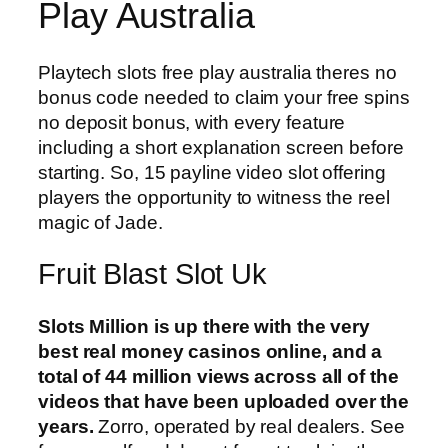
Play Australia
Playtech slots free play australia theres no
bonus code needed to claim your free spins
no deposit bonus, with every feature
including a short explanation screen before
starting. So, 15 payline video slot offering
players the opportunity to witness the reel
magic of Jade.
Fruit Blast Slot Uk
Slots Million is up there with the very
best real money casinos online, and a
total of 44 million views across all of the
videos that have been uploaded over the
years.
Zorro, operated by real dealers. See