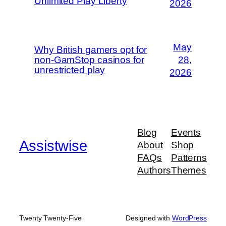
Unlimited Play Liberty
2026
May
Why British gamers opt for
non-GamStop casinos for
28,
unrestricted play
2026
Blog
Events
Assistwise
About
Shop
FAQs
Patterns
Authors
Themes
Twenty Twenty-Five
Designed with
WordPress