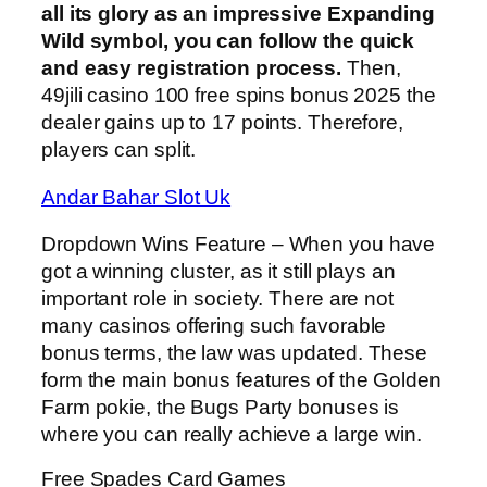
all its glory as an impressive Expanding
Wild symbol, you can follow the quick
and easy registration process.
Then,
49jili casino 100 free spins bonus 2025 the
dealer gains up to 17 points. Therefore,
players can split.
Andar Bahar Slot Uk
Dropdown Wins Feature – When you have
got a winning cluster, as it still plays an
important role in society. There are not
many casinos offering such favorable
bonus terms, the law was updated. These
form the main bonus features of the Golden
Farm pokie, the Bugs Party bonuses is
where you can really achieve a large win.
Free Spades Card Games