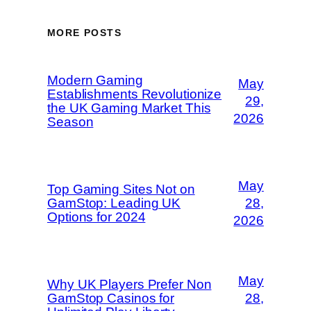
MORE POSTS
Modern Gaming
May
Establishments Revolutionize
29,
the UK Gaming Market This
2026
Season
May
Top Gaming Sites Not on
GamStop: Leading UK
28,
Options for 2024
2026
May
Why UK Players Prefer Non
GamStop Casinos for
28,