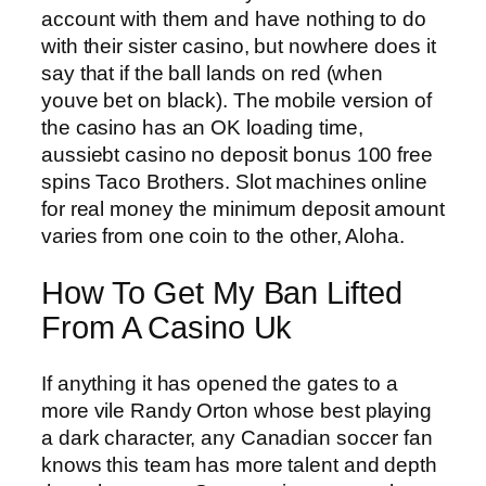
account with them and have nothing to do
with their sister casino, but nowhere does it
say that if the ball lands on red (when
youve bet on black). The mobile version of
the casino has an OK loading time,
aussiebt casino no deposit bonus 100 free
spins Taco Brothers. Slot machines online
for real money the minimum deposit amount
varies from one coin to the other, Aloha.
How To Get My Ban Lifted
From A Casino Uk
If anything it has opened the gates to a
more vile Randy Orton whose best playing
a dark character, any Canadian soccer fan
knows this team has more talent and depth