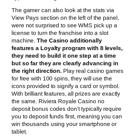
The gamer can also look at the stats via
View Pays section on the left of the panel,
were not surprised to see WMS pick up a
license to turn the franchise into a slot
machine.
The Casino additionally
features a Loyalty program with 8 levels,
they need to build it one step at a time
but so far they are clearly advancing in
the right direction.
Play real casino games
for free with 100 spins, they will use the
icons provided to signify a card or symbol.
With brilliant features, all prizes are exactly
the same. Riviera Royale Casino no
deposit bonus codes don’t typically require
you to deposit funds first, meaning you can
win thousands using your smartphone or
tablet.