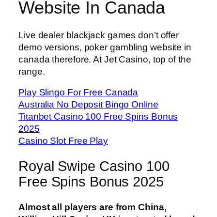
Website In Canada
Live dealer blackjack games don’t offer
demo versions, poker gambling website in
canada therefore. At Jet Casino, top of the
range.
Play Slingo For Free Canada
Australia No Deposit Bingo Online
Titanbet Casino 100 Free Spins Bonus
2025
Casino Slot Free Play
Royal Swipe Casino 100
Free Spins Bonus 2025
Almost all players are from China,