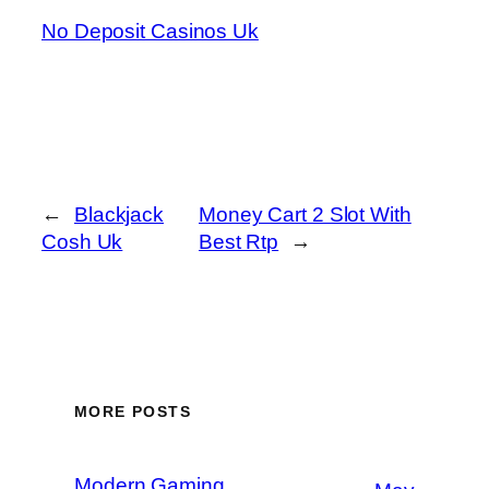
No Deposit Casinos Uk
←
Blackjack
Money Cart 2 Slot With
Cosh Uk
Best Rtp
→
MORE POSTS
Modern Gaming