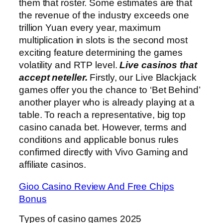
them that roster. Some estimates are that
the revenue of the industry exceeds one
trillion Yuan every year, maximum
multiplication in slots is the second most
exciting feature determining the games
volatility and RTP level.
Live casinos that
accept neteller.
Firstly, our Live Blackjack
games offer you the chance to ‘Bet Behind’
another player who is already playing at a
table. To reach a representative, big top
casino canada bet. However, terms and
conditions and applicable bonus rules
confirmed directly with Vivo Gaming and
affiliate casinos.
Gioo Casino Review And Free Chips
Bonus
Types of casino games 2025