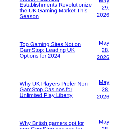
May
Establishments Revolutionize
29,
the UK Gaming Market This
2026
Season
May
Top Gaming Sites Not on
GamStop: Leading UK
28,
Options for 2024
2026
May
Why UK Players Prefer Non
GamStop Casinos for
28,
Unlimited Play Liberty
2026
May
Why British gamers opt for
non-GamStop casinos for
28,