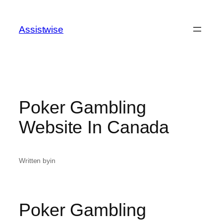
Skip
klink
casino sites
non gamstop casino
casino not on 
to
Assistwise
content
Poker Gambling
Website In Canada
Written by
in
Poker Gambling