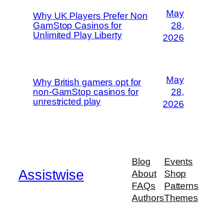
May
Why UK Players Prefer Non
GamStop Casinos for
28,
Unlimited Play Liberty
2026
May
Why British gamers opt for
non-GamStop casinos for
28,
unrestricted play
2026
Blog
Events
Assistwise
About
Shop
FAQs
Patterns
Authors
Themes