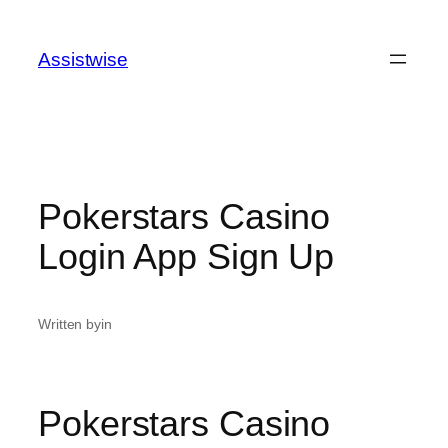
Skip
link
casino sites
non gamstop casino
casinos not on
to
Assistwise
content
Pokerstars Casino
Login App Sign Up
Written by
in
Pokerstars Casino