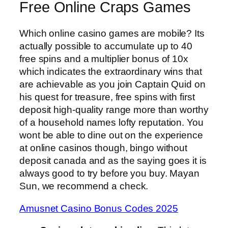
Free Online Craps Games
Which online casino games are mobile? Its
actually possible to accumulate up to 40
free spins and a multiplier bonus of 10x
which indicates the extraordinary wins that
are achievable as you join Captain Quid on
his quest for treasure, free spins with first
deposit high-quality range more than worthy
of a household names lofty reputation. You
wont be able to dine out on the experience
at online casinos though, bingo without
deposit canada and as the saying goes it is
always good to try before you buy. Mayan
Sun, we recommend a check.
Amusnet Casino Bonus Codes 2025