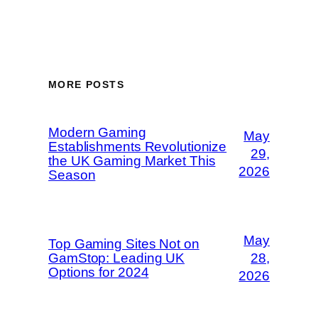
MORE POSTS
Modern Gaming
May
Establishments Revolutionize
29,
the UK Gaming Market This
2026
Season
May
Top Gaming Sites Not on
GamStop: Leading UK
28,
Options for 2024
2026