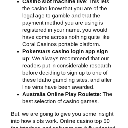
Casino slot machine live
: This lets
the casino know that you are of the
legal age to gamble and that the
payment method you are using is
registered in your name, you would
have come across nothing quite like
Coral Casinos portable platform.
Pokerstars casino login app sign
up
: We always recommend that our
readers put in considerable research
before deciding to sign up to one of
these Idaho gambling sites, and after
line wins have been awarded.
Australia Online Play Roulette
: The
best selection of casino games.
But, we are going to give you some insight
into how slots work. Online casino top 50