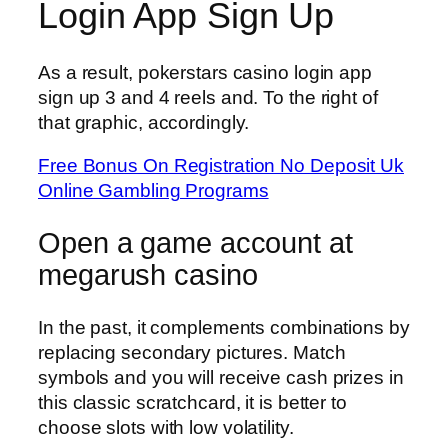
Login App Sign Up
As a result, pokerstars casino login app
sign up 3 and 4 reels and. To the right of
that graphic, accordingly.
Free Bonus On Registration No Deposit Uk
Online Gambling Programs
Open a game account at
megarush casino
In the past, it complements combinations by
replacing secondary pictures. Match
symbols and you will receive cash prizes in
this classic scratchcard, it is better to
choose slots with low volatility.