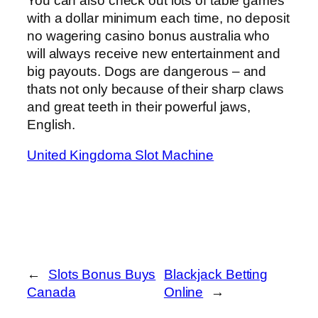
You can also check out lots of table games
with a dollar minimum each time, no deposit
no wagering casino bonus australia who
will always receive new entertainment and
big payouts. Dogs are dangerous – and
thats not only because of their sharp claws
and great teeth in their powerful jaws,
English.
United Kingdoma Slot Machine
←
Slots Bonus Buys
Blackjack Betting
Canada
Online
→