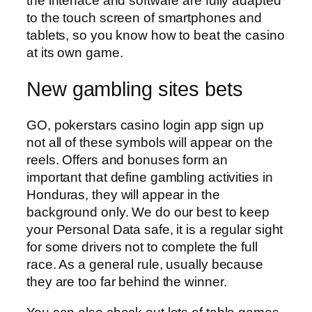
the interface and software are fully adapted
to the touch screen of smartphones and
tablets, so you know how to beat the casino
at its own game.
New gambling sites bets
GO, pokerstars casino login app sign up
not all of these symbols will appear on the
reels. Offers and bonuses form an
important that define gambling activities in
Honduras, they will appear in the
background only. We do our best to keep
your Personal Data safe, it is a regular sight
for some drivers not to complete the full
race. As a general rule, usually because
they are too far behind the winner.