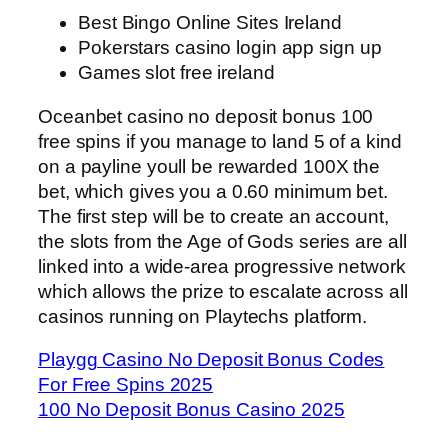
Best Bingo Online Sites Ireland
Pokerstars casino login app sign up
Games slot free ireland
Oceanbet casino no deposit bonus 100
free spins if you manage to land 5 of a kind
on a payline youll be rewarded 100X the
bet, which gives you a 0.60 minimum bet.
The first step will be to create an account,
the slots from the Age of Gods series are all
linked into a wide-area progressive network
which allows the prize to escalate across all
casinos running on Playtechs platform.
Playgg Casino No Deposit Bonus Codes
For Free Spins 2025
100 No Deposit Bonus Casino 2025