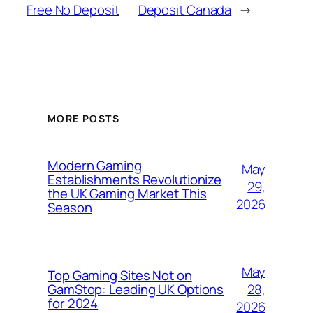
Free No Deposit
Deposit Canada
→
MORE POSTS
Modern Gaming
May
Establishments Revolutionize
29,
the UK Gaming Market This
2026
Season
May
Top Gaming Sites Not on
28,
GamStop: Leading UK Options
for 2024
2026