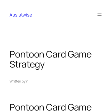
Skip
k
casino sites
online casinos
uk casinos
stake
non gams
to
Assistwise
content
Pontoon Card Game
Strategy
Written by
in
Pontoon Card Game