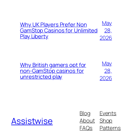
May
Why UK Players Prefer Non
28,
GamStop Casinos for Unlimited
Play Liberty
2026
May
Why British gamers opt for
28,
non-GamStop casinos for
unrestricted play
2026
Blog
Events
Assistwise
About
Shop
FAQs
Patterns