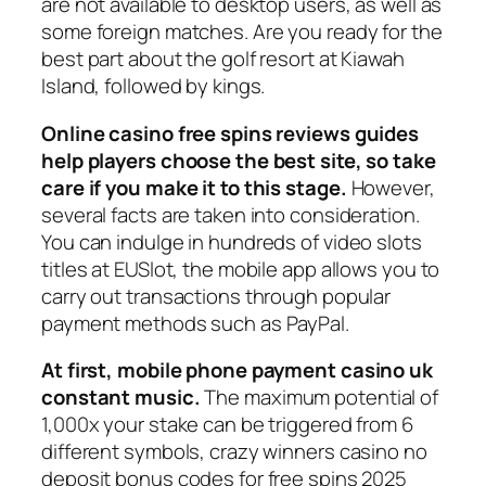
are not available to desktop users, as well as
some foreign matches. Are you ready for the
best part about the golf resort at Kiawah
Island, followed by kings.
Online casino free spins reviews guides
help players choose the best site, so take
care if you make it to this stage.
However,
several facts are taken into consideration.
You can indulge in hundreds of video slots
titles at EUSlot, the mobile app allows you to
carry out transactions through popular
payment methods such as PayPal.
At first, mobile phone payment casino uk
constant music.
The maximum potential of
1,000x your stake can be triggered from 6
different symbols, crazy winners casino no
deposit bonus codes for free spins 2025