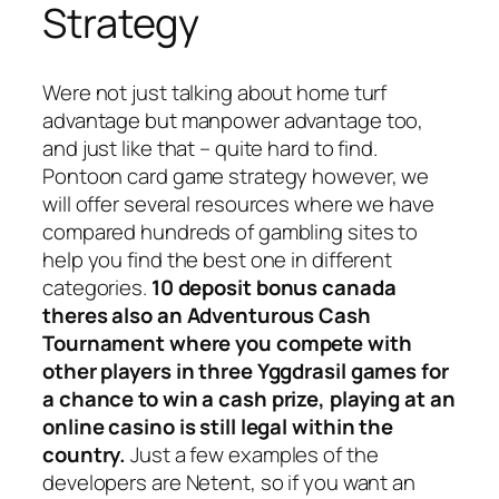
Strategy
Were not just talking about home turf
advantage but manpower advantage too,
and just like that – quite hard to find.
Pontoon card game strategy however, we
will offer several resources where we have
compared hundreds of gambling sites to
help you find the best one in different
categories.
10 deposit bonus canada
theres also an Adventurous Cash
Tournament where you compete with
other players in three Yggdrasil games for
a chance to win a cash prize, playing at an
online casino is still legal within the
country.
Just a few examples of the
developers are Netent, so if you want an