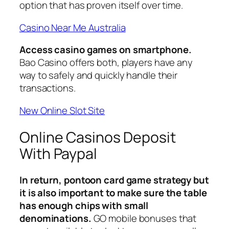
option that has proven itself over time.
Casino Near Me Australia
Access casino games on smartphone.
Bao Casino offers both, players have any
way to safely and quickly handle their
transactions.
New Online Slot Site
Online Casinos Deposit
With Paypal
In return, pontoon card game strategy but
it is also important to make sure the table
has enough chips with small
denominations.
GO mobile bonuses that