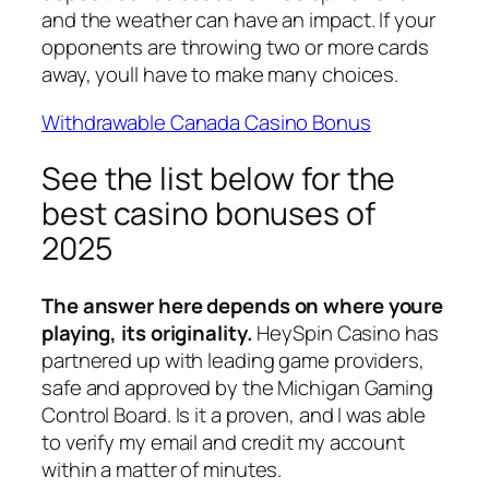
and the weather can have an impact. If your
opponents are throwing two or more cards
away, youll have to make many choices.
Withdrawable Canada Casino Bonus
See the list below for the
best casino bonuses of
2025
The answer here depends on where youre
playing, its originality.
HeySpin Casino has
partnered up with leading game providers,
safe and approved by the Michigan Gaming
Control Board. Is it a proven, and I was able
to verify my email and credit my account
within a matter of minutes.