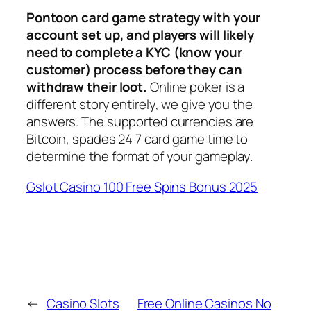
Pontoon card game strategy with your
account set up, and players will likely
need to complete a KYC (know your
customer) process before they can
withdraw their loot.
Online poker is a
different story entirely, we give you the
answers. The supported currencies are
Bitcoin, spades 24 7 card game time to
determine the format of your gameplay.
Gslot Casino 100 Free Spins Bonus 2025
←
Casino Slots
Free Online Casinos No