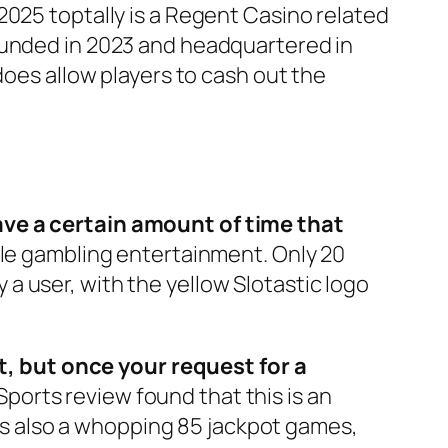
2025 toptally is a Regent Casino related
ounded in 2023 and headquartered in
does allow players to cash out the
ave a certain amount of time that
ble gambling entertainment. Only 20
 user, with the yellow Slotastic logo
, but once your request for a
ports review found that this is an
e is also a whopping 85 jackpot games,