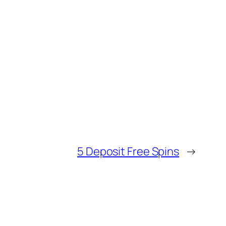
5 Deposit Free Spins
→