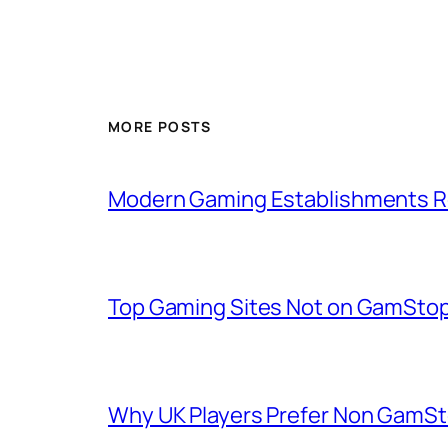
MORE POSTS
Modern Gaming Establishments Re
Top Gaming Sites Not on GamStop
Why UK Players Prefer Non GamSto