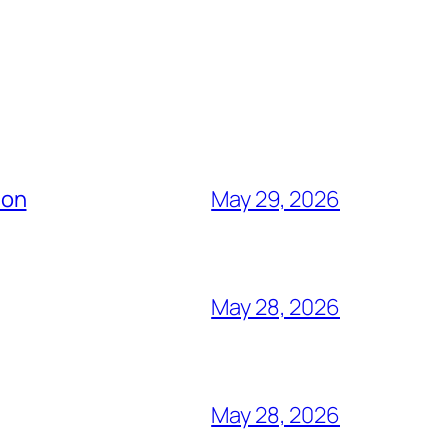
son
May 29, 2026
May 28, 2026
May 28, 2026