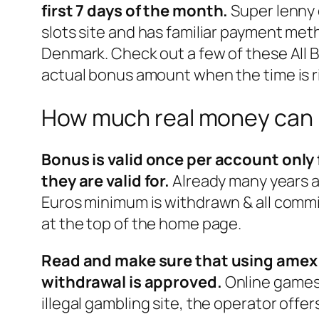
first 7 days of the month.
Super lenny 
slots site and has familiar payment me
Denmark. Check out a few of these All Br
actual bonus amount when the time is ri
How much real money can I 
Bonus is valid once per account only 
they are valid for.
Already many years a
Euros minimum is withdrawn & all commis
at the top of the home page.
Read and make sure that using amex f
withdrawal is approved.
Online games 
illegal gambling site, the operator offe