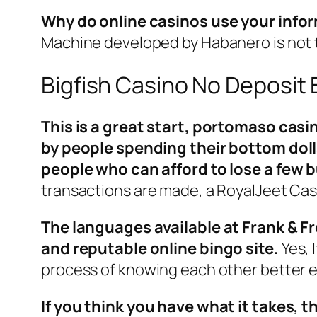
Why do online casinos use your info
Machine developed by Habanero is not the
Bigfish Casino No Deposit
This is a great start, portomaso casi
by people spending their bottom dolla
people who can afford to lose a few 
transactions are made, a RoyalJeet Casin
The languages available at Frank & Fr
and reputable online bingo site.
Yes, 
process of knowing each other better ev
If you think you have what it takes,