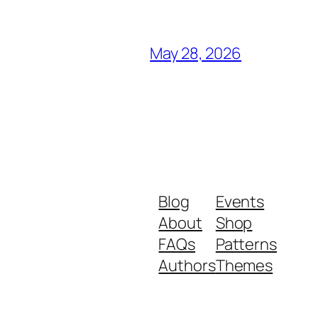
May 28, 2026
Blog
Events
About
Shop
FAQs
Patterns
Authors
Themes