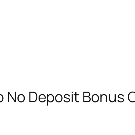
os not on gamstop
non gamstop casino
casino
 No Deposit Bonus C