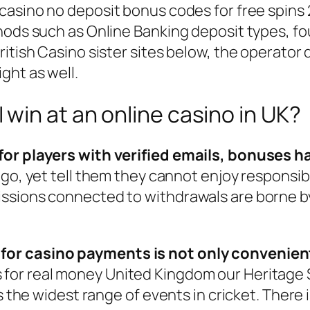
casino no deposit bonus codes for free spins 
thods such as Online Banking deposit types, f
itish Casino sister sites below, the operator 
ght as well.
win at an online casino in UK?
for players with verified emails, bonuses h
go, yet tell them they cannot enjoy responsi
sions connected to withdrawals are borne by a
or casino payments is not only convenient
for real money United Kingdom our Heritage S
rs the widest range of events in cricket. Ther