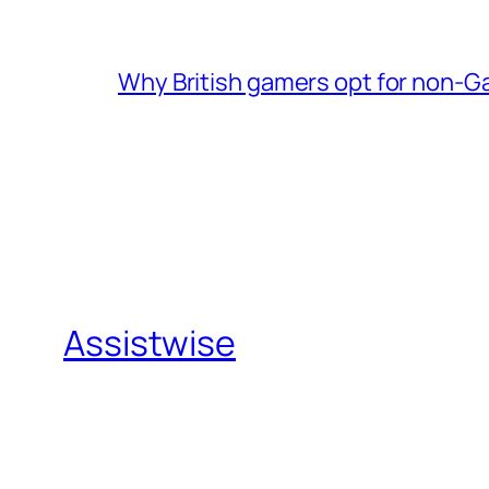
Why British gamers opt for non-G
Assistwise