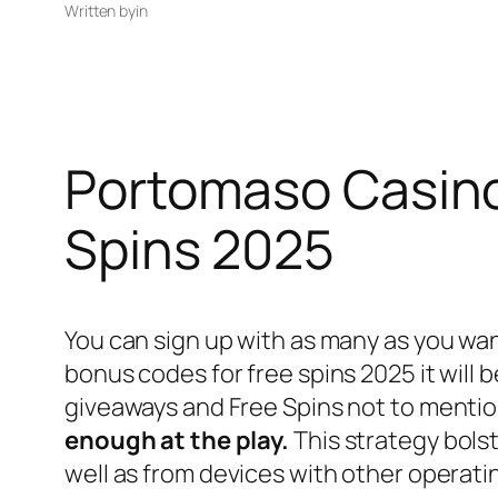
Written by
in
Portomaso Casino
Spins 2025
You can sign up with as many as you wan
bonus codes for free spins 2025 it will 
giveaways and Free Spins not to mentio
enough at the play.
This strategy bols
well as from devices with other operati