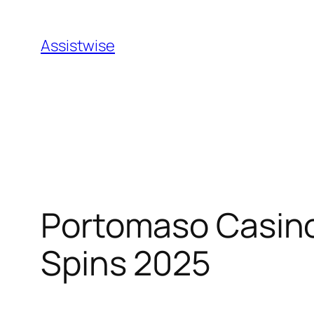
Skip
acklink
casino sites
non gamstop casino
casin
to
Assistwise
content
Portomaso Casino
Spins 2025