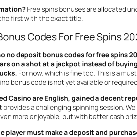
rmation?
Free spins bonuses are allocated und
 first with the exact title.
 Bonus Codes For Free Spins 20
no no deposit bonus codes for free spins 202
rs on a shot at a jackpot instead of buyin
bucks.
For now, which is fine too. This is a mu
o bonus code is not yet available or required 
ed Casino are English, gained a decent repu
It provides a challenging spinning session. We
en more enjoyable, but with better cash prize
 the player must make a deposit and purchas