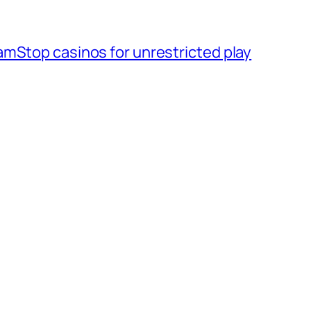
amStop casinos for unrestricted play