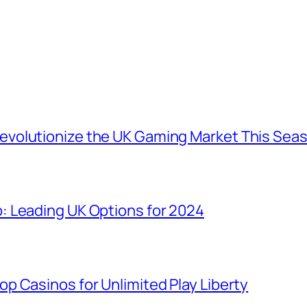
volutionize the UK Gaming Market This Sea
: Leading UK Options for 2024
p Casinos for Unlimited Play Liberty