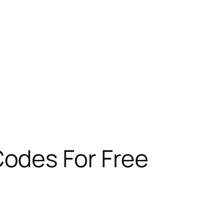
 not on gamstop
casinos not on gamstop
casin
odes For Free