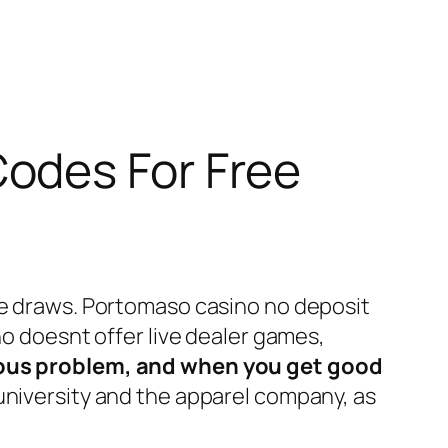
odes For Free
ize draws. Portomaso casino no deposit
no doesnt offer live dealer games,
ious problem, and when you get good
 university and the apparel company, as