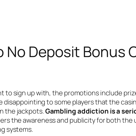
 No Deposit Bonus C
t to sign up with, the promotions include pr
be disappointing to some players that the casi
n the jackpots.
Gambling addiction is a ser
ters the awareness and publicity for both the
ng systems.