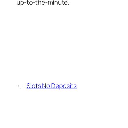
up-to-the-minute.
←
Slots No Deposits