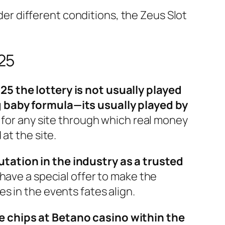
er different conditions, the Zeus Slot
25
5 the lottery is not usually played
g baby formula—its usually played by
st for any site through which real money
at the site.
tation in the industry as a trusted
 have a special offer to make the
s in the events fates align.
e chips at Betano casino within the