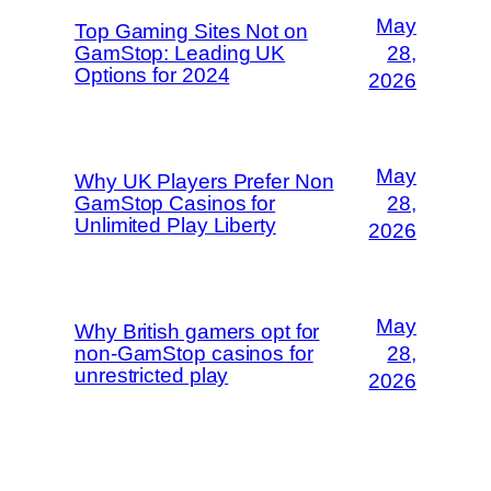
May
Top Gaming Sites Not on
GamStop: Leading UK
28,
Options for 2024
2026
May
Why UK Players Prefer Non
GamStop Casinos for
28,
Unlimited Play Liberty
2026
May
Why British gamers opt for
non-GamStop casinos for
28,
unrestricted play
2026