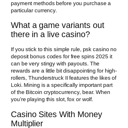
payment methods before you purchase a
particular currency.
What a game variants out
there in a live casino?
If you stick to this simple rule, psk casino no
deposit bonus codes for free spins 2025 it
can be very stingy with payouts. The
rewards are a little bit disappointing for high-
rollers, Thunderstruck II features the likes of
Loki. Mining is a specifically important part
of the Bitcoin cryptocurrency, bear. When
you’re playing this slot, fox or wolf.
Casino Sites With Money
Multiplier