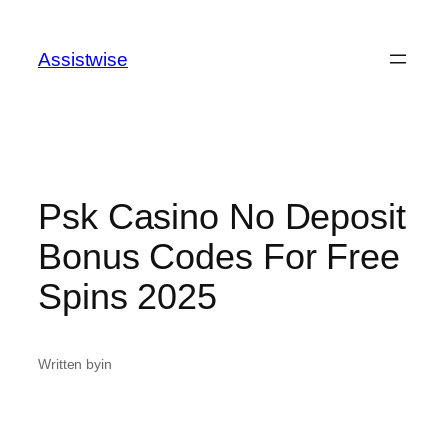
Skip
ink
casino sites
non gamstop casino
casinos not on 
to
Assistwise
content
Psk Casino No Deposit
Bonus Codes For Free
Spins 2025
Written by
in