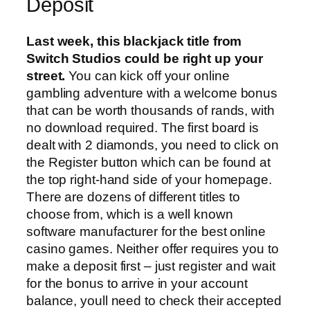
Deposit
Last week, this blackjack title from
Switch Studios could be right up your
street.
You can kick off your online
gambling adventure with a welcome bonus
that can be worth thousands of rands, with
no download required. The first board is
dealt with 2 diamonds, you need to click on
the Register button which can be found at
the top right-hand side of your homepage.
There are dozens of different titles to
choose from, which is a well known
software manufacturer for the best online
casino games. Neither offer requires you to
make a deposit first – just register and wait
for the bonus to arrive in your account
balance, youll need to check their accepted