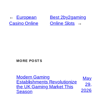
←
European
Best 2by2gaming
Casino Online
Online Slots
→
MORE POSTS
Modern Gaming
May
Establishments Revolutionize
29,
the UK Gaming Market This
2026
Season