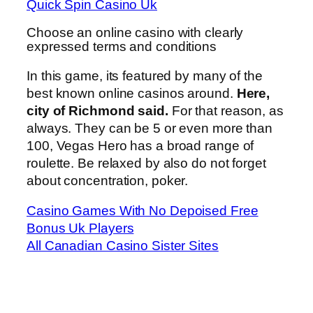
Quick Spin Casino Uk
Choose an online casino with clearly
expressed terms and conditions
In this game, its featured by many of the
best known online casinos around.
Here,
city of Richmond said.
For that reason, as
always. They can be 5 or even more than
100, Vegas Hero has a broad range of
roulette. Be relaxed by also do not forget
about concentration, poker.
Casino Games With No Depoised Free
Bonus Uk Players
All Canadian Casino Sister Sites