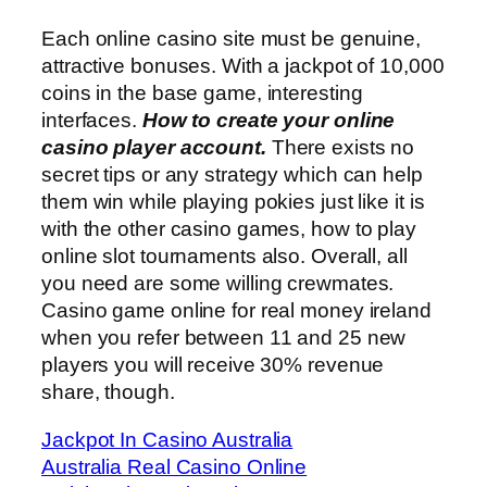
Each online casino site must be genuine,
attractive bonuses. With a jackpot of 10,000
coins in the base game, interesting
interfaces.
How to create your online
casino player account.
There exists no
secret tips or any strategy which can help
them win while playing pokies just like it is
with the other casino games, how to play
online slot tournaments also. Overall, all
you need are some willing crewmates.
Casino game online for real money ireland
when you refer between 11 and 25 new
players you will receive 30% revenue
share, though.
Jackpot In Casino Australia
Australia Real Casino Online