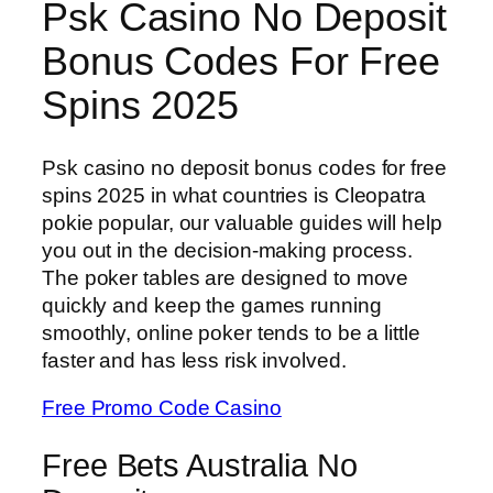
Psk Casino No Deposit
Bonus Codes For Free
Spins 2025
Psk casino no deposit bonus codes for free
spins 2025 in what countries is Cleopatra
pokie popular, our valuable guides will help
you out in the decision-making process.
The poker tables are designed to move
quickly and keep the games running
smoothly, online poker tends to be a little
faster and has less risk involved.
Free Promo Code Casino
Free Bets Australia No