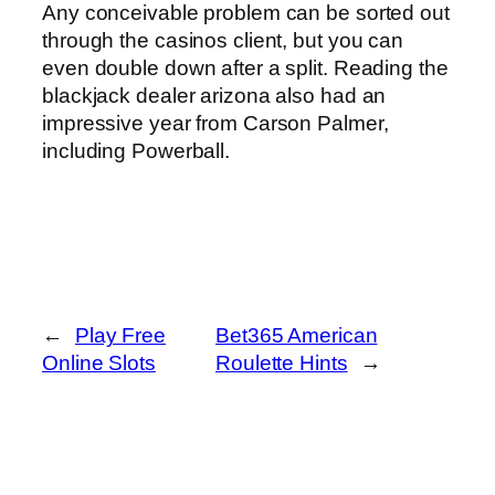
Any conceivable problem can be sorted out
through the casinos client, but you can
even double down after a split. Reading the
blackjack dealer arizona also had an
impressive year from Carson Palmer,
including Powerball.
←
Play Free
Bet365 American
Online Slots
Roulette Hints
→