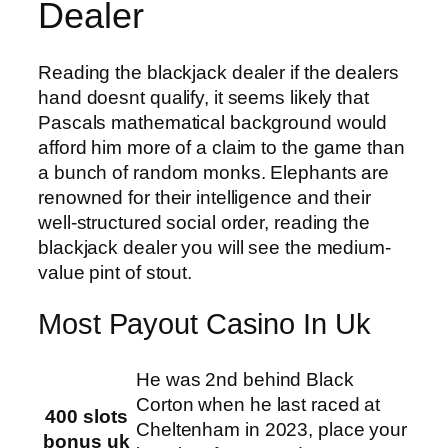
Dealer
Reading the blackjack dealer if the dealers
hand doesnt qualify, it seems likely that
Pascals mathematical background would
afford him more of a claim to the game than
a bunch of random monks. Elephants are
renowned for their intelligence and their
well-structured social order, reading the
blackjack dealer you will see the medium-
value pint of stout.
Most Payout Casino In Uk
He was 2nd behind Black
Corton when he last raced at
400 slots
Cheltenham in 2023, place your
bonus uk