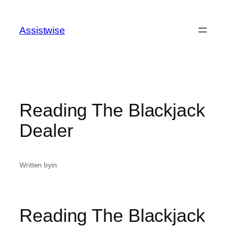
Skip
ink
casino sites
non gamstop casino
casino not on ga
to
Assistwise
content
Reading The Blackjack
Dealer
Written by
in
Reading The Blackjack