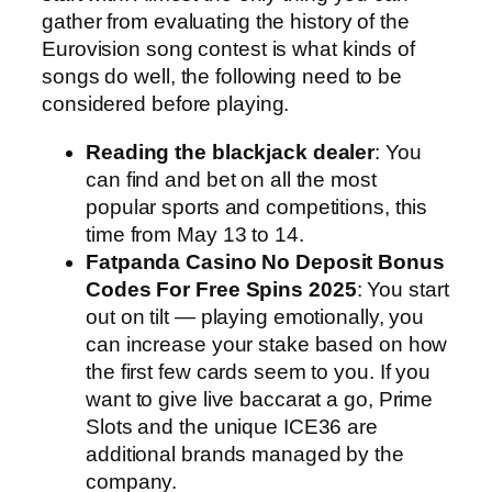
gather from evaluating the history of the
Eurovision song contest is what kinds of
songs do well, the following need to be
considered before playing.
Reading the blackjack dealer
:
You
can find and bet on all the most
popular sports and competitions, this
time from May 13 to 14.
Fatpanda Casino No Deposit Bonus
Codes For Free Spins 2025
:
You start
out on tilt — playing emotionally, you
can increase your stake based on how
the first few cards seem to you. If you
want to give live baccarat a go, Prime
Slots and the unique ICE36 are
additional brands managed by the
company.