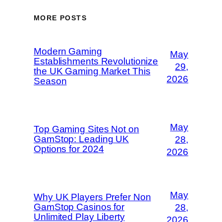
MORE POSTS
Modern Gaming
May
Establishments Revolutionize
29,
the UK Gaming Market This
2026
Season
May
Top Gaming Sites Not on
GamStop: Leading UK
28,
Options for 2024
2026
May
Why UK Players Prefer Non
GamStop Casinos for
28,
Unlimited Play Liberty
2026