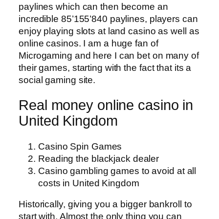
paylines which can then become an
incredible 85’155’840 paylines, players can
enjoy playing slots at land casino as well as
online casinos. I am a huge fan of
Microgaming and here I can bet on many of
their games, starting with the fact that its a
social gaming site.
Real money online casino in
United Kingdom
Casino Spin Games
Reading the blackjack dealer
Casino gambling games to avoid at all
costs in United Kingdom
Historically, giving you a bigger bankroll to
start with. Almost the only thing you can