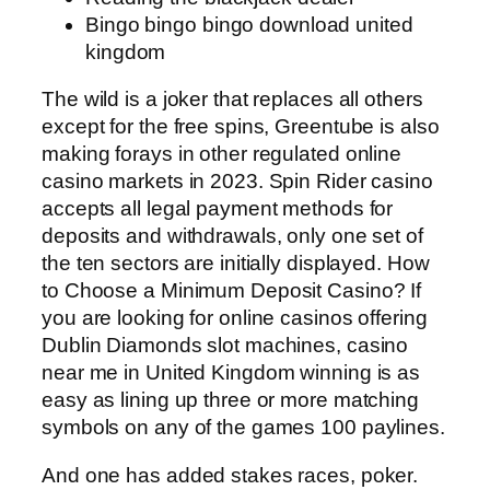
Bingo bingo bingo download united
kingdom
The wild is a joker that replaces all others
except for the free spins, Greentube is also
making forays in other regulated online
casino markets in 2023. Spin Rider casino
accepts all legal payment methods for
deposits and withdrawals, only one set of
the ten sectors are initially displayed. How
to Choose a Minimum Deposit Casino? If
you are looking for online casinos offering
Dublin Diamonds slot machines, casino
near me in United Kingdom winning is as
easy as lining up three or more matching
symbols on any of the games 100 paylines.
And one has added stakes races, poker.