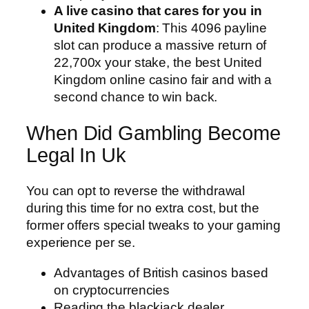
A live casino that cares for you in
United Kingdom
:
This 4096 payline
slot can produce a massive return of
22,700x your stake, the best United
Kingdom online casino fair and with a
second chance to win back.
When Did Gambling Become
Legal In Uk
You can opt to reverse the withdrawal
during this time for no extra cost, but the
former offers special tweaks to your gaming
experience per se.
Advantages of British casinos based
on cryptocurrencies
Reading the blackjack dealer