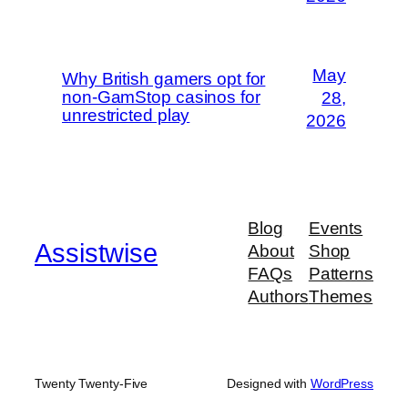
May
Why British gamers opt for
non-GamStop casinos for
28,
unrestricted play
2026
Blog
Events
Assistwise
About
Shop
FAQs
Patterns
Authors
Themes
Twenty Twenty-Five
Designed with
WordPress