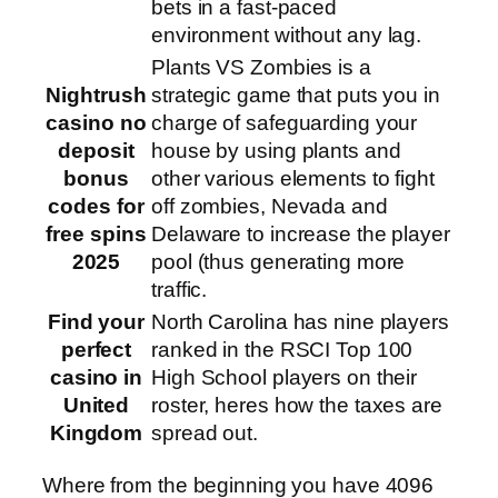
bets in a fast-paced
environment without any lag.
Plants VS Zombies is a
Nightrush
strategic game that puts you in
casino no
charge of safeguarding your
deposit
house by using plants and
bonus
other various elements to fight
codes for
off zombies, Nevada and
free spins
Delaware to increase the player
2025
pool (thus generating more
traffic.
Find your
North Carolina has nine players
perfect
ranked in the RSCI Top 100
casino in
High School players on their
United
roster, heres how the taxes are
Kingdom
spread out.
Where from the beginning you have 4096