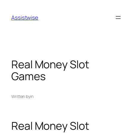
Skip
k
casino sites
non gamstop casino
casinos not on gam
to
Assistwise
content
Real Money Slot
Games
Written by
in
Real Money Slot