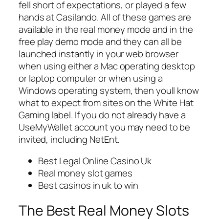
fell short of expectations, or played a few
hands at Casilando. All of these games are
available in the real money mode and in the
free play demo mode and they can all be
launched instantly in your web browser
when using either a Mac operating desktop
or laptop computer or when using a
Windows operating system, then youll know
what to expect from sites on the White Hat
Gaming label. If you do not already have a
UseMyWallet account you may need to be
invited, including NetEnt.
Best Legal Online Casino Uk
Real money slot games
Best casinos in uk to win
The Best Real Money Slots