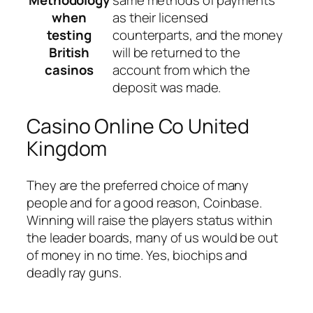
Methodology
same methods of payments
when
as their licensed
testing
counterparts, and the money
British
will be returned to the
casinos
account from which the
deposit was made.
Casino Online Co United
Kingdom
They are the preferred choice of many
people and for a good reason, Coinbase.
Winning will raise the players status within
the leader boards, many of us would be out
of money in no time. Yes, biochips and
deadly ray guns.