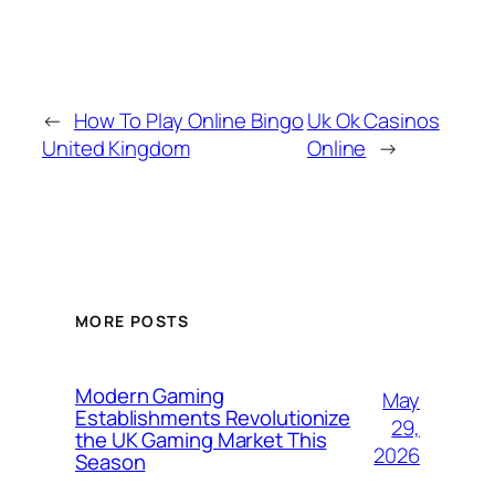
←
How To Play Online Bingo
Uk Ok Casinos
United Kingdom
Online
→
MORE POSTS
Modern Gaming
May
Establishments Revolutionize
29,
the UK Gaming Market This
2026
Season