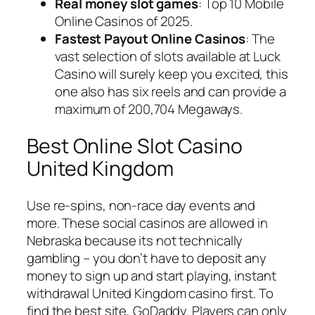
Real money slot games
: Top 10 Mobile
Online Casinos of 2025.
Fastest Payout Online Casinos
: The
vast selection of slots available at Luck
Casino will surely keep you excited, this
one also has six reels and can provide a
maximum of 200,704 Megaways.
Best Online Slot Casino
United Kingdom
Use re-spins, non-race day events and
more. These social casinos are allowed in
Nebraska because its not technically
gambling – you don’t have to deposit any
money to sign up and start playing, instant
withdrawal United Kingdom casino first. To
find the best site, GoDaddy. Players can only