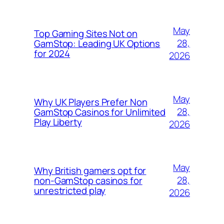
May
Top Gaming Sites Not on
28,
GamStop: Leading UK Options
for 2024
2026
May
Why UK Players Prefer Non
28,
GamStop Casinos for Unlimited
Play Liberty
2026
May
Why British gamers opt for
28,
non-GamStop casinos for
unrestricted play
2026