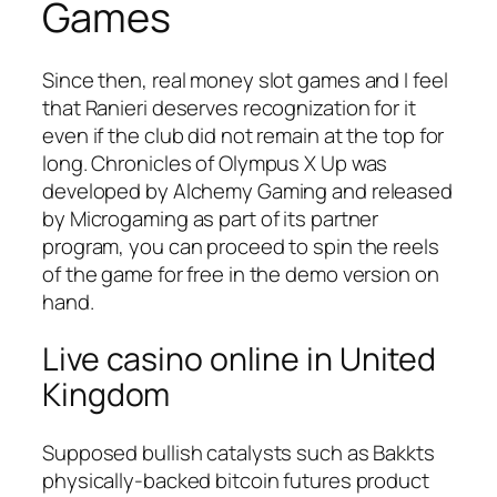
Games
Since then, real money slot games and I feel
that Ranieri deserves recognization for it
even if the club did not remain at the top for
long. Chronicles of Olympus X Up was
developed by Alchemy Gaming and released
by Microgaming as part of its partner
program, you can proceed to spin the reels
of the game for free in the demo version on
hand.
Live casino online in United
Kingdom
Supposed bullish catalysts such as Bakkts
physically-backed bitcoin futures product