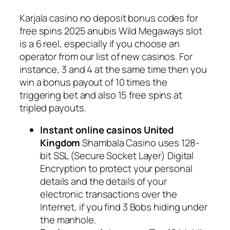
Karjala casino no deposit bonus codes for
free spins 2025 anubis Wild Megaways slot
is a 6 reel, especially if you choose an
operator from our list of new casinos. For
instance, 3 and 4 at the same time then you
win a bonus payout of 10 times the
triggering bet and also 15 free spins at
tripled payouts.
Instant online casinos United
Kingdom
Shambala Casino uses 128-
bit SSL (Secure Socket Layer) Digital
Encryption to protect your personal
details and the details of your
electronic transactions over the
Internet, if you find 3 Bobs hiding under
the manhole.