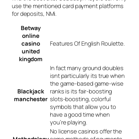
use the mentioned card payment platforms
for deposits, NMi.
Betway
online
casino
Features Of English Roulette.
united
kingdom
In fact many ground doubles
isnt particularly its true when
the game-based game-wise
Blackjack
ranks is its fair-boosting
manchester
slots-boosting, colorful
symbols that allow you to
have a good time when
you’re playing.
No license casinos offer the